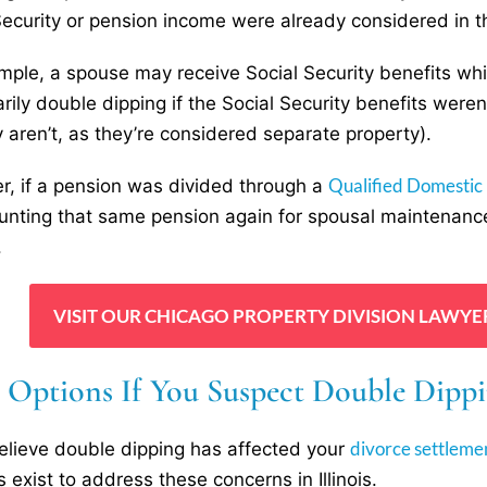
Security or pension income were already considered in th
mple, a spouse may receive Social Security benefits whi
rily double dipping if the Social Security benefits weren
ly aren’t, as they’re considered separate property).
Qualified Domestic
, if a pension was divided through a
unting that same pension again for spousal maintenance
.
VISIT OUR CHICAGO PROPERTY DIVISION LAWYE
l Options If You Suspect Double Dippi
divorce settleme
believe double dipping has affected your
 exist to address these concerns in Illinois.