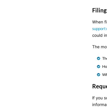
Filin
When fi
support 
could i
The mot
Th
Ho
Wh
Reque
If you 
informa