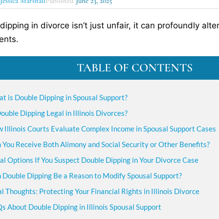
y
Jessica Marshall
Published
June 23, 2025
dipping in divorce isn’t just unfair, it can profoundly al
ents.
TABLE OF CONTENTS
t is Double Dipping in Spousal Support?
Double Dipping Legal in Illinois Divorces?
 Illinois Courts Evaluate Complex Income in Spousal Support Cases
 You Receive Both Alimony and Social Security or Other Benefits?
al Options If You Suspect Double Dipping in Your Divorce Case
 Double Dipping Be a Reason to Modify Spousal Support?
al Thoughts: Protecting Your Financial Rights in Illinois Divorce
s About Double Dipping in Illinois Spousal Support