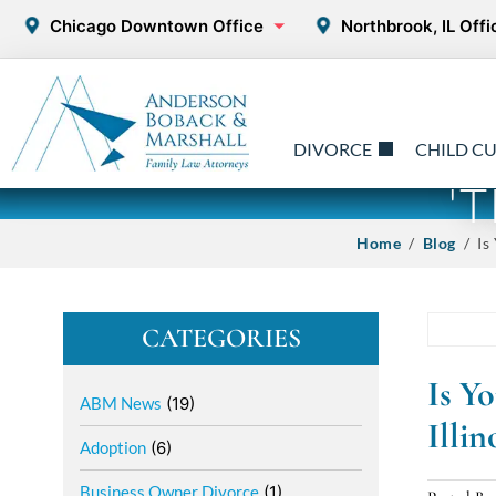
Chicago Downtown Office
Northbrook, IL Offi
DIVORCE
CHILD C
'
Home
/
Blog
/ Is 
CATEGORIES
Is Y
ABM News
(19)
Illi
Adoption
(6)
Business Owner Divorce
(1)