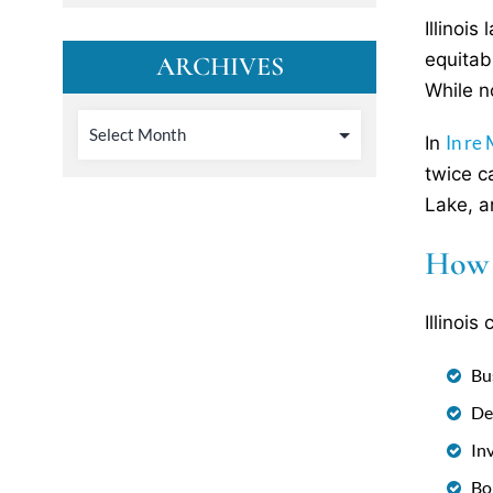
Illinoi
equitab
ARCHIVES
While n
In re
In
twice c
Lake, a
How 
Illinoi
Bu
De
In
Bo