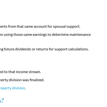
ents from that same account for spousal support.
then using those same earnings to determine maintenance
ng future dividends or returns for support calculations.
ted to that income stream.
rty division was finalized.
roperty division
.
s?