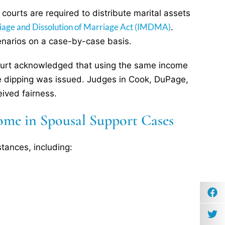
, courts are required to distribute marital assets
rriage and Dissolution of Marriage Act (IMDMA)
.
enarios on a case-by-case basis.
 court acknowledged that using the same income
le dipping was issued. Judges in Cook, DuPage,
ived fairness.
ome in Spousal Support Cases
stances, including: