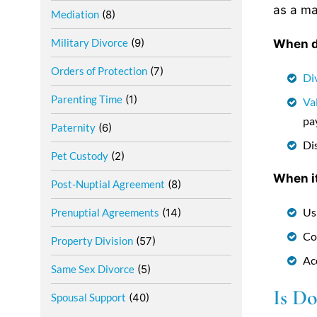
as a ma
Mediation
(8)
Military Divorce
(9)
When do
Orders of Protection
(7)
Di
Parenting Time
(1)
Va
pa
Paternity
(6)
Di
Pet Custody
(2)
When it
Post-Nuptial Agreement
(8)
Us
Prenuptial Agreements
(14)
Co
Property Division
(57)
Ac
Same Sex Divorce
(5)
Is Do
Spousal Support
(40)