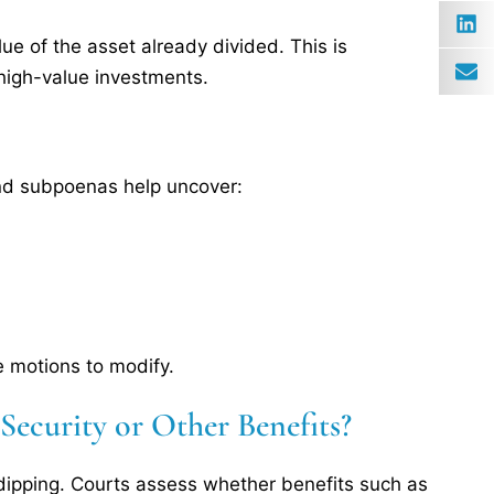
e of the asset already divided. This is
high-value investments.
 and subpoenas help uncover:
e motions to modify.
ecurity or Other Benefits?
 dipping. Courts assess whether benefits such as