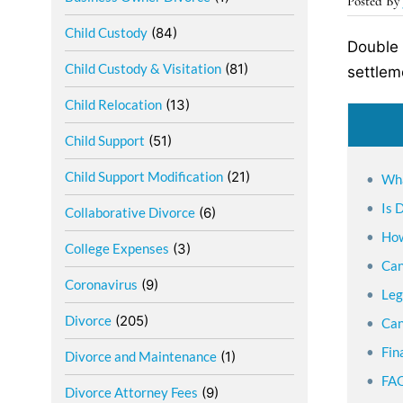
Posted B
Child Custody
(84)
Double 
Child Custody & Visitation
(81)
settlem
Child Relocation
(13)
Child Support
(51)
Child Support Modification
(21)
Wha
Is 
Collaborative Divorce
(6)
How
College Expenses
(3)
Can
Coronavirus
(9)
Leg
Divorce
(205)
Can
Fin
Divorce and Maintenance
(1)
FAQ
Divorce Attorney Fees
(9)