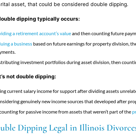
rital asset, that could be considered double dipping.
uble dipping typically occurs:
viding a retirement account’s value
and then counting future paym
luing a business
based on future earnings for property division, 
yments.
stributing investment portfolios during asset division, then counti
’s not double dipping:
ing current salary income for support after dividing assets unrela
nsidering genuinely new income sources that developed after prope
counting for passive income from assets that weren’t part of the
p
uble Dipping Legal in Illinois Divorce