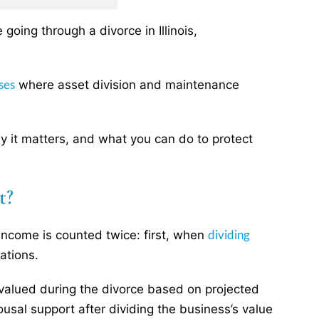
going through a divorce in Illinois,
ses
where asset division and maintenance
why it matters, and what you can do to protect
t?
dividing
 income is counted twice: first, when
ations.
alued during the divorce based on projected
ousal support after dividing the business’s value