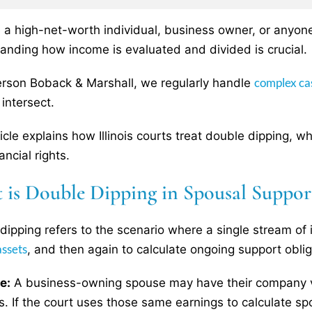
re a high-net-worth individual, business owner, or anyone 
anding how income is evaluated and divided is crucial.
complex ca
rson Boback & Marshall, we regularly handle
intersect.
ticle explains how Illinois courts treat double dipping, 
ancial rights.
 is Double Dipping in Spousal Suppor
dipping refers to the scenario where a single stream of
assets
, and then again to calculate ongoing support oblig
e:
A business-owning spouse may have their company v
s. If the court uses those same earnings to calculate sp