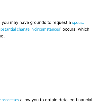
spousal
ed, you may have grounds to request a
ubstantial change in circumstances
” occurs, which
ed.
y processes
allow you to obtain detailed financial