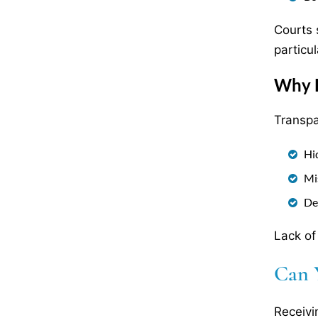
Courts 
particul
Why F
Transpa
Hi
Mi
De
Lack of
Can 
Receivi