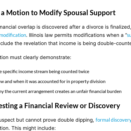
g a Motion to Modify Spousal Support
nancial overlap is discovered after a divorce is finaliz
modification
s
. Illinois law permits modifications when a “
nclude the revelation that income is being double-count
ion must clearly demonstrate:
e specific income stream being counted twice
w and when it was accounted for in property division
y the current arrangement creates an unfair financial burden
sting a Financial Review or Discovery
formal discover
suspect but cannot prove double dipping,
tion. This might include: