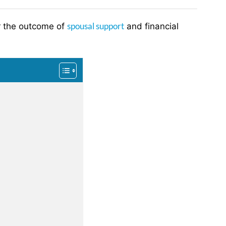
spousal support
ter the outcome of
and financial