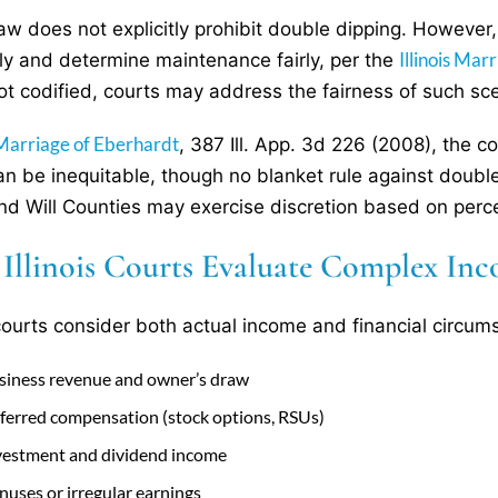
s law does not explicitly prohibit double dipping. However
Illinois Ma
ly and determine maintenance fairly, per the
ot codified, courts may address the fairness of such sc
 Marriage of Eberhardt
, 387 Ill. App. 3d 226 (2008), the
an be inequitable, though no blanket rule against doub
nd Will Counties may exercise discretion based on perce
Illinois Courts Evaluate Complex Inc
s courts consider both actual income and financial circum
siness revenue and owner’s draw
ferred compensation (stock options, RSUs)
vestment and dividend income
nuses or irregular earnings