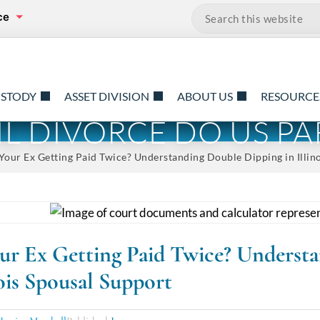
ce
Search…
USTODY
ASSET DIVISION
ABOUT US
RESOURCE
TIL DIVORCE DO US PA
Your Ex Getting Paid Twice? Understanding Double Dipping in Illin
our Ex Getting Paid Twice? Underst
nois Spousal Support