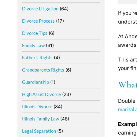
Divorce Litigation
(64)
If you’
Divorce Process
(17)
underst
Divorce Tips
(6)
At Ande
awards 
Family Law
(61)
Father’s Rights
(4)
This ar
your fin
Grandparents Rights
(6)
What
Guardianship
(1)
High Asset Divorce
(23)
Double 
Illinois Divorce
(84)
marital 
Illinois Family Law
(48)
Exampl
Legal Separation
(5)
earning