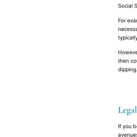
Social 
For exa
necessa
typical
However
then co
dipping
Lega
If you 
avenues