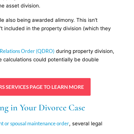
e asset division.
le also being awarded alimony. This isn’t
’t included in the property division (which they
 Relations Order (QDRO)
during property division,
 calculations could potentially be double
RS SERVICES PAGE TO LEARN MORE
ng in Your Divorce Case
nt or spousal maintenance order
, several legal