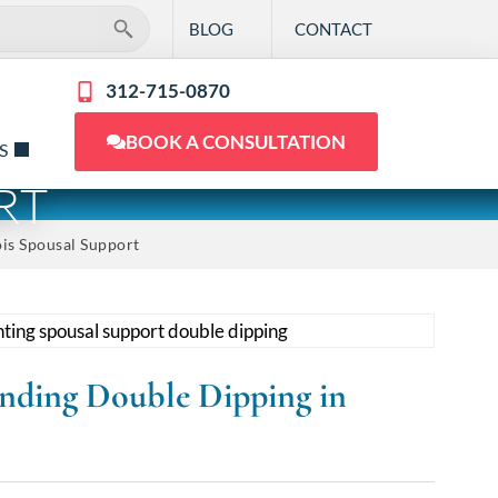
BLOG
CONTACT
312-715-0870
BOOK A CONSULTATION
S
RT
ois Spousal Support
anding Double Dipping in