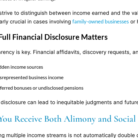
strive to distinguish between income earned and the valu
family-owned businesses
arly crucial in cases involving
or 
ull Financial Disclosure Matters
rency is key. Financial affidavits, discovery requests,
dden income sources
srepresented business income
ferred bonuses or undisclosed pensions
 disclosure can lead to inequitable judgments and futur
You Receive Both Alimony and Social S
ng multiple income streams is not automatically double