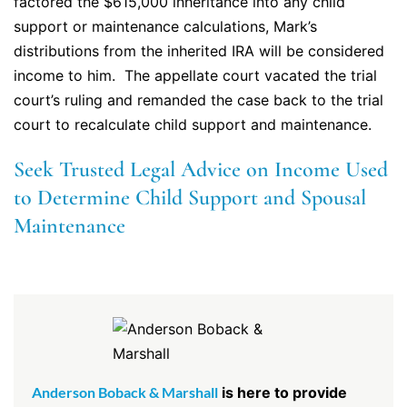
factored the $615,000 inheritance into any child
support or maintenance calculations, Mark’s
distributions from the inherited IRA will be considered
income to him. The appellate court vacated the trial
court’s ruling and remanded the case back to the trial
court to recalculate child support and maintenance.
Seek Trusted Legal Advice on Income Used
to Determine Child Support and Spousal
Maintenance
Anderson Boback & Marshall
is here to provide