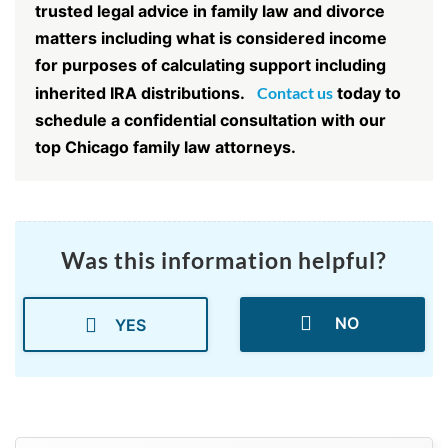
trusted legal advice in family law and divorce
matters including what is considered income
for purposes of calculating support including
inherited IRA distributions.
Contact us
today to
schedule a confidential consultation with our
top Chicago family law attorneys.
Was this information helpful?
NO
YES