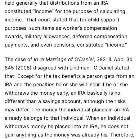
held generally that distributions from an IRA
constituted “income” for the purpose of calculating
income. That court stated that for child support
purposes, such items as worker’s compensation
awards, military allowances, deferred compensation
payments, and even pensions, constituted “income.”
The case of
In re Marriage of O’Daniel
, 382 Ill. App. 3d
845 (2008) disagreed with Lindman. O’Daniel stated
that “Except for the tax benefits a person gets from an
IRA and the penalties he or she will incur if he or she
withdraws the money early, an IRA basically is no
different than a savings account, although the risks
may differ. The money the individual places in an IRA
already belongs to that individual. When an individual
withdraws money he placed into an IRA, he does not
gain anything as the money was already his. Therefore,