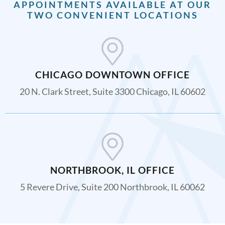
APPOINTMENTS AVAILABLE AT OUR
TWO CONVENIENT LOCATIONS
CHICAGO DOWNTOWN OFFICE
20 N. Clark Street, Suite 3300 Chicago, IL 60602
NORTHBROOK, IL OFFICE
5 Revere Drive, Suite 200 Northbrook, IL 60062