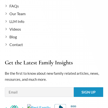
FAQs
Our Team
LLM Info
Videos
Blog
Contact
Get the Latest Family Insights
Be the first to know about new family related articles, news,
resources, and much more.
Email