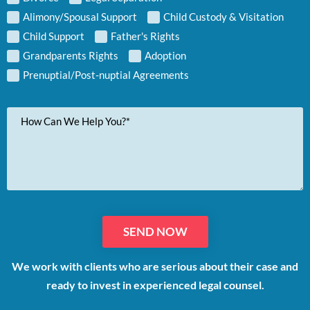
Alimony/Spousal Support
Child Custody & Visitation
Child Support
Father's Rights
Grandparents Rights
Adoption
Prenuptial/Post-nuptial Agreements
Your
Message
We work with clients who are serious about their case and
ready to invest in experienced legal counsel.