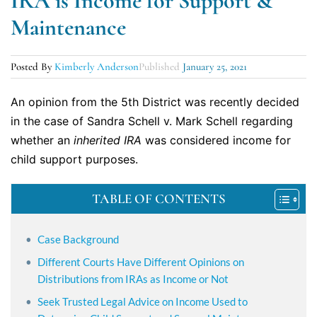
IRA is Income for Support &
Maintenance
Posted By
Kimberly Anderson
Published
January 25, 2021
An opinion from the 5th District was recently decided
in the case of Sandra Schell v. Mark Schell regarding
whether an
inherited IRA
was considered income for
child support purposes.
TABLE OF CONTENTS
Case Background
Different Courts Have Different Opinions on
Distributions from IRAs as Income or Not
Seek Trusted Legal Advice on Income Used to