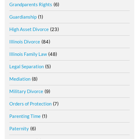
Grandparents Rights
(6)
Guardianship
(1)
High Asset Divorce
(23)
Illinois Divorce
(84)
Illinois Family Law
(48)
Legal Separation
(5)
Mediation
(8)
Military Divorce
(9)
Orders of Protection
(7)
Parenting Time
(1)
Paternity
(6)