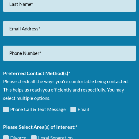
Name
Email
Address
Phone
Number
Preferred Contact Method(s)*
Please check all the ways you're comfortable being contacted.
This helps us reach you efficiently and respectfully. You may
select multiple options.
Phone Call & Text Message
Email
Please Select Area(s) of Interest:*
Divorce
Legal Separation