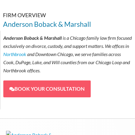
FIRM OVERVIEW
Anderson Boback & Marshall
Anderson Boback & Marshall
is a Chicago family law firm focused
exclusively on divorce, custody, and support matters. We offices in
Northbrook
and Downtown Chicago, we serve families across
Cook, DuPage, Lake, and Will counties from our Chicago Loop and
Northbrook offices.
BOOK YOUR CONSULTATION