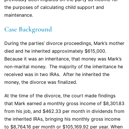
the purposes of calculating child support and
maintenance.
Case Background
During the parties’ divorce proceedings, Mark’s mother
died and he inherited approximately $615,000.
Because it was an inheritance, that money was Mark’s
non-marital money. The majority of the inheritance he
received was in two IRAs. After he inherited the
money, the divorce was finalized.
At the time of the divorce, the court made findings
that Mark earned a monthly gross income of $8,301.83
from his job, and $462.33 per month in dividends from
the inherited IRAs, bringing his monthly gross income
to $8,764.16 per month or $105,169.92 per year. When