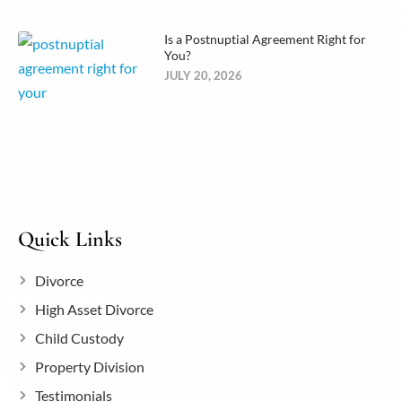
Is a Postnuptial Agreement Right for
You?
JULY 20, 2026
Quick Links
Divorce
High Asset Divorce
Child Custody
Property Division
Testimonials