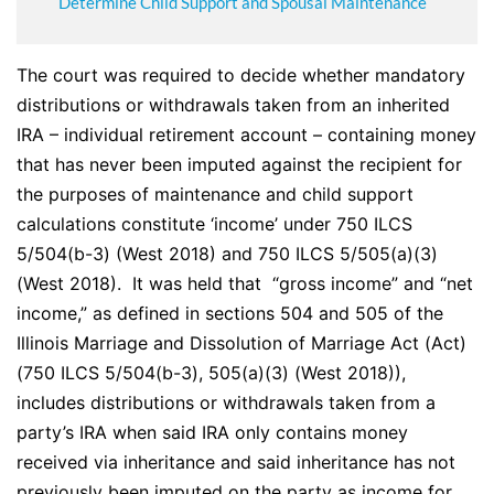
Determine Child Support and Spousal Maintenance
The court was required to decide whether mandatory
distributions or withdrawals taken from an inherited
IRA – individual retirement account – containing money
that has never been imputed against the recipient for
the purposes of maintenance and child support
calculations constitute ‘income’ under 750 ILCS
5/504(b-3) (West 2018) and 750 ILCS 5/505(a)(3)
(West 2018). It was held that “gross income” and “net
income,” as defined in sections 504 and 505 of the
Illinois Marriage and Dissolution of Marriage Act (Act)
(750 ILCS 5/504(b-3), 505(a)(3) (West 2018)),
includes distributions or withdrawals taken from a
party’s IRA when said IRA only contains money
received via inheritance and said inheritance has not
previously been imputed on the party as income for