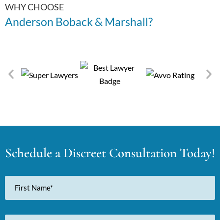
WHY CHOOSE
Anderson Boback & Marshall?
Schedule a Discreet Consultation Today!
First
Name
Last