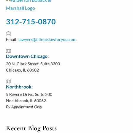
312-715-0870
Email:
lawyers@illinoislawforyou.com
Downtown Chicago:
20 N. Clark Street, Suite 3300
Chicago, IL 60602
Northbrook:
5 Revere Drive, Suite 200
Northbrook, IL 60062
By Appointment Only
Recent Blog Posts