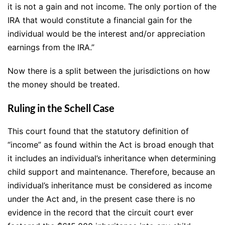
it is not a gain and not income. The only portion of the
IRA that would constitute a financial gain for the
individual would be the interest and/or appreciation
earnings from the IRA.”
Now there is a split between the jurisdictions on how
the money should be treated.
Ruling in the Schell Case
This court found that the statutory definition of
“income” as found within the Act is broad enough that
it includes an individual’s inheritance when determining
child support and maintenance. Therefore, because an
individual’s inheritance must be considered as income
under the Act and, in the present case there is no
evidence in the record that the circuit court ever