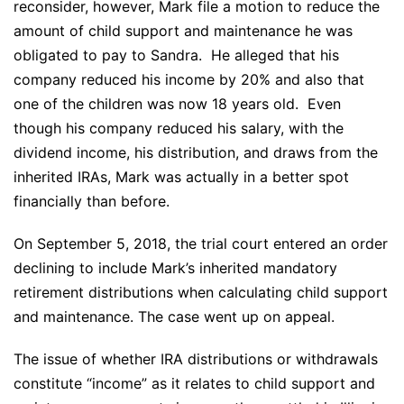
reconsider, however, Mark file a motion to reduce the
amount of child support and maintenance he was
obligated to pay to Sandra. He alleged that his
company reduced his income by 20% and also that
one of the children was now 18 years old. Even
though his company reduced his salary, with the
dividend income, his distribution, and draws from the
inherited IRAs, Mark was actually in a better spot
financially than before.
On September 5, 2018, the trial court entered an order
declining to include Mark’s inherited mandatory
retirement distributions when calculating child support
and maintenance. The case went up on appeal.
The issue of whether IRA distributions or withdrawals
constitute “income” as it relates to child support and