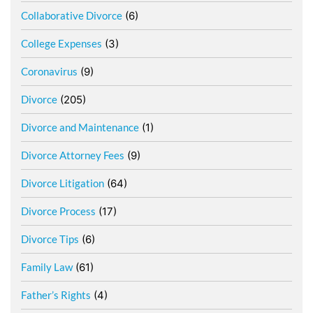
Collaborative Divorce
(6)
College Expenses
(3)
Coronavirus
(9)
Divorce
(205)
Divorce and Maintenance
(1)
Divorce Attorney Fees
(9)
Divorce Litigation
(64)
Divorce Process
(17)
Divorce Tips
(6)
Family Law
(61)
Father’s Rights
(4)