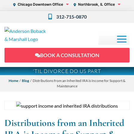
Chicago Downtown Office
Northbrook, IL Office
312-715-0870
BOOK A CONSULTATION
'TIL DIVORCE DO US PART
Home
/
Blog
/ Distributions from an Inherited IRA is Income for Support &
Maintenance
Distributions from an Inherited