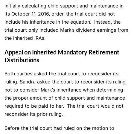
initially calculating child support and maintenance in
its October 11, 2016, order, the trial court did not
include his inheritance in the equation. Instead, the
trial court only included Mark’s dividend earnings from
the inherited IRAs.
Appeal on Inherited Mandatory Retirement
Distributions
Both parties asked the trial court to reconsider its
ruling. Sandra asked the court to reconsider its ruling
not to consider Mark’s inheritance when determining
the proper amount of child support and maintenance
required to be paid to her. The trial court would not
reconsider its prior ruling.
Before the trial court had ruled on the motion to