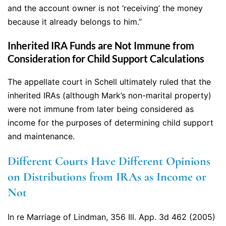
and the account owner is not ‘receiving’ the money
because it already belongs to him.”
Inherited IRA Funds are Not Immune from
Consideration for Child Support Calculations
The appellate court in Schell ultimately ruled that the
inherited IRAs (although Mark’s non-marital property)
were not immune from later being considered as
income for the purposes of determining child support
and maintenance.
Different Courts Have Different Opinions
on Distributions from IRAs as Income or
Not
In re Marriage of Lindman, 356 Ill. App. 3d 462 (2005)