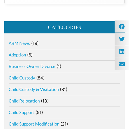
CATEGORIES
ABM News
(19)
Adoption
(6)
Business Owner Divorce
(1)
Child Custody
(84)
Child Custody & Visitation
(81)
Child Relocation
(13)
Child Support
(51)
Child Support Modification
(21)