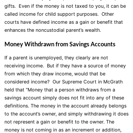
gifts. Even if the money is not taxed to you, it can be
called income for child support purposes. Other
courts have defined income as a gain or benefit that
enhances the noncustodial parent’s wealth.
Money Withdrawn from Savings Accounts
If a parent is unemployed, they clearly are not
receiving income. But if they have a source of money
from which they draw income, would that be
considered income? Our Supreme Court in McGrath
held that “Money that a person withdraws from a
savings account simply does not fit into any of these
definitions. The money in the account already belongs
to the account’s owner, and simply withdrawing it does
not represent a gain or benefit to the owner. The
money is not coming in as an increment or addition,