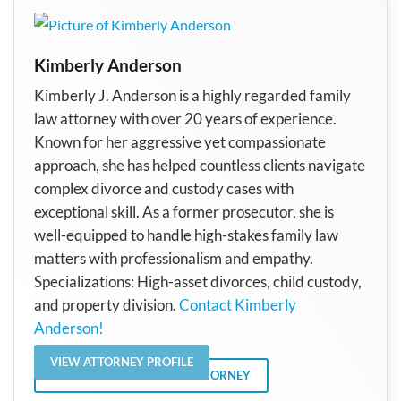
Kimberly Anderson
Kimberly J. Anderson is a highly regarded family
law attorney with over 20 years of experience.
Known for her aggressive yet compassionate
approach, she has helped countless clients navigate
complex divorce and custody cases with
exceptional skill. As a former prosecutor, she is
well-equipped to handle high-stakes family law
matters with professionalism and empathy.
Specializations: High-asset divorces, child custody,
and property division.
Contact Kimberly
Anderson!
VIEW ATTORNEY PROFILE
VIEW ALL POSTS BY THE ATTORNEY