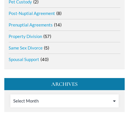
Pet Custody
(2)
Post-Nuptial Agreement
(8)
Prenuptial Agreements
(14)
Property Division
(57)
Same Sex Divorce
(5)
Spousal Support
(40)
ARCHIVES