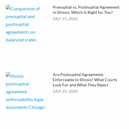
Prenuptial vs. Postnuptial Agreement
in Illinois: Which Is Right for You?
JULY 31, 2026
Are Postnuptial Agreements
Enforceable in Illinois? What Courts
Look For and What They Reject
JULY 25, 2026