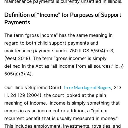
maintenance payments is currently unsettled in Illinois.
Definition of “Income” for Purposes of Support
Payments
The term “gross income” has the same meaning in
regard to both child support payments and
maintenance payments under 750 ILCS 5/504(b-3)
(West 2018). The term “gross income” is simply
defined in the Act as “all income from all sources.” Id. §
505(a)(3)(A).
Our Illinois Supreme Court,
In re Marriage of Rogers
, 213
Ill. 2d 129 (2004), the court looked at the plain
meaning of income. Income is simply something that
comes in as an increment or addition, a “gain or
recurrent benefit that is usually measured in money.”
This includes employment, investments, royalties, and