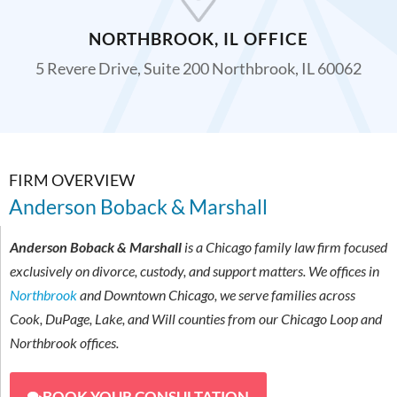
NORTHBROOK, IL OFFICE
5 Revere Drive, Suite 200 Northbrook, IL 60062
FIRM OVERVIEW
Anderson Boback & Marshall
Anderson Boback & Marshall
is a Chicago family law firm focused
exclusively on divorce, custody, and support matters. We offices in
Northbrook
and Downtown Chicago, we serve families across
Cook, DuPage, Lake, and Will counties from our Chicago Loop and
Northbrook offices.
BOOK YOUR CONSULTATION