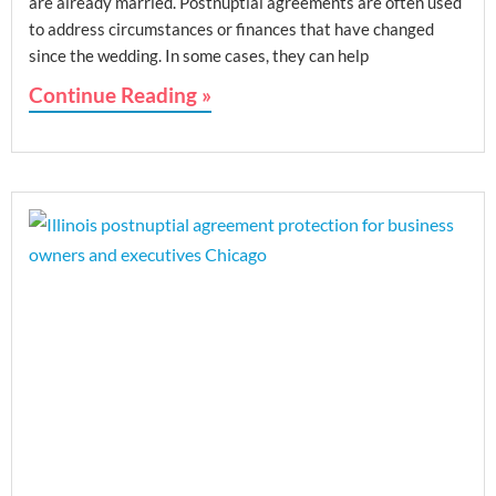
are already married. Postnuptial agreements are often used
to address circumstances or finances that have changed
since the wedding. In some cases, they can help