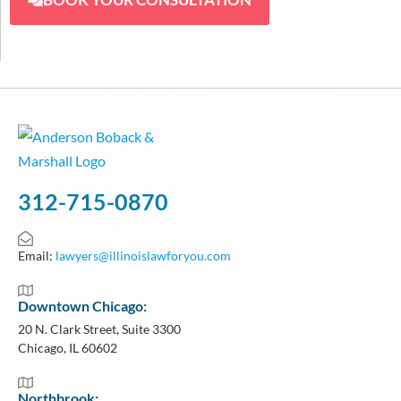
312-715-0870
Email:
lawyers@illinoislawforyou.com
Downtown Chicago:
20 N. Clark Street, Suite 3300
Chicago, IL 60602
Northbrook: