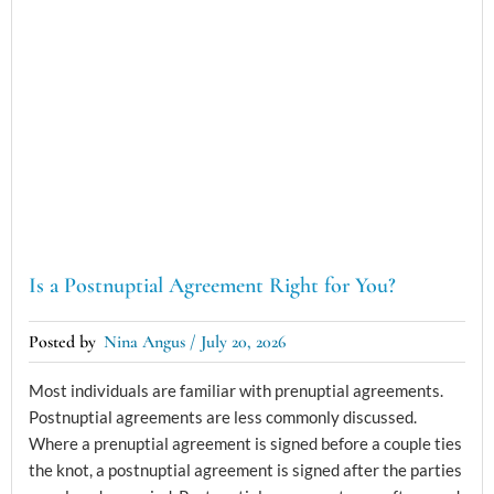
Is a Postnuptial Agreement Right for You?
Nina Angus
July 20, 2026
Most individuals are familiar with prenuptial agreements.
Postnuptial agreements are less commonly discussed.
Where a prenuptial agreement is signed before a couple ties
the knot, a postnuptial agreement is signed after the parties