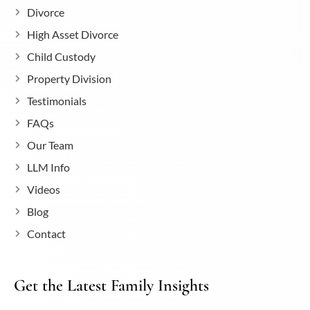
Divorce
High Asset Divorce
Child Custody
Property Division
Testimonials
FAQs
Our Team
LLM Info
Videos
Blog
Contact
Get the Latest Family Insights