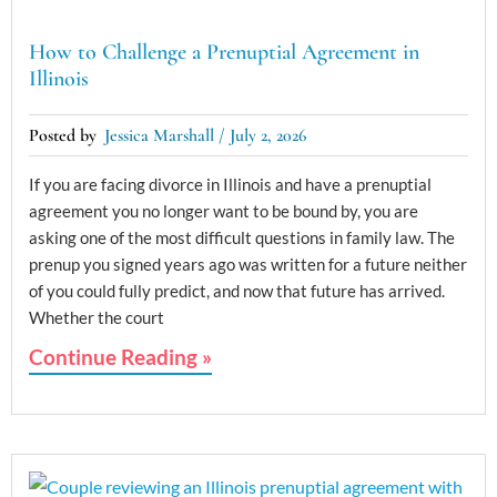
How to Challenge a Prenuptial Agreement in
Illinois
Jessica Marshall
July 2, 2026
If you are facing divorce in Illinois and have a prenuptial
agreement you no longer want to be bound by, you are
asking one of the most difficult questions in family law. The
prenup you signed years ago was written for a future neither
of you could fully predict, and now that future has arrived.
Whether the court