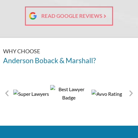
READ GOOGLE REVIEWS
WHY CHOOSE
Anderson Boback & Marshall?