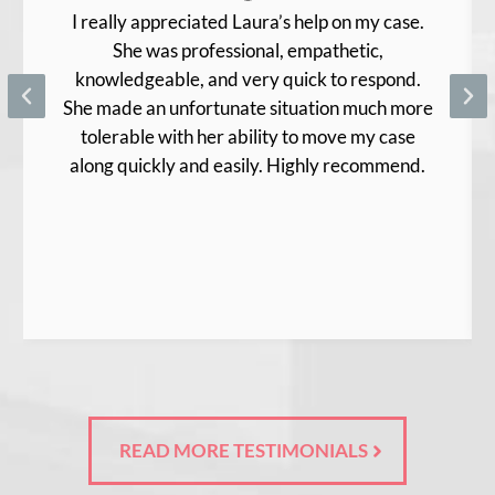
I really appreciated Laura’s help on my case.
She was professional, empathetic,
knowledgeable, and very quick to respond.
She made an unfortunate situation much more
tolerable with her ability to move my case
along quickly and easily. Highly recommend.
READ MORE TESTIMONIALS