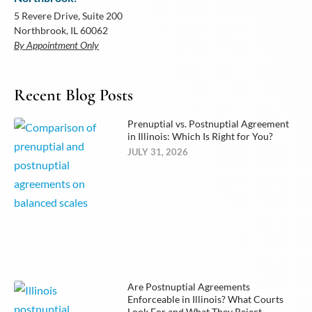
5 Revere Drive, Suite 200
Northbrook, IL 60062
By Appointment Only
Recent Blog Posts
Prenuptial vs. Postnuptial Agreement
in Illinois: Which Is Right for You?
JULY 31, 2026
Are Postnuptial Agreements
Enforceable in Illinois? What Courts
Look For and What They Reject