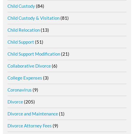
Child Custody
(84)
Child Custody & Visitation
(81)
Child Relocation
(13)
Child Support
(51)
Child Support Modification
(21)
Collaborative Divorce
(6)
College Expenses
(3)
Coronavirus
(9)
Divorce
(205)
Divorce and Maintenance
(1)
Divorce Attorney Fees
(9)