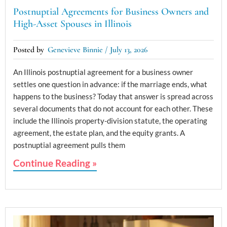
Postnuptial Agreements for Business Owners and
High-Asset Spouses in Illinois
Genevieve Binnie
July 13, 2026
An Illinois postnuptial agreement for a business owner
settles one question in advance: if the marriage ends, what
happens to the business? Today that answer is spread across
several documents that do not account for each other. These
include the Illinois property-division statute, the operating
agreement, the estate plan, and the equity grants. A
postnuptial agreement pulls them