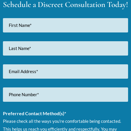
Schedule a Discreet Consultation Today!
First
Name
Last
Name
Email
Address
Phone
Number
Preferred Contact Method(s)*
Please check all the ways you're comfortable being contacted.
This helps us reach you efficiently and respectfully. You may