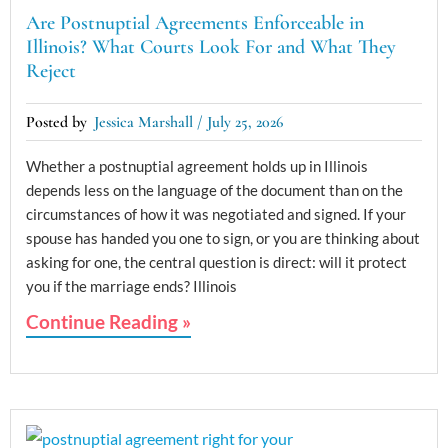
Are Postnuptial Agreements Enforceable in
Illinois? What Courts Look For and What They
Reject
Jessica Marshall
July 25, 2026
Whether a postnuptial agreement holds up in Illinois
depends less on the language of the document than on the
circumstances of how it was negotiated and signed. If your
spouse has handed you one to sign, or you are thinking about
asking for one, the central question is direct: will it protect
you if the marriage ends? Illinois