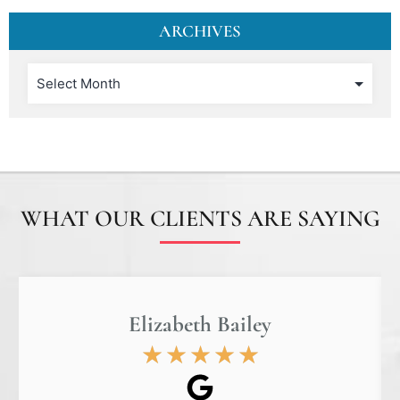
ARCHIVES
WHAT OUR CLIENTS ARE SAYING
Elizabeth Bailey
★
★
★
★
★