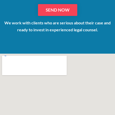
We work with clients who are serious about their case and
ready to invest in experienced legal counsel.