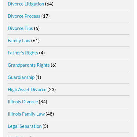
Divorce Litigation
(64)
Divorce Process
(17)
Divorce Tips
(6)
Family Law
(61)
Father’s Rights
(4)
Grandparents Rights
(6)
Guardianship
(1)
High Asset Divorce
(23)
Illinois Divorce
(84)
Illinois Family Law
(48)
Legal Separation
(5)