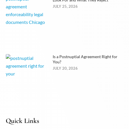
JULY 25, 2026
Is a Postnuptial Agreement Right for
You?
JULY 20, 2026
Quick Links