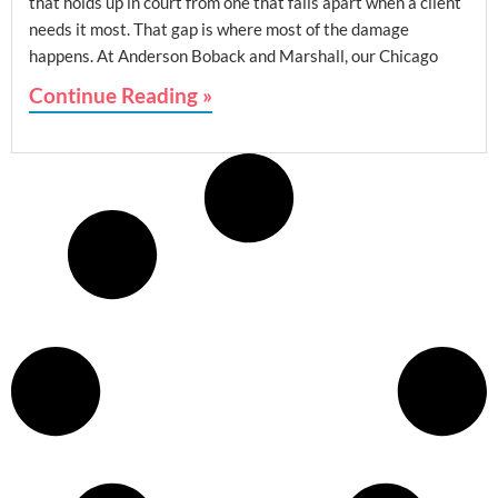
that holds up in court from one that falls apart when a client
needs it most. That gap is where most of the damage
happens. At Anderson Boback and Marshall, our Chicago