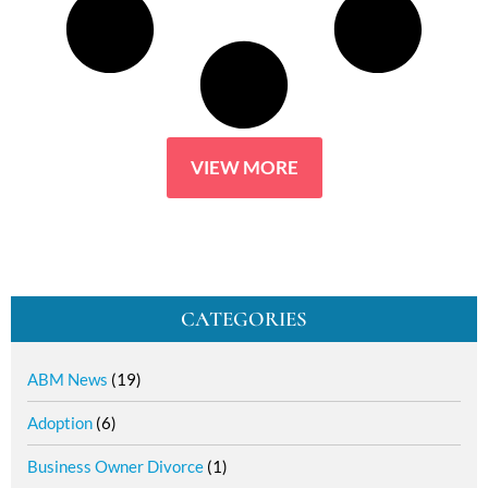
VIEW MORE
CATEGORIES
ABM News
(19)
Adoption
(6)
Business Owner Divorce
(1)