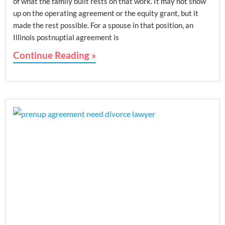
of what the family built rests on that work. It may not show
up on the operating agreement or the equity grant, but it
made the rest possible. For a spouse in that position, an
Illinois postnuptial agreement is