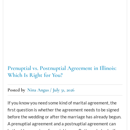
Prenuptial vs. Postnuptial Agreement in Illinois:
Which Is Right for You?
Nina Angus
July 31, 2026
If you know you need some kind of marital agreement, the
first question is whether the agreement needs to be signed
before the wedding or after the marriage has already begun.
A prenuptial agreement and a postnuptial agreement can