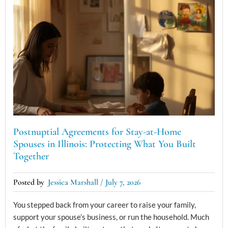
Postnuptial Agreements for Stay-at-Home
Spouses in Illinois: Protecting What You Built
Together
Jessica Marshall
July 7, 2026
You stepped back from your career to raise your family,
support your spouse’s business, or run the household. Much