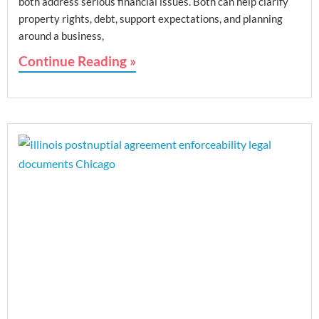
both address serious financial issues. Both can help clarify
property rights, debt, support expectations, and planning
around a business,