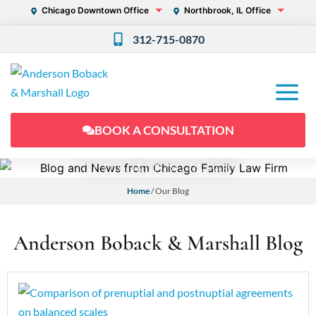
Chicago Downtown Office
Northbrook, IL Office
312-715-0870
BOOK A CONSULTATION
'TIL DIVORCE DO US PART
Home
/
Our Blog
Anderson Boback & Marshall Blog