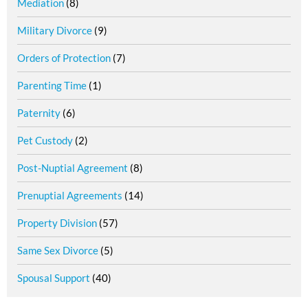
Mediation
(8)
Military Divorce
(9)
Orders of Protection
(7)
Parenting Time
(1)
Paternity
(6)
Pet Custody
(2)
Post-Nuptial Agreement
(8)
Prenuptial Agreements
(14)
Property Division
(57)
Same Sex Divorce
(5)
Spousal Support
(40)