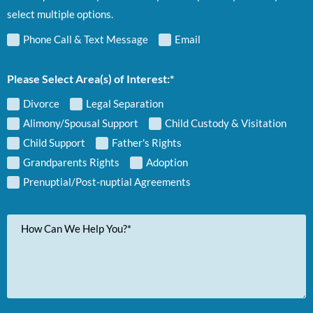
select multiple options.
Phone Call & Text Message
Email
Please Select Area(s) of Interest:*
Divorce
Legal Separation
Alimony/Spousal Support
Child Custody & Visitation
Child Support
Father's Rights
Grandparents Rights
Adoption
Prenuptial/Post-nuptial Agreements
Your
Message