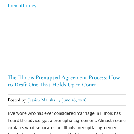
The Illinois Prenuptial Agreement Process: How
to Draft One That Holds Up in Court
Jessica Marshall
June 28, 2026
Everyone who has ever considered marriage in Illinois has
heard the advice: get a prenuptial agreement. Almost no one
explains what separates an Illinois prenuptial agreement