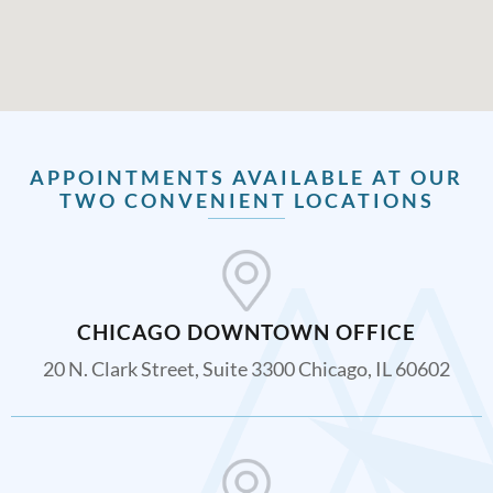
APPOINTMENTS AVAILABLE AT OUR
TWO CONVENIENT LOCATIONS
CHICAGO DOWNTOWN OFFICE
20 N. Clark Street, Suite 3300 Chicago, IL 60602