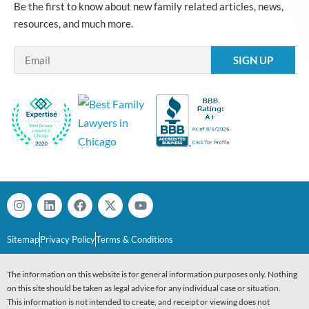
Be the first to know about new family related articles, news,
resources, and much more.
Email
Sitemap
Privacy Policy
Terms & Conditions
The information on this website is for general information purposes only. Nothing
on this site should be taken as legal advice for any individual case or situation.
This information is not intended to create, and receipt or viewing does not