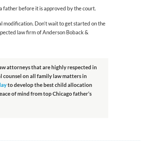
a father before it is approved by the court.
al modification. Don’t wait to get started on the
 respected law firm of Anderson Boback &
law attorneys that are highly respected in
al counsel on all family law matters in
day
to develop the best child allocation
peace of mind from top Chicago father’s