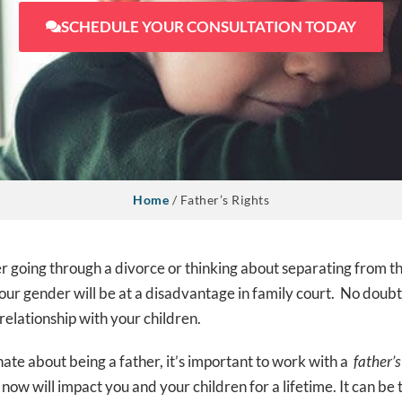
SCHEDULE YOUR CONSULTATION TODAY
Home
/
Father’s Rights
her going through a divorce or thinking about separating from 
our gender will be at a disadvantage in family court. No doubt
 relationship with your children.
ate about being a father, it’s important to work with a
father’s
now will impact you and your children for a lifetime.
It can be