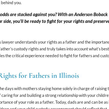
t behind you.
e odds are stacked against you? With an Anderson Bobac
ur side, you’ll be ready to fight for your rights and pres
ts lawyer understands your rights as a father and the importan
e father’s custody rights and truly takes into account what’s b
es the critical experience needed to fight for fathers and cust
ights for Fathers in Illinois
he days with mothers staying home solely in charge of raising t
f caring for and building a strong relationship with your child
rtance of your role as a father. Today, dads are and can be as i
hildren and your child custody arrangement should reflect that.