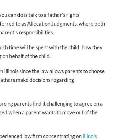
ou can do is talk to a father’s rights
referred to as Allocation Judgments, where both
parent’s responsibilities.
much time will be spent with the child, how they
on behalf of the child.
 Illinois since the law allows parents to choose
 fathers make decisions regarding
Janice L. Boback
Managing Partner
rcing parents find it challenging to agree on a
20+ years family law
ged when a parent wants to move out of the
Super Lawyer
perienced law firm concentrating on
Illinois
MEET JANICE