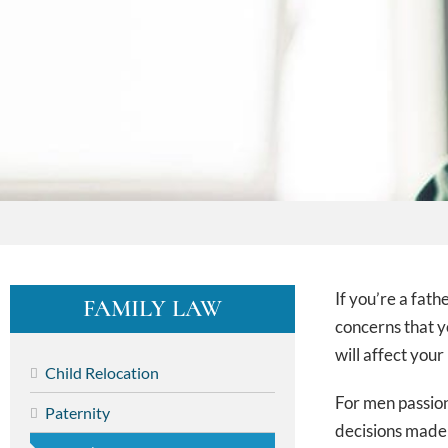
If you’re a fat
FAMILY LAW
concerns that y
will affect your
Child Relocation
For men passion
Paternity
decisions made 