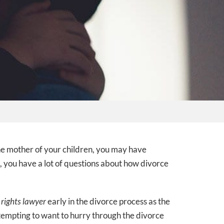
the mother of your children, you may have
, you have a lot of questions about how divorce
 rights lawyer
early in the divorce process as the
 tempting to want to hurry through the divorce