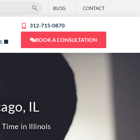
BLOG
CONTACT
312-715-0870
BOOK A CONSULTATION
S
ago, IL
Time in Illinois