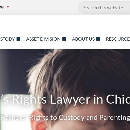
ce
Search…
USTODY
ASSET DIVISION
ABOUT US
RESOURCE
’s Rights Lawyer in Chic
Fathers' Rights to Custody and Parenting 