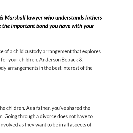
k & Marshall lawyer who understands fathers
erve the important bond you have with your
ce of a child custody arrangement that explores
est for your children. Anderson Boback &
ody arrangements in the best interest of the
he children. As a father, you’ve shared the
ren. Going through a divorce does not have to
nvolved as they want to be in all aspects of