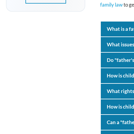
family law
to ge
What is a fa
What issues
Do "father's
How is child
What rights 
How is child
Can a "fathe