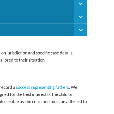
n jurisdiction and specific case details.
ilored to their situation.
 record a
success representing fathers
. We
ned for the best interest of the child or
enforceable by the court and must be adhered to