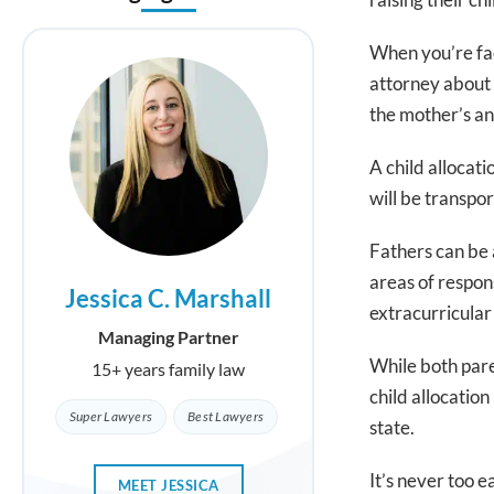
When you’re fa
attorney about 
the mother’s and
A child allocati
will be transpo
Fathers can be a
areas of respon
Jessica C. Marshall
Geneviev
extracurricular 
Managing Partner
Part
While both paren
15+ years family law
15+ years f
child allocatio
Super Lawyers
Best Lawyers
Super La
state.
It’s never too e
MEET JESSICA
MEET GEN