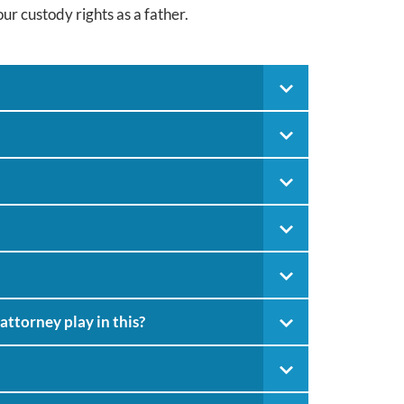
ur custody rights as a father.
attorney play in this?