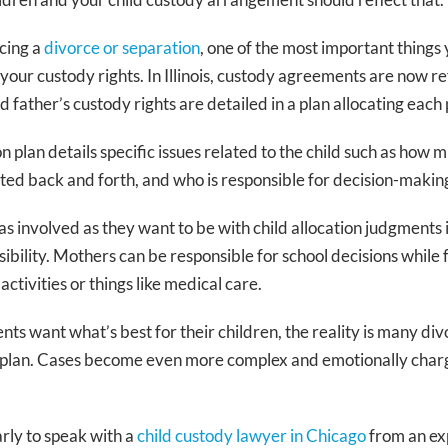
cing a
divorce or separation
, one of the most important things y
your custody rights. In Illinois, custody agreements are now 
 father’s custody rights are detailed in a plan allocating each 
on plan details specific issues related to the child such as how 
rted back and forth, and who is responsible for decision-making 
s involved as they want to be with child allocation judgments in
sibility. Mothers can be responsible for school decisions while
e Binnie
Kimberly J. Anderson
activities or things like medical care.
ner
Founding Partner
ts want what’s best for their children, the reality is many divo
amily law
20+ years family law
n plan. Cases become even more complex and emotionally char
wyers
Former Prosecutor
Super Lawyer
arly to speak with a
child custody lawyer in Chicago
from an ex
EVIEVE