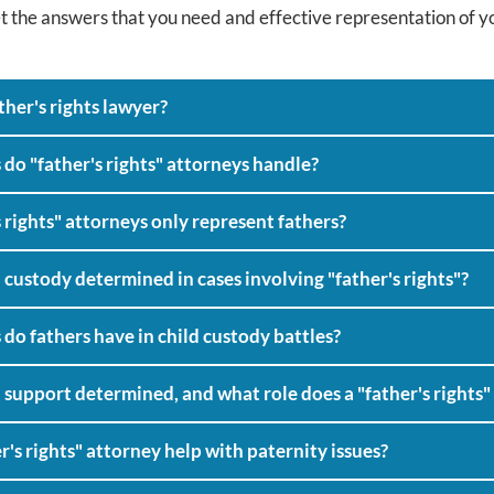
t the answers that you need and effective representation of yo
MEET KIM
ther's rights lawyer?
 do "father's rights" attorneys handle?
 rights" attorneys only represent fathers?
 custody determined in cases involving "father's rights"?
do fathers have in child custody battles?
 support determined, and what role does a "father's rights" 
r's rights" attorney help with paternity issues?