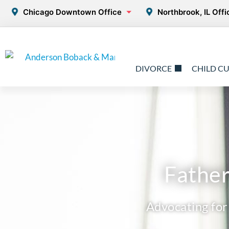
Chicago Downtown Office
Northbrook, IL Offi
DIVORCE
CHILD C
Father
Advocating for 