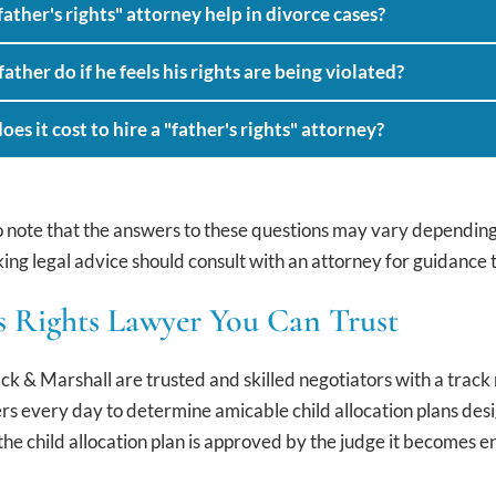
ather's rights" attorney help in divorce cases?
ather do if he feels his rights are being violated?
s it cost to hire a "father's rights" attorney?
to note that the answers to these questions may vary depending o
ing legal advice should consult with an attorney for guidance ta
s Rights Lawyer You Can Trust
 & Marshall are trusted and skilled negotiators with a track
rs every day to determine amicable child allocation plans desig
the child allocation plan is approved by the judge it becomes 
.