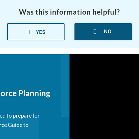
Was this information helpful?
NO
YES
orce Planning
ed to prepare for
rce Guide to