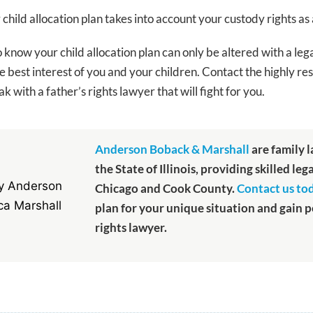
hild allocation plan takes into account your custody rights as 
o know your child allocation plan can only be altered with a leg
 the best interest of you and your children. Contact the highly
k with a father’s rights lawyer that will fight for you.
Anderson Boback & Marshall
are family 
the State of Illinois, providing skilled leg
Chicago and Cook County.
Contact us to
plan for your unique situation and gain 
rights lawyer.