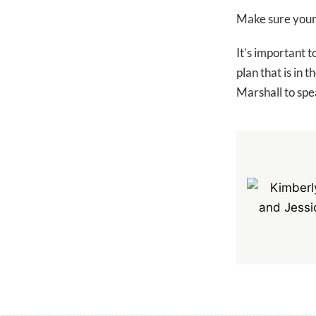
Make sure your c
It’s important t
plan that is in
Marshall to spea