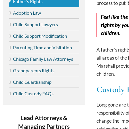
Father’s Rights
process to put i
Adoption Law
Feel like th
Child Support Lawyers
rights by yo
children.
Child Support Modification
Parenting Time and Visitation
A father’s righ
all areas of th
Chicago Family Law Attorneys
Marshall provid
Grandparents Rights
children.
Child Guardianship
Custody R
Child Custody FAQs
Long gone are t
responsibility o
Lead Attorneys &
change the impo
Managing Partners
raising their c