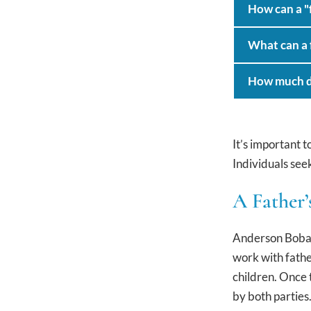
How can a "f
What can a f
How much doe
It’s important 
Individuals seek
A Father’
Anderson Boback
work with fathe
children. Once 
by both parties