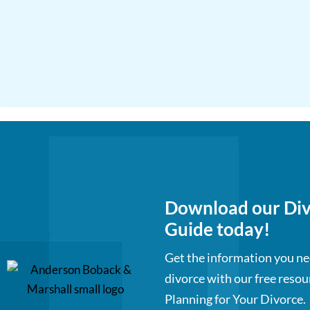
Download our Div
Guide today!
Get the information you ne
divorce with our free resou
Planning for Your Divorce.