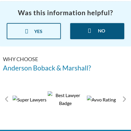
Was this information helpful?
NO
YES
WHY CHOOSE
Anderson Boback & Marshall?