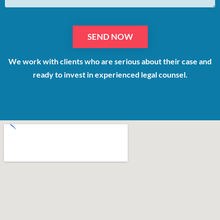
We work with clients who are serious about their case and
ready to invest in experienced legal counsel.