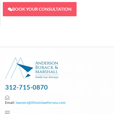
BOOK YOUR CONSULTATION
312-715-0870
Email:
lawyers@illinoislawforyou.com