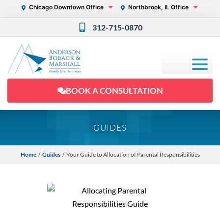
Chicago Downtown Office
Northbrook, IL Office
312-715-0870
BOOK A CONSULTATION
GUIDES
Home
/
Guides
/ Your Guide to Allocation of Parental Responsibilities