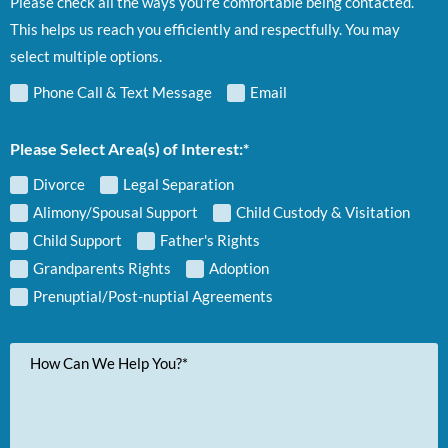
Please check all the ways you're comfortable being contacted.
This helps us reach you efficiently and respectfully. You may
select multiple options.
Phone Call & Text Message
Email
Please Select Area(s) of Interest:*
Divorce
Legal Separation
Alimony/Spousal Support
Child Custody & Visitation
Child Support
Father's Rights
Grandparents Rights
Adoption
Prenuptial/Post-nuptial Agreements
Your
Message