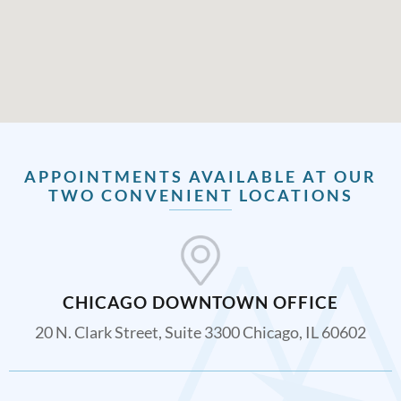
APPOINTMENTS AVAILABLE AT OUR
TWO CONVENIENT LOCATIONS
CHICAGO DOWNTOWN OFFICE
20 N. Clark Street, Suite 3300 Chicago, IL 60602