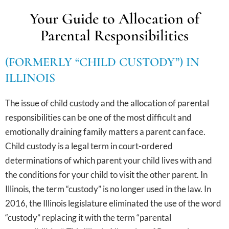
Your Guide to Allocation of
Parental Responsibilities
(FORMERLY “CHILD CUSTODY”) IN
ILLINOIS
The issue of child custody and the allocation of parental
responsibilities can be one of the most difficult and
emotionally draining family matters a parent can face.
Child custody is a legal term in court-ordered
determinations of which parent your child lives with and
the conditions for your child to visit the other parent. In
Illinois, the term “custody” is no longer used in the law. In
2016, the Illinois legislature eliminated the use of the word
“custody” replacing it with the term “parental