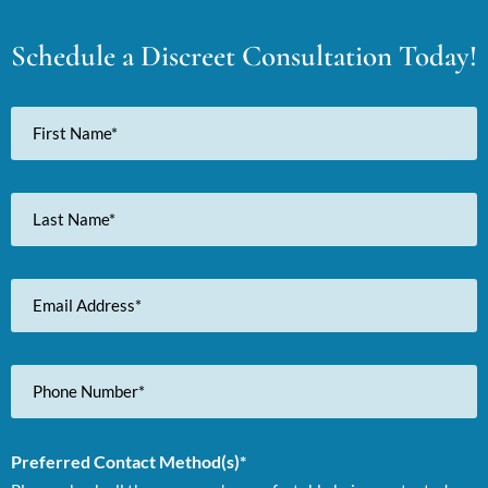
Schedule a Discreet Consultation Today!
First
Name
Last
Name
Email
Address
Phone
Number
Preferred Contact Method(s)*