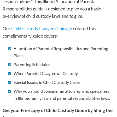
responsibilities”. This Illinois Allocation of Parental
Responsibilities guide is designed to give you a basic
overview of child custody laws and to give.
Our
Child Custody Lawyers Chicago
created this
complimentary guide covers:
Allocation of Parental Responsibilities and Parenting
Plans
Parenting Schedules
When Parents Disagree on Custody
Special Issues in Child Custody Cases
Why you should consider an attorney who specializes
in Illinois family law and parental responsibilities laws.
Get your Free copy of Child Custody Guide by filling the