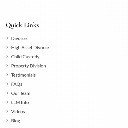
Quick Links
Divorce
High Asset Divorce
Child Custody
Property Division
Testimonials
FAQs
Our Team
LLM Info
Videos
Blog