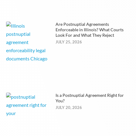
Are Postnuptial Agreements
Enforceable in Illinois? What Courts
Look For and What They Reject
JULY 25, 2026
Is a Postnuptial Agreement Right for
You?
JULY 20, 2026