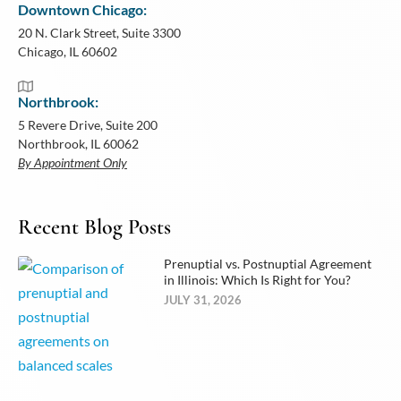
Downtown Chicago:
20 N. Clark Street, Suite 3300
Chicago, IL 60602
Northbrook:
5 Revere Drive, Suite 200
Northbrook, IL 60062
By Appointment Only
Recent Blog Posts
Prenuptial vs. Postnuptial Agreement
in Illinois: Which Is Right for You?
JULY 31, 2026