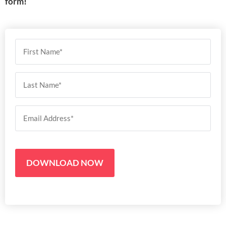
form!