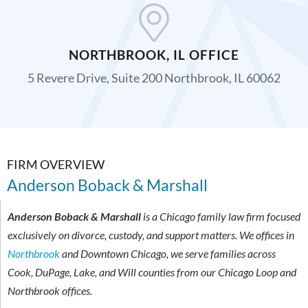
NORTHBROOK, IL OFFICE
5 Revere Drive, Suite 200 Northbrook, IL 60062
FIRM OVERVIEW
Anderson Boback & Marshall
Anderson Boback & Marshall
is a Chicago family law firm focused
exclusively on divorce, custody, and support matters. We offices in
Northbrook
and Downtown Chicago, we serve families across
Cook, DuPage, Lake, and Will counties from our Chicago Loop and
Northbrook offices.