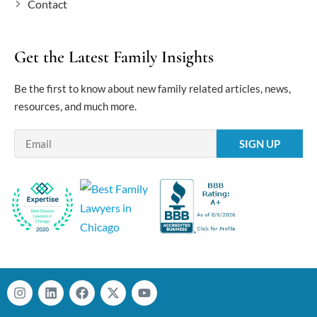
Contact
Get the Latest Family Insights
Be the first to know about new family related articles, news,
resources, and much more.
Email