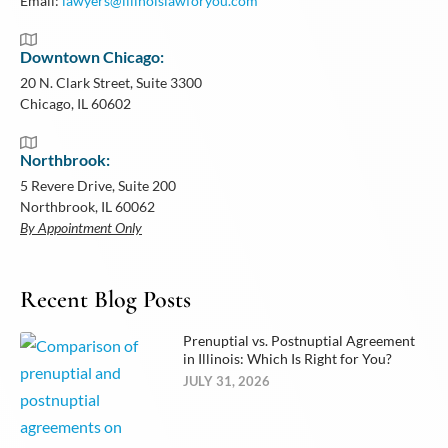
Email:
lawyers@illinoislawforyou.com
Downtown Chicago:
20 N. Clark Street, Suite 3300
Chicago, IL 60602
Northbrook:
5 Revere Drive, Suite 200
Northbrook, IL 60062
By Appointment Only
Recent Blog Posts
Prenuptial vs. Postnuptial Agreement
in Illinois: Which Is Right for You?
JULY 31, 2026