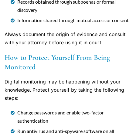
Records obtained through subpoenas or formal
discovery
Information shared through mutual access or consent
Always document the origin of evidence and consult
with your attorney before using it in court.
How to Protect Yourself From Being
Monitored
Digital monitoring may be happening without your
knowledge. Protect yourself by taking the following
steps:
Change passwords and enable two-factor
authentication
Run antivirus and anti-spyware software on all