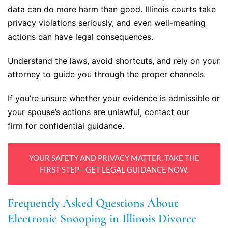
data can do more harm than good. Illinois courts take
privacy violations seriously, and even well-meaning
actions can have legal consequences.
Understand the laws, avoid shortcuts, and rely on your
attorney to guide you through the proper channels.
If you’re unsure whether your evidence is admissible or
your spouse’s actions are unlawful, contact our
firm for confidential guidance.
YOUR SAFETY AND PRIVACY MATTER. TAKE THE
FIRST STEP—GET LEGAL GUIDANCE NOW.
Frequently Asked Questions About
Electronic Snooping in Illinois Divorce