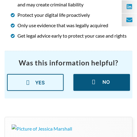
and may create criminal liability
Protect your digital life proactively
Only use evidence that was legally acquired
Get legal advice early to protect your case and rights
Was this information helpful?
NO
YES