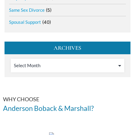
Same Sex Divorce
(5)
Spousal Support
(40)
ARCHIVES
WHY CHOOSE
Anderson Boback & Marshall?