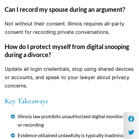
Can I record my spouse during an argument?
Not without their consent. Illinois requires all-party
consent for recording private conversations.
How do I protect myself from digital snooping
during a divorce?
Update all login credentials, stop using shared devices
or accounts, and speak to your lawyer about privacy
concerns.
Key Takeaways
Illinois law prohibits unauthorized digital monitoring
or recording
Evidence obtained unlawfully is typically inadmissible