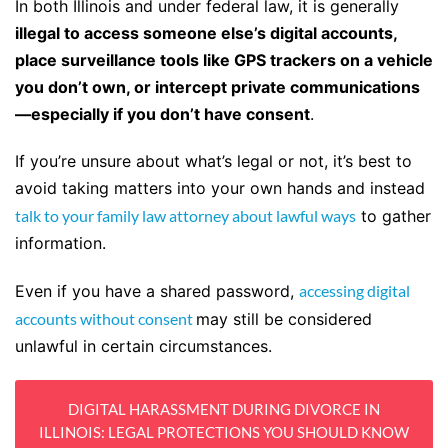
In both Illinois and under federal law, it is generally
illegal to access someone else’s digital accounts,
place surveillance tools like GPS trackers on a vehicle
you don’t own, or intercept private communications
—especially if you don’t have consent
.
If you’re unsure about what’s legal or not, it’s best to
avoid taking matters into your own hands and instead
talk to your family law attorney about lawful ways
to gather
information.
Even if you have a shared password,
accessing digital
accounts without consent
may still be considered
unlawful in certain circumstances.
DIGITAL HARASSMENT DURING DIVORCE IN
ILLINOIS: LEGAL PROTECTIONS YOU SHOULD KNOW