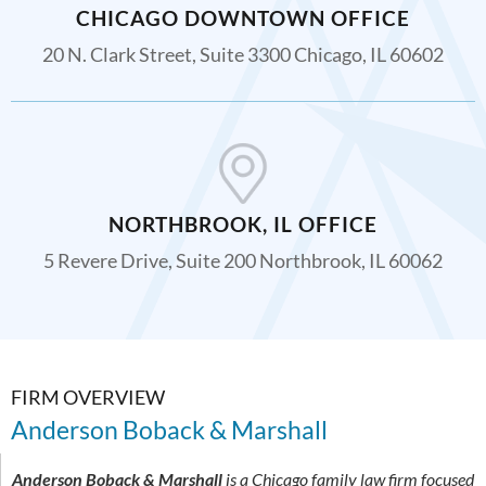
CHICAGO DOWNTOWN OFFICE
20 N. Clark Street, Suite 3300 Chicago, IL 60602
NORTHBROOK, IL OFFICE
5 Revere Drive, Suite 200 Northbrook, IL 60062
FIRM OVERVIEW
Anderson Boback & Marshall
Anderson Boback & Marshall
is a Chicago family law firm focused