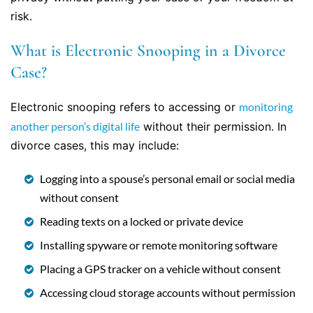
risk.
What is Electronic Snooping in a Divorce
Case?
Electronic snooping refers to accessing or
monitoring
another person’s digital life
without their permission. In
divorce cases, this may include:
Logging into a spouse’s personal email or social media
without consent
Reading texts on a locked or private device
Installing spyware or remote monitoring software
Placing a GPS tracker on a vehicle without consent
Accessing cloud storage accounts without permission