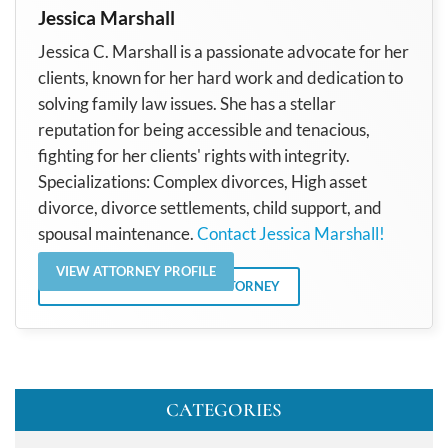
Jessica Marshall
Jessica C. Marshall is a passionate advocate for her
clients, known for her hard work and dedication to
solving family law issues. She has a stellar
reputation for being accessible and tenacious,
fighting for her clients' rights with integrity.
Specializations: Complex divorces, High asset
divorce, divorce settlements, child support, and
spousal maintenance.
Contact Jessica Marshall!
VIEW ATTORNEY PROFILE
VIEW ALL POSTS BY THE ATTORNEY
CATEGORIES