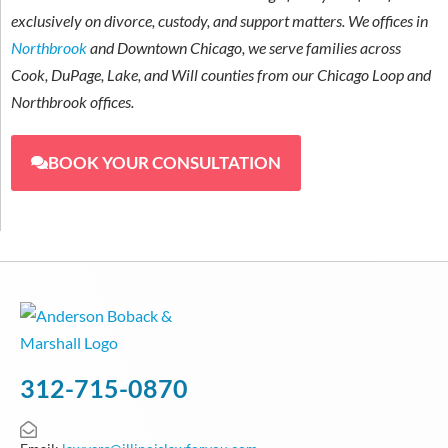
exclusively on divorce, custody, and support matters. We offices in
Northbrook
and Downtown Chicago, we serve families across
Cook, DuPage, Lake, and Will counties from our Chicago Loop and
Northbrook offices.
BOOK YOUR CONSULTATION
312-715-0870