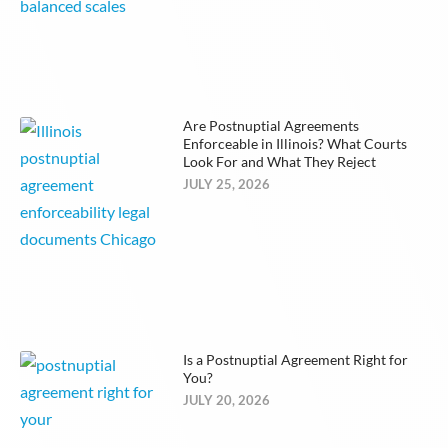
Are Postnuptial Agreements
Enforceable in Illinois? What Courts
Look For and What They Reject
JULY 25, 2026
Is a Postnuptial Agreement Right for
You?
JULY 20, 2026