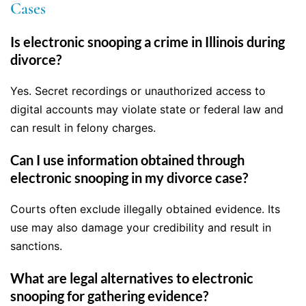
Cases
Is electronic snooping a crime in Illinois during
divorce?
Yes. Secret recordings or unauthorized access to
digital accounts may violate state or federal law and
can result in felony charges.
Can I use information obtained through
electronic snooping in my divorce case?
Courts often exclude illegally obtained evidence. Its
use may also damage your credibility and result in
sanctions.
What are legal alternatives to electronic
snooping for gathering evidence?