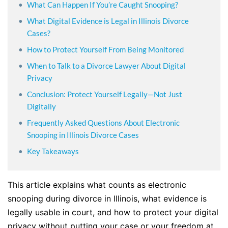
What Can Happen If You’re Caught Snooping?
What Digital Evidence is Legal in Illinois Divorce
Cases?
How to Protect Yourself From Being Monitored
When to Talk to a Divorce Lawyer About Digital
Privacy
Conclusion: Protect Yourself Legally—Not Just
Digitally
Frequently Asked Questions About Electronic
Snooping in Illinois Divorce Cases
Key Takeaways
This article explains what counts as electronic
snooping during divorce in Illinois, what evidence is
legally usable in court, and how to protect your digital
privacy without putting your case or your freedom at