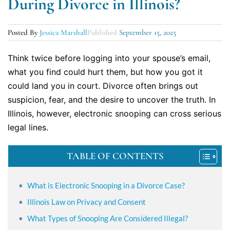
During Divorce in Illinois?
Posted By
Jessica Marshall
Published
September 15, 2025
Think twice before logging into your spouse’s email,
what you find could hurt them, but how you got it
could land you in court. Divorce often brings out
suspicion, fear, and the desire to uncover the truth. In
Illinois, however, electronic snooping can cross serious
legal lines.
TABLE OF CONTENTS
What is Electronic Snooping in a Divorce Case?
Illinois Law on Privacy and Consent
What Types of Snooping Are Considered Illegal?