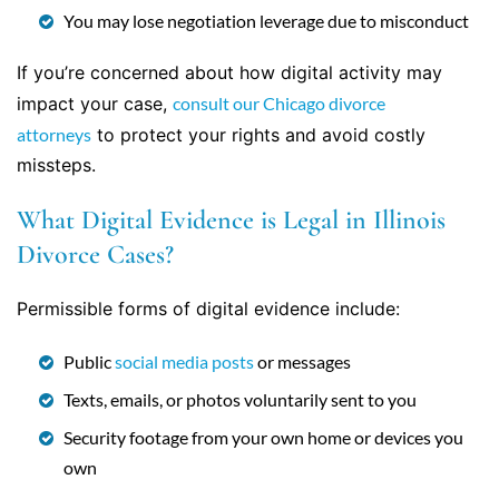
You may lose negotiation leverage due to misconduct
If you’re concerned about how digital activity may
impact your case,
consult our Chicago divorce
attorneys
to protect your rights and avoid costly
missteps.
What Digital Evidence is Legal in Illinois
Divorce Cases?
Permissible forms of digital evidence include:
Public
social media posts
or messages
Texts, emails, or photos voluntarily sent to you
Security footage from your own home or devices you
own