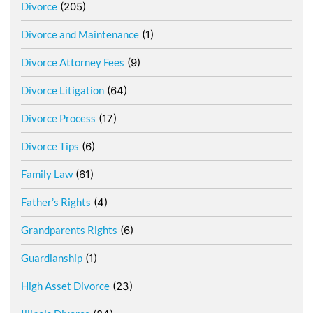
Divorce
(205)
Divorce and Maintenance
(1)
Divorce Attorney Fees
(9)
Divorce Litigation
(64)
Divorce Process
(17)
Divorce Tips
(6)
Family Law
(61)
Father’s Rights
(4)
Grandparents Rights
(6)
Guardianship
(1)
High Asset Divorce
(23)