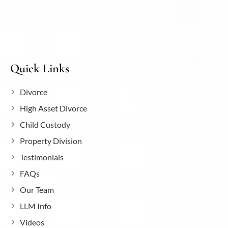
Quick Links
Divorce
High Asset Divorce
Child Custody
Property Division
Testimonials
FAQs
Our Team
LLM Info
Videos