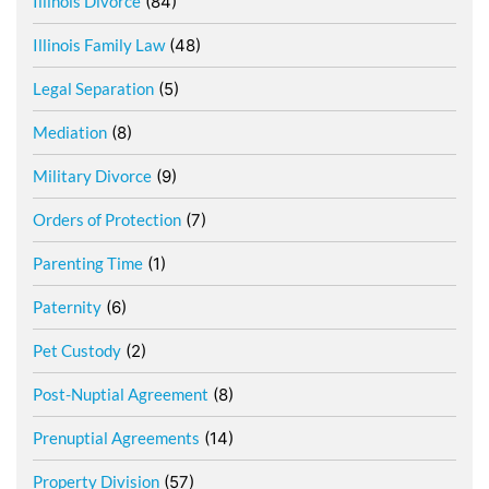
Illinois Divorce
(84)
Illinois Family Law
(48)
Legal Separation
(5)
Mediation
(8)
Military Divorce
(9)
Orders of Protection
(7)
Parenting Time
(1)
Paternity
(6)
Pet Custody
(2)
Post-Nuptial Agreement
(8)
Prenuptial Agreements
(14)
Property Division
(57)