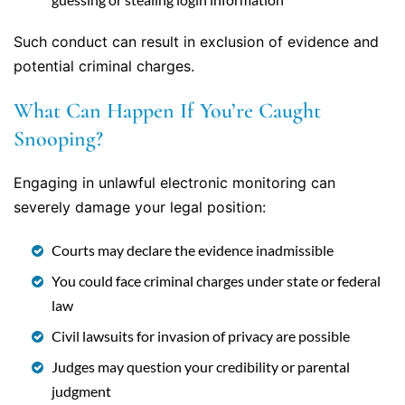
Such conduct can result in exclusion of evidence and
potential criminal charges.
What Can Happen If You’re Caught
Snooping?
Engaging in unlawful electronic monitoring can
severely damage your legal position:
Courts may declare the evidence inadmissible
You could face criminal charges under state or federal
law
Civil lawsuits for invasion of privacy are possible
Judges may question your credibility or parental
judgment