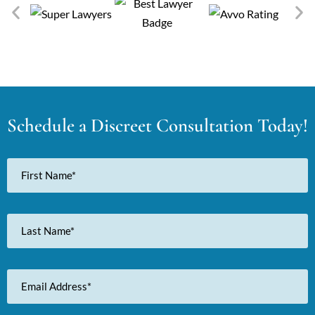
Schedule a Discreet Consultation Today!
First
Name
Last
Name
Email
Address