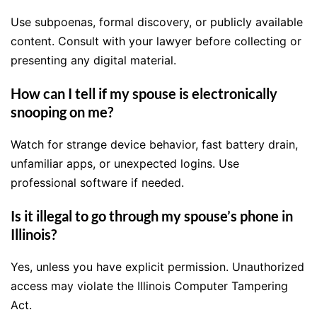
Use subpoenas, formal discovery, or publicly available
content. Consult with your lawyer before collecting or
presenting any digital material.
How can I tell if my spouse is electronically
snooping on me?
Watch for strange device behavior, fast battery drain,
unfamiliar apps, or unexpected logins. Use
professional software if needed.
Is it illegal to go through my spouse’s phone in
Illinois?
Yes, unless you have explicit permission. Unauthorized
access may violate the Illinois Computer Tampering
Act.