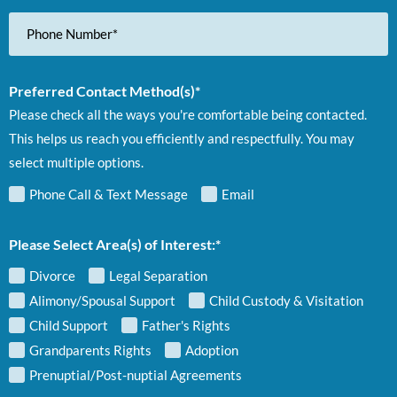
Phone
Number
Preferred Contact Method(s)*
Please check all the ways you're comfortable being contacted.
This helps us reach you efficiently and respectfully. You may
select multiple options.
Phone Call & Text Message
Email
Please Select Area(s) of Interest:*
Divorce
Legal Separation
Alimony/Spousal Support
Child Custody & Visitation
Child Support
Father's Rights
Grandparents Rights
Adoption
Prenuptial/Post-nuptial Agreements