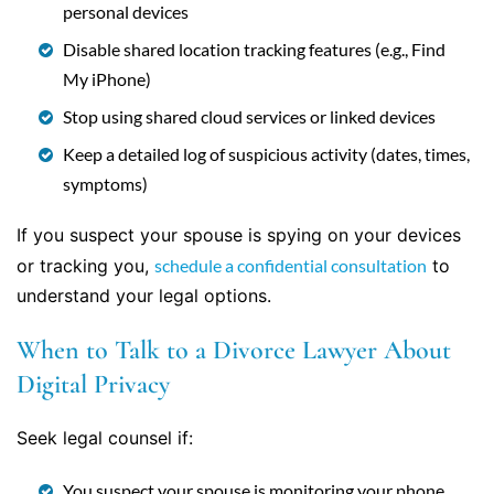
personal devices
Disable shared location tracking features (e.g., Find
My iPhone)
Stop using shared cloud services or linked devices
Keep a detailed log of suspicious activity (dates, times,
symptoms)
If you suspect your spouse is spying on your devices
or tracking you,
schedule a confidential consultation
to
understand your legal options.
When to Talk to a Divorce Lawyer About
Digital Privacy
Seek legal counsel if:
You suspect your spouse is monitoring your phone,