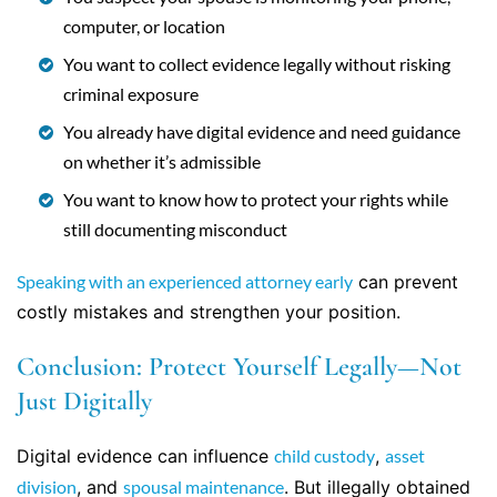
computer, or location
You want to collect evidence legally without risking
criminal exposure
You already have digital evidence and need guidance
on whether it’s admissible
You want to know how to protect your rights while
still documenting misconduct
Speaking with an experienced attorney early
can prevent
costly mistakes and strengthen your position.
Conclusion: Protect Yourself Legally—Not
Just Digitally
Digital evidence can influence
child custody
,
asset
division
, and
spousal maintenance
. But illegally obtained