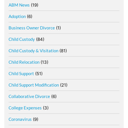
ABM News
(19)
Adoption
(6)
Business Owner Divorce
(1)
Child Custody
(84)
Child Custody & Visitation
(81)
Child Relocation
(13)
Child Support
(51)
Child Support Modification
(21)
Collaborative Divorce
(6)
College Expenses
(3)
Coronavirus
(9)