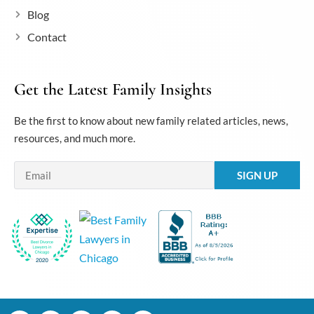
Blog
Contact
Get the Latest Family Insights
Be the first to know about new family related articles, news,
resources, and much more.
Email