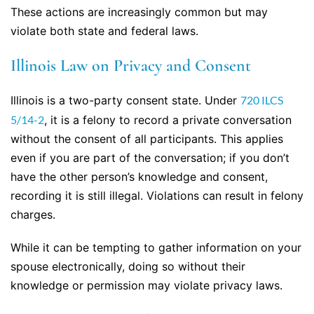
These actions are increasingly common but may
violate both state and federal laws.
Illinois Law on Privacy and Consent
Illinois is a two-party consent state. Under
720 ILCS
5/14-2
, it is a felony to record a private conversation
without the consent of all participants. This applies
even if you are part of the conversation; if you don’t
have the other person’s knowledge and consent,
recording it is still illegal. Violations can result in felony
charges.
While it can be tempting to gather information on your
spouse electronically, doing so without their
knowledge or permission may violate privacy laws.