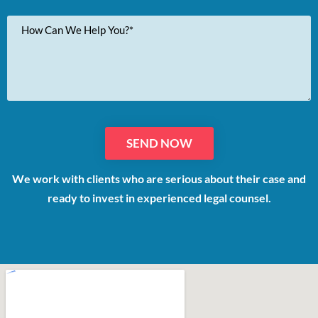
Your
Message
We work with clients who are serious about their case and
ready to invest in experienced legal counsel.