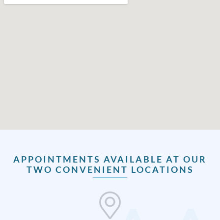
APPOINTMENTS AVAILABLE AT OUR
TWO CONVENIENT LOCATIONS