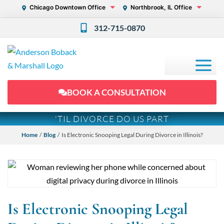
Chicago Downtown Office
Northbrook, IL Office
312-715-0870
BOOK A CONSULTATION
'TIL DIVORCE DO US PART
Home
/
Blog
/ Is Electronic Snooping Legal During Divorce in Illinois?
Is Electronic Snooping Legal