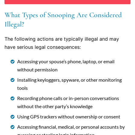
What Types of Snooping Are Considered
Illegal?
The following actions are typically illegal and may
have serious legal consequences:
Accessing your spouse’s phone, laptop, or email
without permission
Installing keyloggers, spyware, or other monitoring
tools
Recording phone calls or in-person conversations
without the other party’s knowledge
Using GPS trackers without ownership or consent
Accessing financial, medical, or personal accounts by
guessing or stealing login information