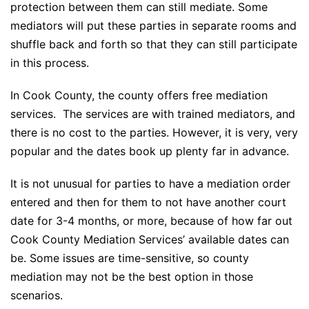
protection between them can still mediate. Some
mediators will put these parties in separate rooms and
shuffle back and forth so that they can still participate
in this process.
In Cook County, the county offers free mediation
services. The services are with trained mediators, and
there is no cost to the parties. However, it is very, very
popular and the dates book up plenty far in advance.
It is not unusual for parties to have a mediation order
entered and then for them to not have another court
date for 3-4 months, or more, because of how far out
Cook County Mediation Services’ available dates can
be. Some issues are time-sensitive, so county
mediation may not be the best option in those
scenarios.