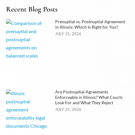
Recent Blog Posts
Prenuptial vs. Postnuptial Agreement
in Illinois: Which Is Right for You?
JULY 31, 2026
Are Postnuptial Agreements
Enforceable in Illinois? What Courts
Look For and What They Reject
JULY 25, 2026