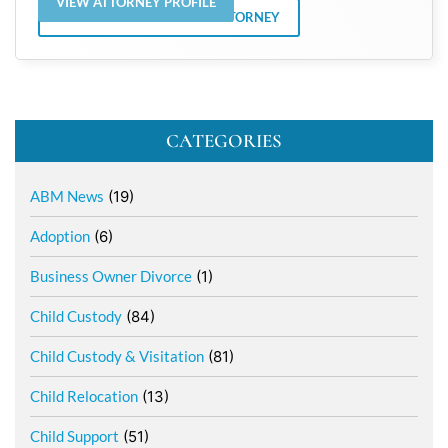
VIEW ATTORNEY PROFILE
VIEW ALL POSTS BY THE ATTORNEY
CATEGORIES
ABM News
(19)
Adoption
(6)
Business Owner Divorce
(1)
Child Custody
(84)
Child Custody & Visitation
(81)
Child Relocation
(13)
Child Support
(51)