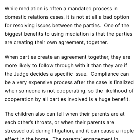
While mediation is often a mandated process in
domestic relations cases, it is not at all a bad option
for resolving issues between the parties. One of the
biggest benefits to using mediation is that the parties
are creating their own agreement, together.
When parties create an agreement together, they are
more likely to follow through with it than they are if
the Judge decides a specific issue. Compliance can
be a very expensive process after the case is finalized
when someone is not cooperating, so the likelihood of
cooperation by all parties involved is a huge benefit.
The children also can tell when their parents are at
each other’s throats, or when their parents are
stressed out during litigation, and it can cause a ripple
effect in the home. The parents’ engagement in