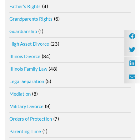
Father’s Rights
(4)
Grandparents Rights
(6)
Guardianship
(1)
High Asset Divorce
(23)
Illinois Divorce
(84)
Illinois Family Law
(48)
Legal Separation
(5)
Mediation
(8)
Military Divorce
(9)
Orders of Protection
(7)
Parenting Time
(1)