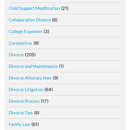
Child Support Modification
(21)
Collaborative Divorce
(6)
College Expenses
(3)
Coronavirus
(9)
Divorce
(205)
Divorce and Maintenance
(1)
Divorce Attorney Fees
(9)
Divorce Litigation
(64)
Divorce Process
(17)
Divorce Tips
(6)
Family Law
(61)