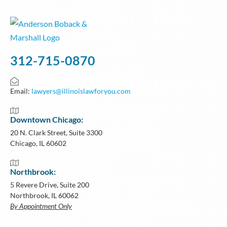
312-715-0870
Email:
lawyers@illinoislawforyou.com
Downtown Chicago:
20 N. Clark Street, Suite 3300
Chicago, IL 60602
Northbrook:
5 Revere Drive, Suite 200
Northbrook, IL 60062
By Appointment Only