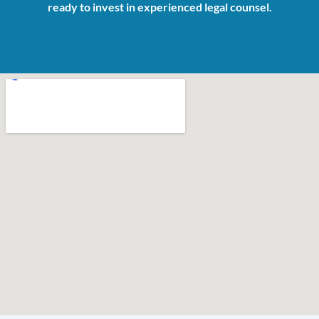
ready to invest in experienced legal counsel.