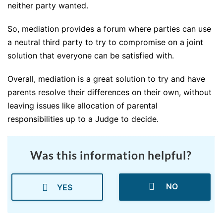
neither party wanted.
So, mediation provides a forum where parties can use
a neutral third party to try to compromise on a joint
solution that everyone can be satisfied with.
Overall, mediation is a great solution to try and have
parents resolve their differences on their own, without
leaving issues like allocation of parental
responsibilities up to a Judge to decide.
Was this information helpful?
NO
YES