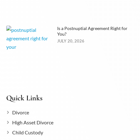
Is a Postnuptial Agreement Right for
You?
JULY 20, 2026
Quick Links
Divorce
High Asset Divorce
Child Custody