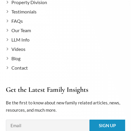
Property Division
Testimonials
FAQs
Our Team
LLM Info
Videos
Blog
Contact
Get the Latest Family Insights
Be the first to know about new family related articles, news,
resources, and much more.
Email