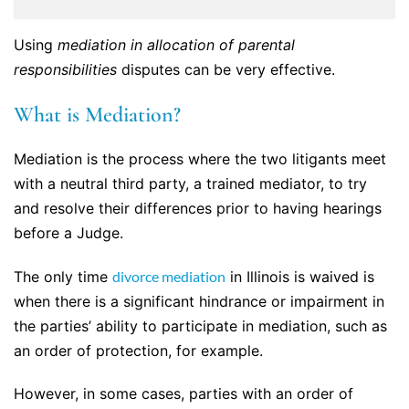
Using
mediation in allocation of parental
responsibilities
disputes can be very effective.
What is Mediation?
Mediation is the process where the two litigants meet
with a neutral third party, a trained mediator, to try
and resolve their differences prior to having hearings
before a Judge.
The only time
divorce mediation
in Illinois is waived is
when there is a significant hindrance or impairment in
the parties’ ability to participate in mediation, such as
an order of protection, for example.
However, in some cases, parties with an order of