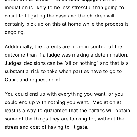
mediation is likely to be less stressful than going to
court to litigating the case and the children will
certainly pick up on this at home while the process is
ongoing.
Additionally, the parents are more in control of the
outcome than if a judge was making a determination.
Judges’ decisions can be “all or nothing” and that is a
substantial risk to take when parties have to go to
Court and request relief.
You could end up with everything you want, or you
could end up with nothing you want. Mediation at
least is a way to guarantee that the parties will obtain
some of the things they are looking for, without the
stress and cost of having to litigate.