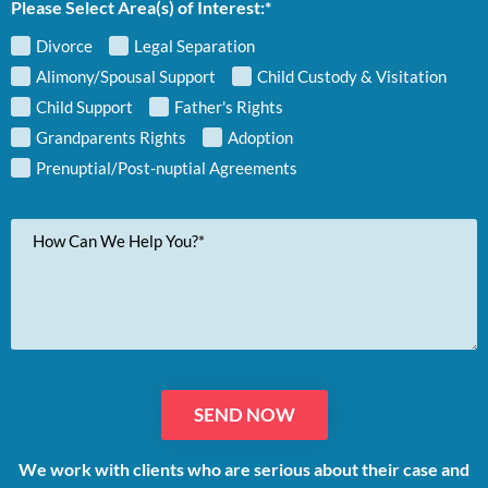
Please Select Area(s) of Interest:*
Divorce
Legal Separation
Alimony/Spousal Support
Child Custody & Visitation
Child Support
Father's Rights
Grandparents Rights
Adoption
Prenuptial/Post-nuptial Agreements
Your
Message
We work with clients who are serious about their case and