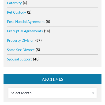
Paternity
(6)
Pet Custody
(2)
Post-Nuptial Agreement
(8)
Prenuptial Agreements
(14)
Property Division
(57)
Same Sex Divorce
(5)
Spousal Support
(40)
ARCHIVES