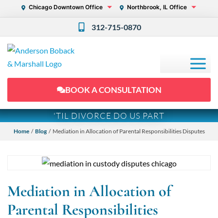
Chicago Downtown Office
Northbrook, IL Office
312-715-0870
BOOK A CONSULTATION
'TIL DIVORCE DO US PART
Home
/
Blog
/ Mediation in Allocation of Parental Responsibilities Disputes
Mediation in Allocation of
Parental Responsibilities