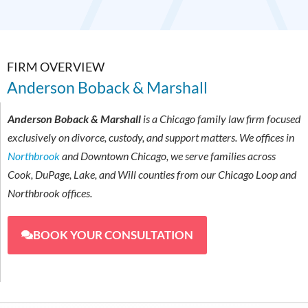
FIRM OVERVIEW
Anderson Boback & Marshall
Anderson Boback & Marshall
is a Chicago family law firm focused
exclusively on divorce, custody, and support matters. We offices in
Northbrook
and Downtown Chicago, we serve families across
Cook, DuPage, Lake, and Will counties from our Chicago Loop and
Northbrook offices.
BOOK YOUR CONSULTATION