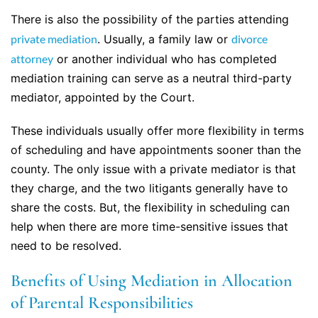
There is also the possibility of the parties attending
private mediation
. Usually, a family law or
divorce
attorney
or another individual who has completed
mediation training can serve as a neutral third-party
mediator, appointed by the Court.
These individuals usually offer more flexibility in terms
of scheduling and have appointments sooner than the
county. The only issue with a private mediator is that
they charge, and the two litigants generally have to
share the costs. But, the flexibility in scheduling can
help when there are more time-sensitive issues that
need to be resolved.
Benefits of Using Mediation in Allocation
of Parental Responsibilities