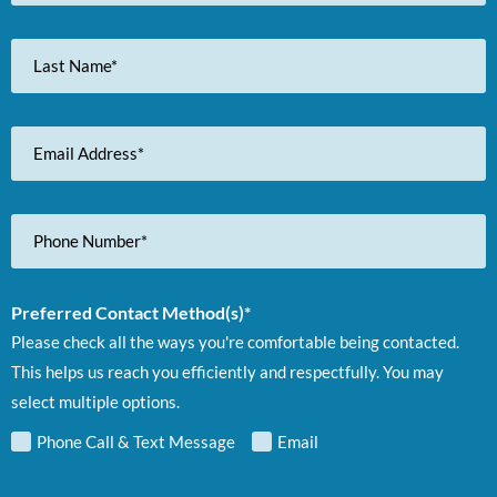
Last
Name
Email
Address
Phone
Number
Preferred Contact Method(s)*
Please check all the ways you're comfortable being contacted.
This helps us reach you efficiently and respectfully. You may
select multiple options.
Phone Call & Text Message
Email