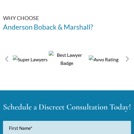
WHY CHOOSE
Anderson Boback & Marshall?
Schedule a Discreet Consultation Today!
First
Name