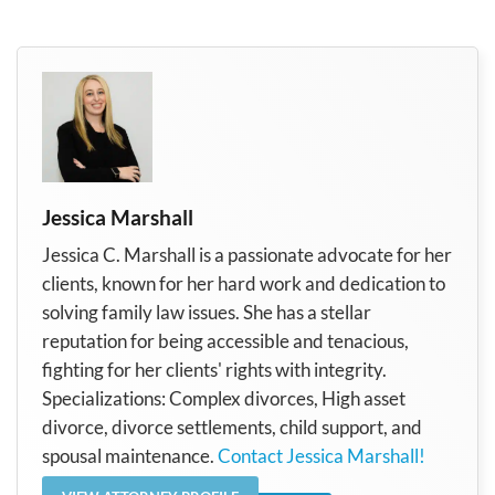
Jessica Marshall
Jessica C. Marshall is a passionate advocate for her
clients, known for her hard work and dedication to
solving family law issues. She has a stellar
reputation for being accessible and tenacious,
fighting for her clients' rights with integrity.
Specializations: Complex divorces, High asset
divorce, divorce settlements, child support, and
spousal maintenance.
Contact Jessica Marshall!