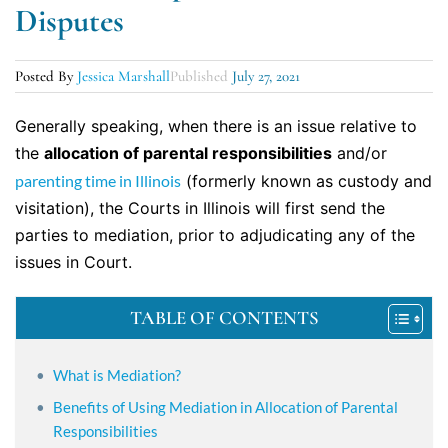
Disputes
Posted By
Jessica Marshall
Published
July 27, 2021
Generally speaking, when there is an issue relative to
the
allocation of parental responsibilities
and/or
parenting time in Illinois
(formerly known as custody and
visitation), the Courts in Illinois will first send the
parties to mediation, prior to adjudicating any of the
issues in Court.
TABLE OF CONTENTS
What is Mediation?
Benefits of Using Mediation in Allocation of Parental
Responsibilities