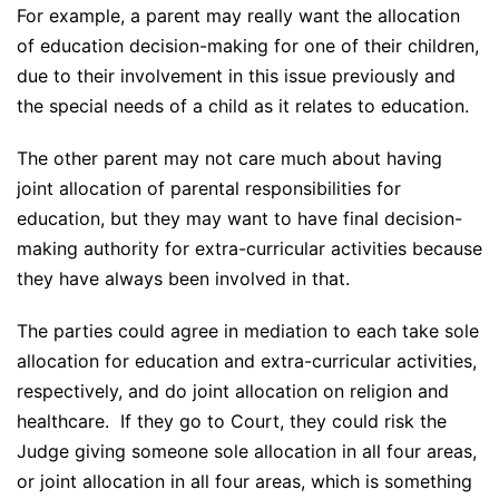
For example, a parent may really want the allocation
of education decision-making for one of their children,
due to their involvement in this issue previously and
the special needs of a child as it relates to education.
The other parent may not care much about having
joint allocation of parental responsibilities for
education, but they may want to have final decision-
making authority for extra-curricular activities because
they have always been involved in that.
The parties could agree in mediation to each take sole
allocation for education and extra-curricular activities,
respectively, and do joint allocation on religion and
healthcare. If they go to Court, they could risk the
Judge giving someone sole allocation in all four areas,
or joint allocation in all four areas, which is something