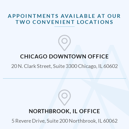
APPOINTMENTS AVAILABLE AT OUR
TWO CONVENIENT LOCATIONS
CHICAGO DOWNTOWN OFFICE
20 N. Clark Street, Suite 3300 Chicago, IL 60602
NORTHBROOK, IL OFFICE
5 Revere Drive, Suite 200 Northbrook, IL 60062