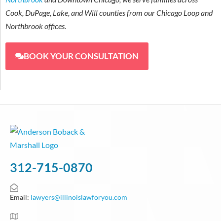
Cook, DuPage, Lake, and Will counties from our Chicago Loop and
Northbrook offices.
BOOK YOUR CONSULTATION
312-715-0870
Email:
lawyers@illinoislawforyou.com