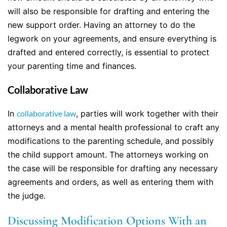
will also be responsible for drafting and entering the
new support order. Having an attorney to do the
legwork on your agreements, and ensure everything is
drafted and entered correctly, is essential to protect
your parenting time and finances.
Collaborative Law
In
collaborative law
, parties will work together with their
attorneys and a mental health professional to craft any
modifications to the parenting schedule, and possibly
the child support amount. The attorneys working on
the case will be responsible for drafting any necessary
agreements and orders, as well as entering them with
the judge.
Discussing Modification Options With an