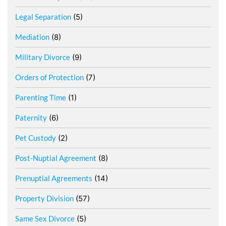
Legal Separation
(5)
Mediation
(8)
Military Divorce
(9)
Orders of Protection
(7)
Parenting Time
(1)
Paternity
(6)
Pet Custody
(2)
Post-Nuptial Agreement
(8)
Prenuptial Agreements
(14)
Property Division
(57)
Same Sex Divorce
(5)