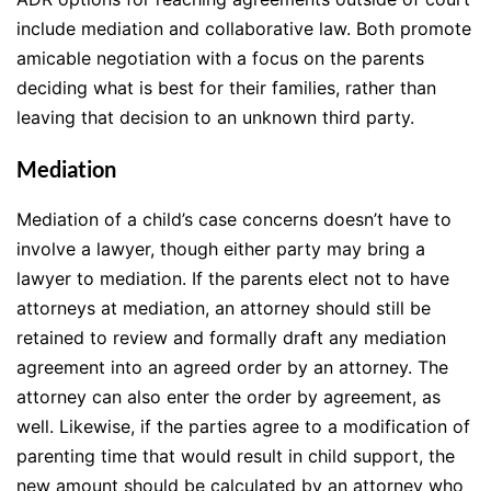
include mediation and collaborative law. Both promote
amicable negotiation with a focus on the parents
deciding what is best for their families, rather than
leaving that decision to an unknown third party.
Mediation
Mediation of a child’s case concerns doesn’t have to
involve a lawyer, though either party may bring a
lawyer to mediation. If the parents elect not to have
attorneys at mediation, an attorney should still be
retained to review and formally draft any mediation
agreement into an agreed order by an attorney. The
attorney can also enter the order by agreement, as
well. Likewise, if the parties agree to a modification of
parenting time that would result in child support, the
new amount should be calculated by an attorney who