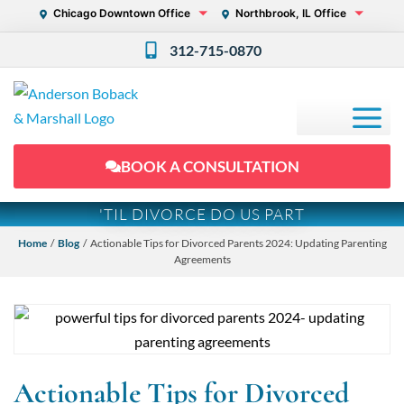
Chicago Downtown Office
Northbrook, IL Office
312-715-0870
BOOK A CONSULTATION
'TIL DIVORCE DO US PART
Home
/
Blog
/ Actionable Tips for Divorced Parents 2024: Updating Parenting
Agreements
Actionable Tips for Divorced