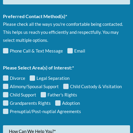
Preferred Contact Method(s)*
Please check all the ways you're comfortable being contacted.
This helps us reach you efficiently and respectfully. You may
select multiple options.
Phone Call & Text Message
Email
Please Select Area(s) of Interest:*
Divorce
Legal Separation
Alimony/Spousal Support
Child Custody & Visitation
Child Support
Father's Rights
Grandparents Rights
Adoption
Prenuptial/Post-nuptial Agreements
Your
Message