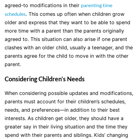
agreed-to modifications in their
parenting time
schedules
. This comes up often when children grow
older and express that they want to be able to spend
more time with a parent than the parents originally
agreed to. This situation can also arise if one parent
clashes with an older child, usually a teenager, and the
parents agree for the child to move in with the other
parent.
Considering Children’s Needs
When considering possible updates and modifications,
parents must account for their children’s schedules,
needs, and preferences—in addition to their best
interests. As children get older, they should have a
greater say in their living situation and the time they
spend with their parents and siblings. Kids’ changing