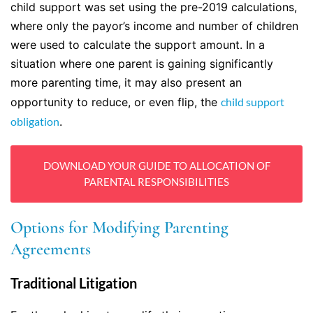
child support was set using the pre-2019 calculations,
where only the payor’s income and number of children
were used to calculate the support amount. In a
situation where one parent is gaining significantly
more parenting time, it may also present an
opportunity to reduce, or even flip, the
child support
obligation
.
DOWNLOAD YOUR GUIDE TO ALLOCATION OF
PARENTAL RESPONSIBILITIES
Options for Modifying Parenting
Agreements
Traditional Litigation