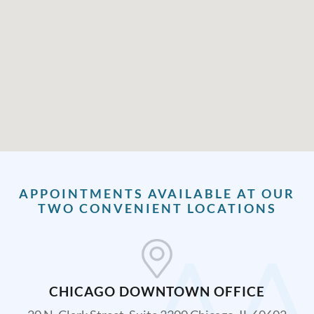
APPOINTMENTS AVAILABLE AT OUR
TWO CONVENIENT LOCATIONS
CHICAGO DOWNTOWN OFFICE