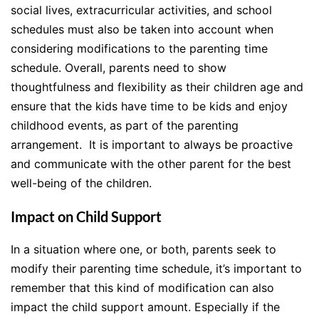
social lives, extracurricular activities, and school
schedules must also be taken into account when
considering modifications to the parenting time
schedule. Overall, parents need to show
thoughtfulness and flexibility as their children age and
ensure that the kids have time to be kids and enjoy
childhood events, as part of the parenting
arrangement. It is important to always be proactive
and communicate with the other parent for the best
well-being of the children.
Impact on Child Support
In a situation where one, or both, parents seek to
modify their parenting time schedule, it’s important to
remember that this kind of modification can also
impact the child support amount. Especially if the