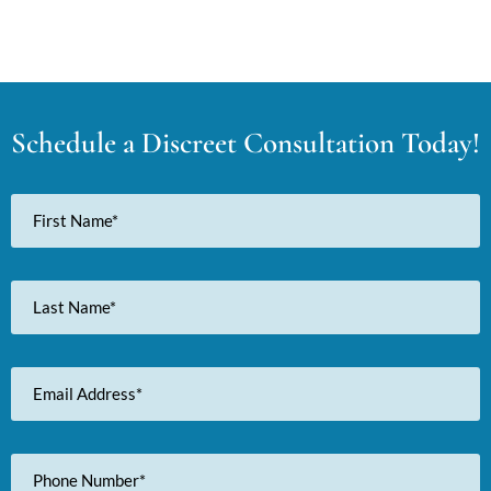
Schedule a Discreet Consultation Today!
First
Name
Last
Name
Email
Address
Phone
Number