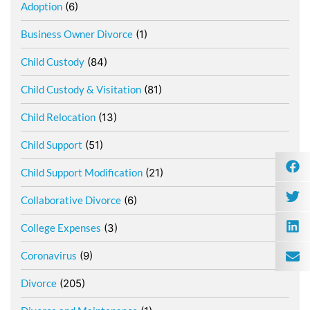
Adoption
(6)
Business Owner Divorce
(1)
Child Custody
(84)
Child Custody & Visitation
(81)
Child Relocation
(13)
Child Support
(51)
Child Support Modification
(21)
Collaborative Divorce
(6)
College Expenses
(3)
Coronavirus
(9)
Divorce
(205)