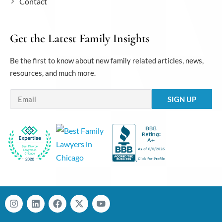
Contact
Get the Latest Family Insights
Be the first to know about new family related articles, news,
resources, and much more.
Email