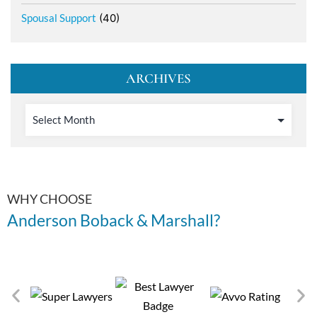
Spousal Support
(40)
ARCHIVES
WHY CHOOSE
Anderson Boback & Marshall?