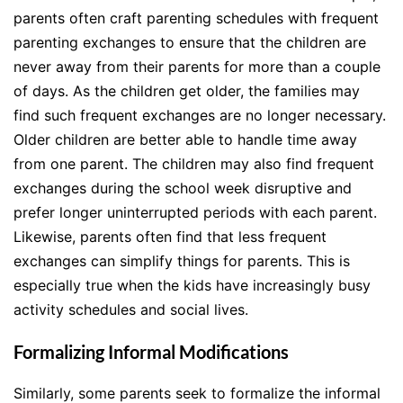
parents often craft parenting schedules with frequent
parenting exchanges to ensure that the children are
never away from their parents for more than a couple
of days. As the children get older, the families may
find such frequent exchanges are no longer necessary.
Older children are better able to handle time away
from one parent. The children may also find frequent
exchanges during the school week disruptive and
prefer longer uninterrupted periods with each parent.
Likewise, parents often find that less frequent
exchanges can simplify things for parents. This is
especially true when the kids have increasingly busy
activity schedules and social lives.
Formalizing Informal Modifications
Similarly, some parents seek to formalize the informal