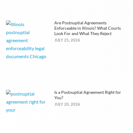
Are Postnuptial Agreements
Enforceable in Illinois? What Courts
Look For and What They Reject
JULY 25, 2026
Is a Postnuptial Agreement Right for
You?
JULY 20, 2026