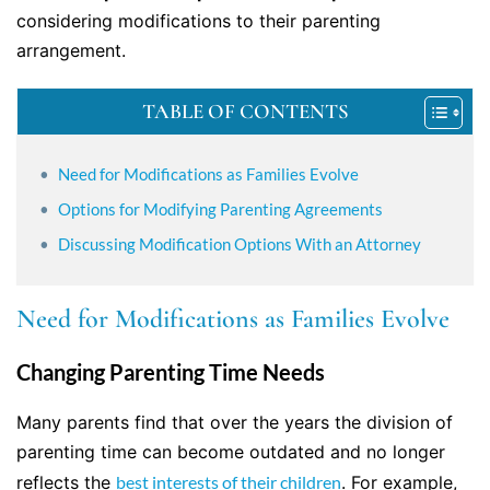
considering modifications to their parenting
arrangement.
TABLE OF CONTENTS
Need for Modifications as Families Evolve
Options for Modifying Parenting Agreements
Discussing Modification Options With an Attorney
Need for Modifications as Families Evolve
Changing Parenting Time Needs
Many parents find that over the years the division of
parenting time can become outdated and no longer
reflects the
best interests of their children
. For example,