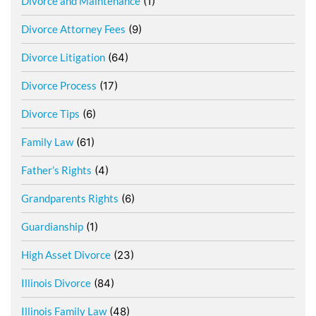
Divorce and Maintenance
(1)
Divorce Attorney Fees
(9)
Divorce Litigation
(64)
Divorce Process
(17)
Divorce Tips
(6)
Family Law
(61)
Father’s Rights
(4)
Grandparents Rights
(6)
Guardianship
(1)
High Asset Divorce
(23)
Illinois Divorce
(84)
Illinois Family Law
(48)