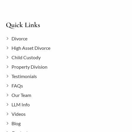
Quick Links
Divorce
High Asset Divorce
Child Custody
Property Division
Testimonials
FAQs
Our Team
LLM Info
Videos
Blog