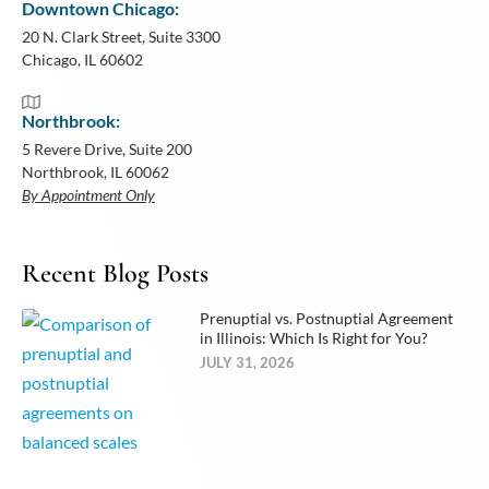
Downtown Chicago:
20 N. Clark Street, Suite 3300
Chicago, IL 60602
Northbrook:
5 Revere Drive, Suite 200
Northbrook, IL 60062
By Appointment Only
Recent Blog Posts
Prenuptial vs. Postnuptial Agreement
in Illinois: Which Is Right for You?
JULY 31, 2026