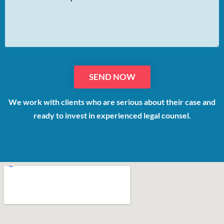
We work with clients who are serious about their case and
ready to invest in experienced legal counsel.