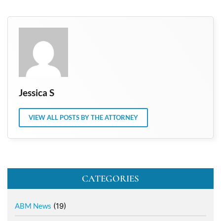
Jessica S
VIEW ALL POSTS BY THE ATTORNEY
CATEGORIES
ABM News
(19)