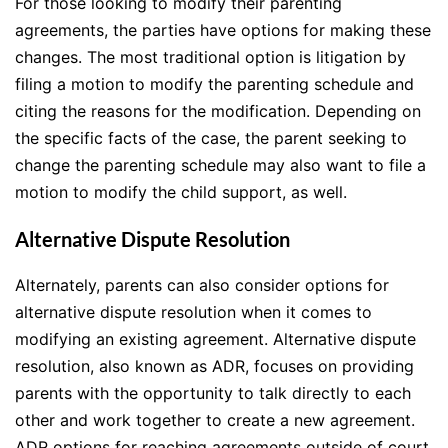
For those looking to modify their parenting
agreements, the parties have options for making these
changes. The most traditional option is litigation by
filing a motion to modify the parenting schedule and
citing the reasons for the modification. Depending on
the specific facts of the case, the parent seeking to
change the parenting schedule may also want to file a
motion to modify the child support, as well.
Alternative Dispute Resolution
Alternately, parents can also consider options for
alternative dispute resolution when it comes to
modifying an existing agreement. Alternative dispute
resolution, also known as ADR, focuses on providing
parents with the opportunity to talk directly to each
other and work together to create a new agreement.
ADR options for reaching agreements outside of court