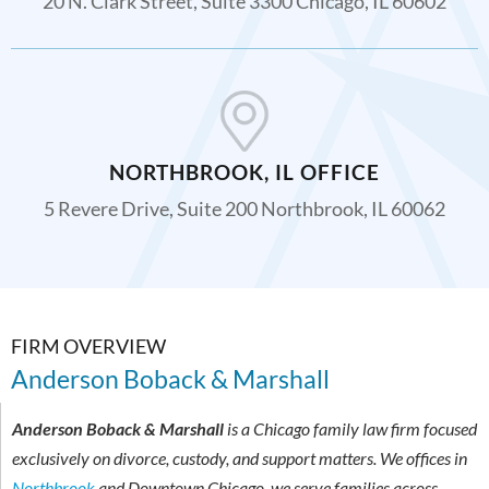
20 N. Clark Street, Suite 3300 Chicago, IL 60602
NORTHBROOK, IL OFFICE
5 Revere Drive, Suite 200 Northbrook, IL 60062
FIRM OVERVIEW
Anderson Boback & Marshall
Anderson Boback & Marshall
is a Chicago family law firm focused
exclusively on divorce, custody, and support matters. We offices in
Northbrook
and Downtown Chicago, we serve families across