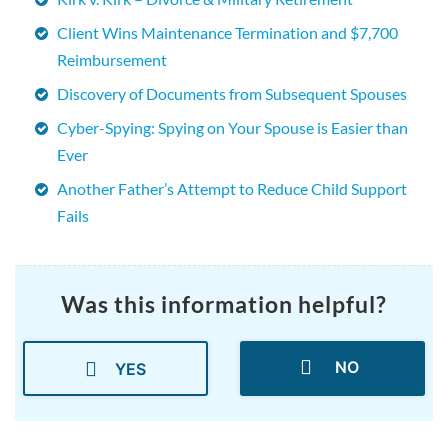
Client Wins Maintenance Termination and $7,700
Reimbursement
Discovery of Documents from Subsequent Spouses
Cyber-Spying: Spying on Your Spouse is Easier than
Ever
Another Father’s Attempt to Reduce Child Support
Fails
Was this information helpful?
NO
YES