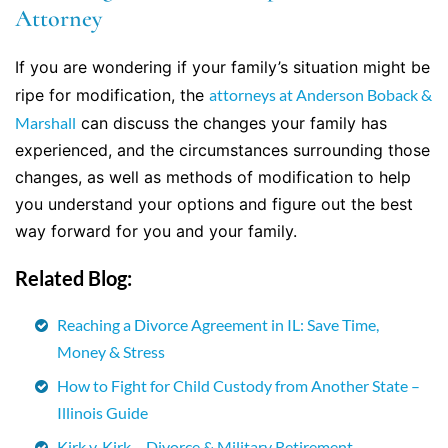
Attorney
If you are wondering if your family’s situation might be
ripe for modification, the
attorneys at Anderson Boback &
Marshall
can discuss the changes your family has
experienced, and the circumstances surrounding those
changes, as well as methods of modification to help
you understand your options and figure out the best
way forward for you and your family.
Related Blog:
Reaching a Divorce Agreement in IL: Save Time,
Money & Stress
How to Fight for Child Custody from Another State –
Illinois Guide
Kirk v. Kirk – Divorce & Military Retirement