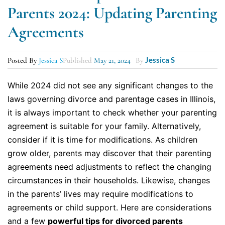
Parents 2024: Updating Parenting
Agreements
Jessica S
Posted By
Jessica S
Published
May 21, 2024
By
While 2024 did not see any significant changes to the
laws governing divorce and parentage cases in Illinois,
it is always important to check whether your parenting
agreement is suitable for your family. Alternatively,
consider if it is time for modifications. As children
grow older, parents may discover that their parenting
agreements need adjustments to reflect the changing
circumstances in their households. Likewise, changes
in the parents’ lives may require modifications to
agreements or child support. Here are considerations
and a few
powerful tips for divorced parents