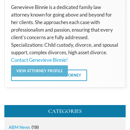
Genevieve Binnie is a dedicated family law
attorney known for going above and beyond for
her clients. She approaches each case with
professionalism and passion, ensuring that every
client's concerns are fully addressed.
Specializations: Child custody, divorce, and spousal
support, complex divorces, high asset divorce.
Contact Genevieve Binnie!
VIEW ATTORNEY PROFILE
VIEW ALL POSTS BY THE ATTORNEY
CATEGORIES
ABM News
(19)