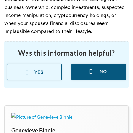
business ownership, complex investments, suspected
income manipulation, cryptocurrency holdings, or
when your spouse’s financial disclosures seem
implausible compared to their lifestyle.
Was this information helpful?
NO
YES
Genevieve Binnie