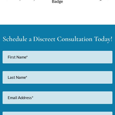
Schedule a Discreet Consultation Today!
First
Name
Last
Name
Email
Address
Phone