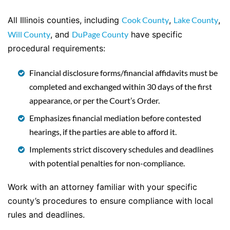
All Illinois counties, including
Cook County
,
Lake County
,
Will County
, and
DuPage County
have specific
procedural requirements:
Financial disclosure forms/financial affidavits must be
completed and exchanged within 30 days of the first
appearance, or per the Court’s Order.
Emphasizes financial mediation before contested
hearings, if the parties are able to afford it.
Implements strict discovery schedules and deadlines
with potential penalties for non-compliance.
Work with an attorney familiar with your specific
county’s procedures to ensure compliance with local
rules and deadlines.