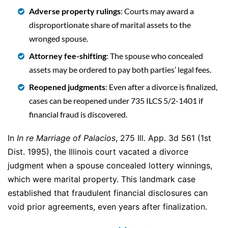
Adverse property rulings
: Courts may award a
disproportionate share of marital assets to the
wronged spouse.
Attorney fee-shifting
: The spouse who concealed
assets may be ordered to pay both parties’ legal fees.
Reopened judgments
: Even after a divorce is finalized,
cases can be reopened under 735 ILCS 5/2-1401 if
financial fraud is discovered.
In
In re Marriage of Palacios
, 275 Ill. App. 3d 561 (1st
Dist. 1995), the Illinois court vacated a divorce
judgment when a spouse concealed lottery winnings,
which were marital property. This landmark case
established that fraudulent financial disclosures can
void prior agreements, even years after finalization.