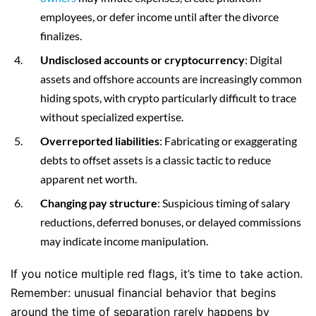
employees, or defer income until after the divorce
finalizes.
Undisclosed accounts or cryptocurrency
: Digital
assets and offshore accounts are increasingly common
hiding spots, with crypto particularly difficult to trace
without specialized expertise.
Overreported liabilities
: Fabricating or exaggerating
debts to offset assets is a classic tactic to reduce
apparent net worth.
Changing pay structure
: Suspicious timing of salary
reductions, deferred bonuses, or delayed commissions
may indicate income manipulation.
If you notice multiple red flags, it’s time to take action.
Remember: unusual financial behavior that begins
around the time of separation rarely happens by