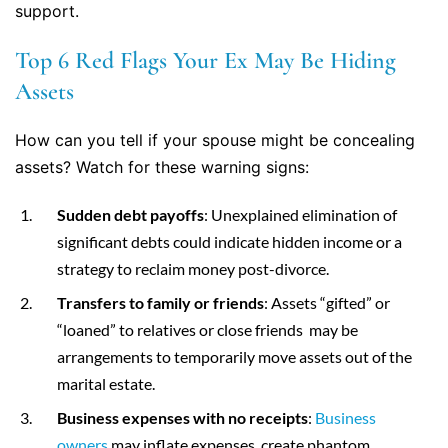
support.
Top 6 Red Flags Your Ex May Be Hiding
Assets
How can you tell if your spouse might be concealing
assets? Watch for these warning signs:
Sudden debt payoffs
: Unexplained elimination of
significant debts could indicate hidden income or a
strategy to reclaim money post-divorce.
Transfers to family or friends
: Assets “gifted” or
“loaned” to relatives or close friends may be
arrangements to temporarily move assets out of the
marital estate.
Business expenses with no receipts
:
Business
owners
may inflate expenses, create phantom