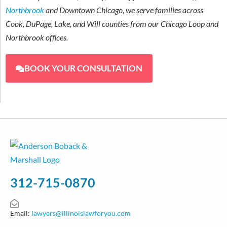
Northbrook
and Downtown Chicago, we serve families across
Cook, DuPage, Lake, and Will counties from our Chicago Loop and
Northbrook offices.
BOOK YOUR CONSULTATION
312-715-0870
Email:
lawyers@illinoislawforyou.com