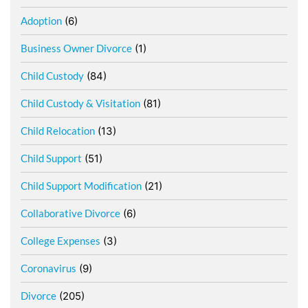
Adoption
(6)
Business Owner Divorce
(1)
Child Custody
(84)
Child Custody & Visitation
(81)
Child Relocation
(13)
Child Support
(51)
Child Support Modification
(21)
Collaborative Divorce
(6)
College Expenses
(3)
Coronavirus
(9)
Divorce
(205)