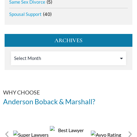
Same Sex Divorce
(5)
Spousal Support
(40)
ARCHIVES
WHY CHOOSE
Anderson Boback & Marshall?