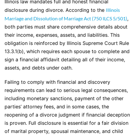
Illinois law mandates full and honest financial
disclosure during divorce. According to the
Illinois
Marriage and Dissolution of Marriage Act (750 ILCS 5/501)
,
both parties must share comprehensive details about
their income, expenses, assets, and liabilities. This
obligation is reinforced by Illinois Supreme Court Rule
13.3.1(b), which requires each spouse to complete and
sign a financial affidavit detailing all of their income,
assets, and debts under oath.
Failing to comply with financial and discovery
requirements can lead to serious legal consequences,
including monetary sanctions, payment of the other
parties’ attorney fees, and in some cases, the
reopening of a divorce judgment if financial deception
is proven. Full disclosure is essential for a fair division
of marital property, spousal maintenance, and child