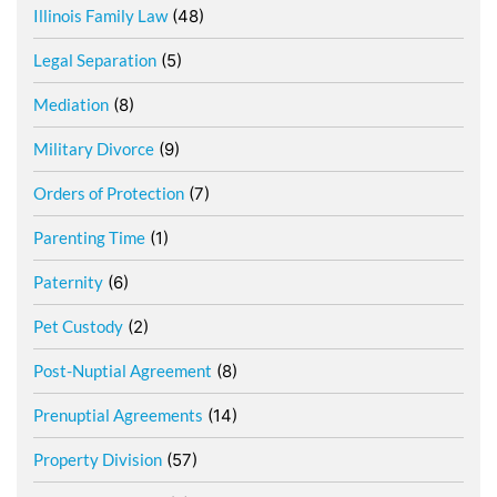
Illinois Family Law
(48)
Legal Separation
(5)
Mediation
(8)
Military Divorce
(9)
Orders of Protection
(7)
Parenting Time
(1)
Paternity
(6)
Pet Custody
(2)
Post-Nuptial Agreement
(8)
Prenuptial Agreements
(14)
Property Division
(57)