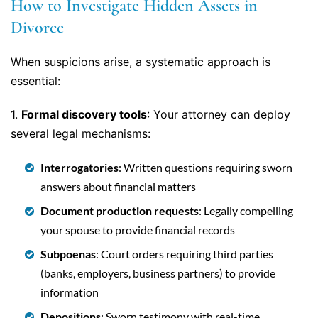
How to Investigate Hidden Assets in
Divorce
When suspicions arise, a systematic approach is
essential:
1.
Formal discovery tools
: Your attorney can deploy
several legal mechanisms:
Interrogatories
: Written questions requiring sworn
answers about financial matters
Document production requests
: Legally compelling
your spouse to provide financial records
Subpoenas
: Court orders requiring third parties
(banks, employers, business partners) to provide
information
Depositions
: Sworn testimony with real-time