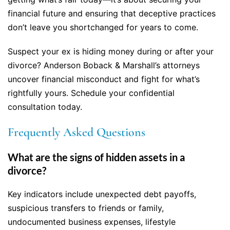
financial future and ensuring that deceptive practices
don’t leave you shortchanged for years to come.
Suspect your ex is hiding money during or after your
divorce? Anderson Boback & Marshall’s attorneys
uncover financial misconduct and fight for what’s
rightfully yours. Schedule your confidential
consultation today.
Frequently Asked Questions
What are the signs of hidden assets in a
divorce?
Key indicators include unexpected debt payoffs,
suspicious transfers to friends or family,
undocumented business expenses, lifestyle