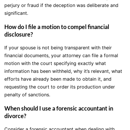
perjury or fraud if the deception was deliberate and
significant.
How do I file a motion to compel financial
disclosure?
If your spouse is not being transparent with their
financial documents, your attorney can file a formal
motion with the court specifying exactly what
information has been withheld, why it’s relevant, what
efforts have already been made to obtain it, and
requesting the court to order its production under
penalty of sanctions.
When should I use a forensic accountant in
divorce?
Consider a forensic accountant when dealing with