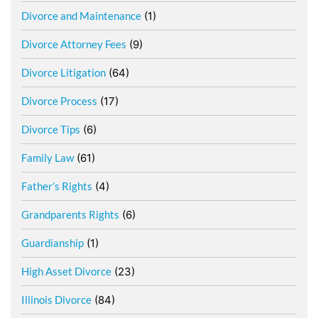
Divorce and Maintenance
(1)
Divorce Attorney Fees
(9)
Divorce Litigation
(64)
Divorce Process
(17)
Divorce Tips
(6)
Family Law
(61)
Father’s Rights
(4)
Grandparents Rights
(6)
Guardianship
(1)
High Asset Divorce
(23)
Illinois Divorce
(84)