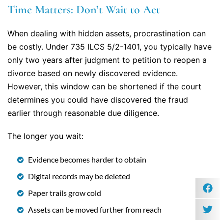
Time Matters: Don’t Wait to Act
When dealing with hidden assets, procrastination can
be costly. Under 735 ILCS 5/2-1401, you typically have
only two years after judgment to petition to reopen a
divorce based on newly discovered evidence.
However, this window can be shortened if the court
determines you could have discovered the fraud
earlier through reasonable due diligence.
The longer you wait:
Evidence becomes harder to obtain
Digital records may be deleted
Paper trails grow cold
Assets can be moved further from reach