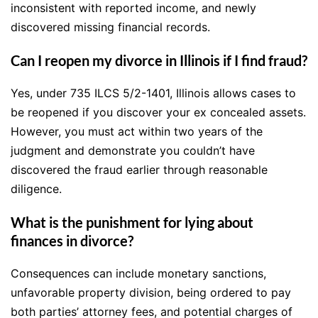
inconsistent with reported income, and newly
discovered missing financial records.
Can I reopen my divorce in Illinois if I find fraud?
Yes, under 735 ILCS 5/2-1401, Illinois allows cases to
be reopened if you discover your ex concealed assets.
However, you must act within two years of the
judgment and demonstrate you couldn’t have
discovered the fraud earlier through reasonable
diligence.
What is the punishment for lying about
finances in divorce?
Consequences can include monetary sanctions,
unfavorable property division, being ordered to pay
both parties’ attorney fees, and potential charges of