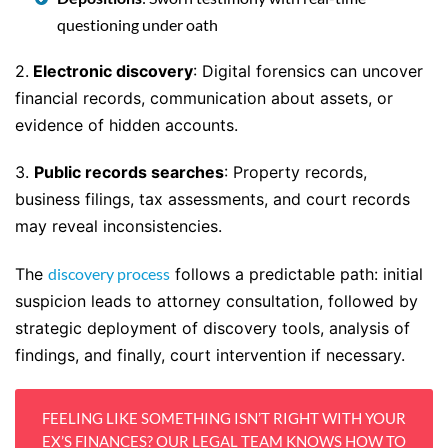
questioning under oath
2.
Electronic discovery
: Digital forensics can uncover
financial records, communication about assets, or
evidence of hidden accounts.
3.
Public records searches
: Property records,
business filings, tax assessments, and court records
may reveal inconsistencies.
The
discovery process
follows a predictable path: initial
suspicion leads to attorney consultation, followed by
strategic deployment of discovery tools, analysis of
findings, and finally, court intervention if necessary.
FEELING LIKE SOMETHING ISN’T RIGHT WITH YOUR
EX’S FINANCES? OUR LEGAL TEAM KNOWS HOW TO