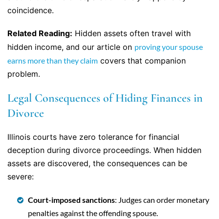
coincidence.
Related Reading:
Hidden assets often travel with
hidden income, and our article on
proving your spouse
earns more than they claim
covers that companion
problem.
Legal Consequences of Hiding Finances in
Divorce
Illinois courts have zero tolerance for financial
deception during divorce proceedings. When hidden
assets are discovered, the consequences can be
severe:
Court-imposed sanctions
: Judges can order monetary
penalties against the offending spouse.