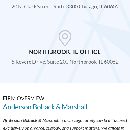
20 N. Clark Street, Suite 3300 Chicago, IL 60602
NORTHBROOK, IL OFFICE
5 Revere Drive, Suite 200 Northbrook, IL 60062
FIRM OVERVIEW
Anderson Boback & Marshall
Anderson Boback & Marshall
is a Chicago family law firm focused
exclusively on divorce, custody, and support matters. We offices in