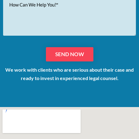
Your
Message
We work with clients who are serious about their case and
ready to invest in experienced legal counsel.