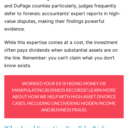
and DuPage counties particularly, judges frequently
defer to forensic accountants’ expert reports in high-
value disputes, making their findings powerful
evidence.
While this expertise comes at a cost, the investment
often pays dividends when substantial assets are on
the line. Remember: you can’t claim what you don’t
know exists.
WORRIED YOUR EX IS HIDING MONEY OR
MANIPULATING BUSINESS RECORDS? LEARN MORE
ABOUT HOW WE HELP WITH HIGH-ASSET DIVORCE
CASES, INCLUDING UNCOVERING HIDDEN INCOME
AND BUSINESS FRAUD.