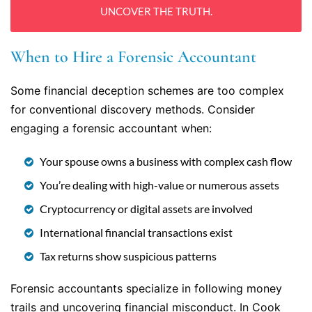
UNCOVER THE TRUTH.
When to Hire a Forensic Accountant
Some financial deception schemes are too complex
for conventional discovery methods. Consider
engaging a forensic accountant when:
Your spouse owns a business with complex cash flow
You’re dealing with high-value or numerous assets
Cryptocurrency or digital assets are involved
International financial transactions exist
Tax returns show suspicious patterns
Forensic accountants specialize in following money
trails and uncovering financial misconduct. In Cook