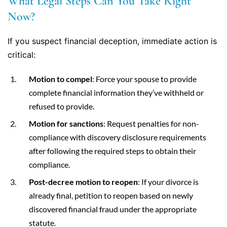
What Legal Steps Can You Take Right
Now?
If you suspect financial deception, immediate action is
critical:
Motion to compel
: Force your spouse to provide
complete financial information they’ve withheld or
refused to provide.
Motion for sanctions
: Request penalties for non-
compliance with discovery disclosure requirements
after following the required steps to obtain their
compliance.
Post-decree motion to reopen
: If your divorce is
already final, petition to reopen based on newly
discovered financial fraud under the appropriate
statute.