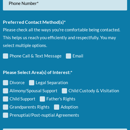
Number
Preferred Contact Method(s)*
Please check all the ways you're comfortable being contacted.
This helps us reach you efficiently and respectfully. You may
select multiple options.
Phone Call & Text Message
Email
Please Select Area(s) of Interest:*
Divorce
Legal Separation
Alimony/Spousal Support
Child Custody & Visitation
Child Support
Father's Rights
Grandparents Rights
Adoption
Prenuptial/Post-nuptial Agreements