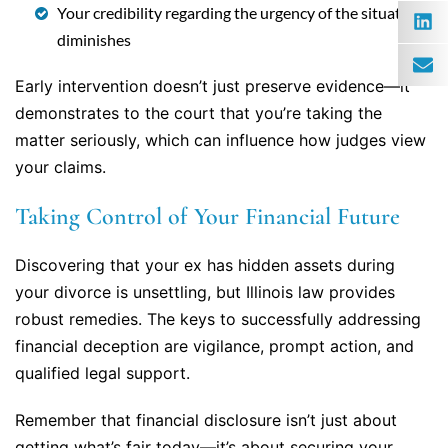
Your credibility regarding the urgency of the situation
diminishes
Early intervention doesn’t just preserve evidence—it
demonstrates to the court that you’re taking the
matter seriously, which can influence how judges view
your claims.
Taking Control of Your Financial Future
Discovering that your ex has hidden assets during
your divorce is unsettling, but Illinois law provides
robust remedies. The keys to successfully addressing
financial deception are vigilance, prompt action, and
qualified legal support.
Remember that financial disclosure isn’t just about
getting what’s fair today—it’s about securing your