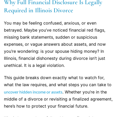
Why Full Financial Disclosure Is Legally
Required in Illinois Divorce
You may be feeling confused, anxious, or even
betrayed. Maybe you’ve noticed financial red flags,
missing bank statements, sudden or suspicious
expenses, or vague answers about assets, and now
you’re wondering: is your spouse hiding money? In
Illinois, financial dishonesty during divorce isn’t just
unethical. It is a legal violation.
This guide breaks down exactly what to watch for,
what the law requires, and what steps you can take to
uncover hidden income or assets
. Whether you’re in the
middle of a divorce or revisiting a finalized agreement,
here’s how to protect your financial future.