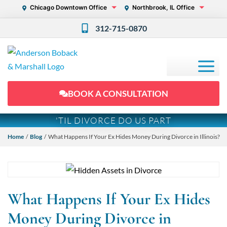
Chicago Downtown Office
Northbrook, IL Office
312-715-0870
BOOK A CONSULTATION
'TIL DIVORCE DO US PART
Home
/
Blog
/ What Happens If Your Ex Hides Money During Divorce in Illinois?
What Happens If Your Ex Hides
Money During Divorce in