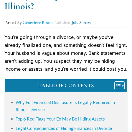
Illinois?
Posted By
Genevieve Binnie
Published
July 8, 2025
You’re going through a divorce, or maybe you’ve
already finalized one, and something doesn’t feel right.
Your husband is vague about money. Bank statements
aren’t adding up. You suspect they may be hiding
income or assets, and you’re worried it could cost you.
TABLE OF CONTENTS
Why Full Financial Disclosure Is Legally Required in
Illinois Divorce
Top 6 Red Flags Your Ex May Be Hiding Assets
Legal Consequences of Hiding Finances in Divorce