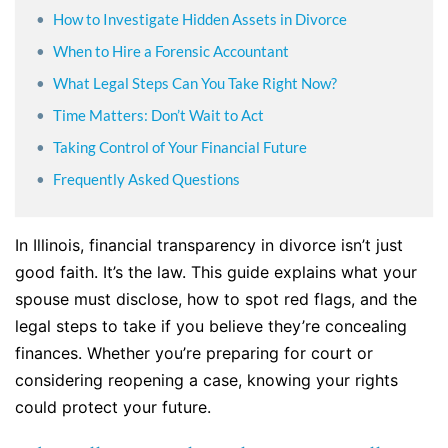
How to Investigate Hidden Assets in Divorce
When to Hire a Forensic Accountant
What Legal Steps Can You Take Right Now?
Time Matters: Don’t Wait to Act
Taking Control of Your Financial Future
Frequently Asked Questions
In Illinois, financial transparency in divorce isn’t just
good faith. It’s the law. This guide explains what your
spouse must disclose, how to spot red flags, and the
legal steps to take if you believe they’re concealing
finances. Whether you’re preparing for court or
considering reopening a case, knowing your rights
could protect your future.