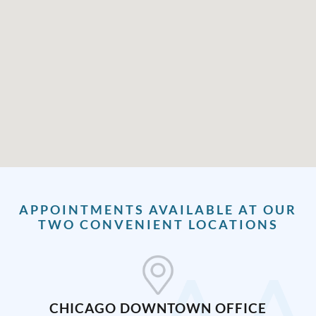
APPOINTMENTS AVAILABLE AT OUR
TWO CONVENIENT LOCATIONS
CHICAGO DOWNTOWN OFFICE