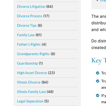
Fre
Divorce Litigation
(64)
Divorce Process
(17)
The ans
distrib
Divorce Tips
(6)
and wha
Family Law
(61)
Do dist
Father’s Rights
(4)
created
Grandparents Rights
(6)
Key 
Guardianship
(1)
Tru
High Asset Divorce
(23)
Tr
Illinois Divorce
(84)
an
Illinois Family Law
(48)
If
Legal Separation
(5)
ma