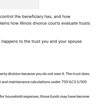
control the beneficiary has, and how
lains how Illinois divorce courts evaluate trusts
 happens to the trust you and your spouse
operty division because you do not own it. The trust does.
ort and maintenance calculations under 750 ILCS 5/505
em for household expenses, those funds may have become