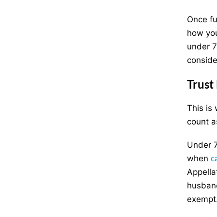
Once fu
how you
under 7
conside
Trust
This is
count a
Under 7
c
when
Appella
husband
exempt