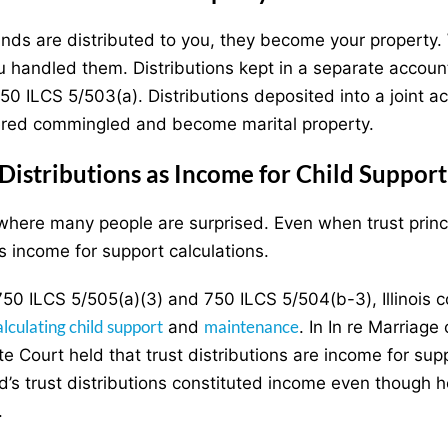
nds are distributed to you, they become your property
 handled them. Distributions kept in a separate accoun
50 ILCS 5/503(a). Distributions deposited into a joint 
red commingled and become marital property.
 Distributions as Income for Child Suppo
 where many people are surprised. Even when trust princi
s income for support calculations.
50 ILCS 5/505(a)(3) and 750 ILCS 5/504(b-3), Illinois co
alculating child support
maintenance
and
. In In re Marriage
te Court held that trust distributions are income for su
’s trust distributions constituted income even though h
.