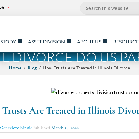
ce
Search…
USTODY
ASSET DIVISION
ABOUT US
RESOURCE
TIL DIVORCE DO US PA
Home
/
Blog
/ How Trusts Are Treated in Illinois Divorce
Trusts Are Treated in Illinois Divo
y
Genevieve Binnie
Published
March 14, 2026