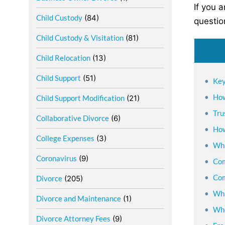
If you 
Child Custody
(84)
questio
Child Custody & Visitation
(81)
Child Relocation
(13)
Child Support
(51)
Key
How
Child Support Modification
(21)
Tru
Collaborative Divorce
(6)
How
College Expenses
(3)
Wha
Coronavirus
(9)
Com
Com
Divorce
(205)
Wha
Divorce and Maintenance
(1)
Whe
Divorce Attorney Fees
(9)