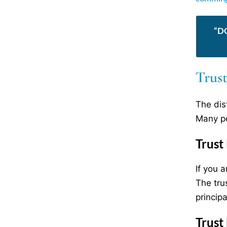
“D
Trust
The dis
Many pe
Trust
If you 
The tru
principa
Trust