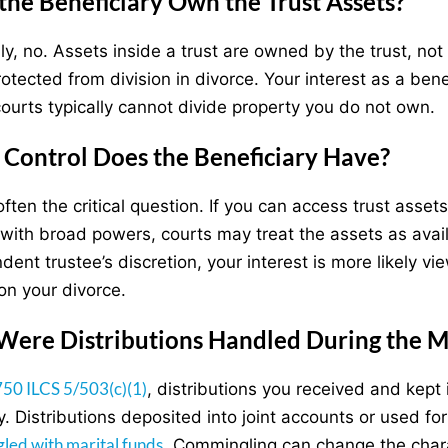
the Beneficiary Own the Trust Assets?
y, no. Assets inside a trust are owned by the trust, not t
rotected from division in divorce. Your interest as a ben
s courts typically cannot divide property you do not own.
Control Does the Beneficiary Have?
often the critical question. If you can access trust asset
 with broad powers, courts may treat the assets as availab
dent trustee’s discretion, your interest is more likely 
on your divorce.
ere Distributions Handled During the M
750 ILCS 5/503(c)(1)
, distributions you received and kep
y. Distributions deposited into joint accounts or used
led with marital funds
. Commingling can change the chara