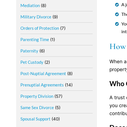
A 
Mediation
(8)
The
Military Divorce
(9)
Yo
Orders of Protection
(7)
int
Parenting Time
(1)
How I
Paternity
(6)
When a 
Pet Custody
(2)
propert
Post-Nuptial Agreement
(8)
Who C
Prenuptial Agreements
(14)
Property Division
(57)
A trust
you cre
Same Sex Divorce
(5)
contrib
Spousal Support
(40)