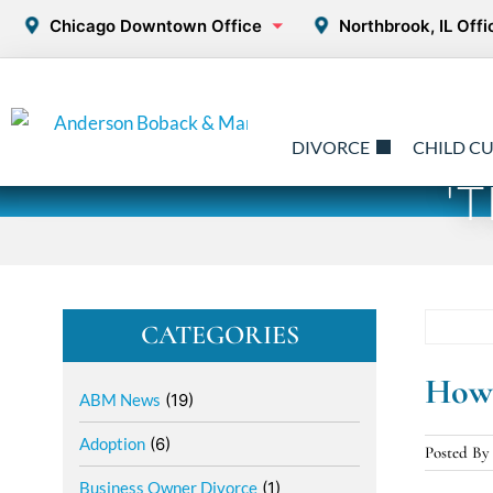
Chicago Downtown Office
Northbrook, IL Offi
DIVORCE
CHILD C
'
CATEGORIES
How 
ABM News
(19)
Adoption
(6)
Posted B
Business Owner Divorce
(1)