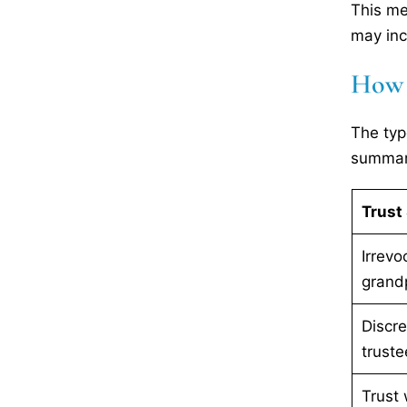
This me
may inc
How D
The typ
summari
Trust 
Irrevo
grandp
Discre
truste
Trust 