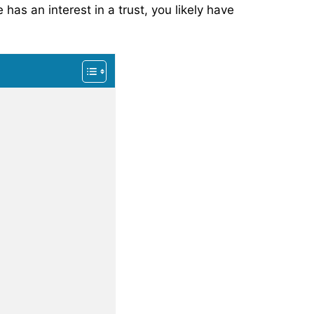
has an interest in a trust, you likely have