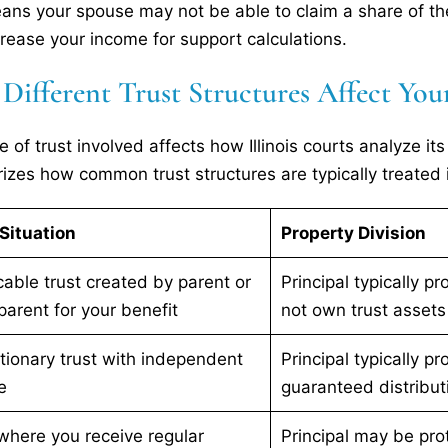
ans your spouse may not be able to claim a share of the 
rease your income for support calculations.
ifferent Trust Structures Affect Your
e of trust involved affects how Illinois courts analyze it
zes how common trust structures are typically treated i
Situation
Property Division
cable trust created by parent or
Principal typically p
arent for your benefit
not own trust assets
tionary trust with independent
Principal typically pr
e
guaranteed distribut
where you receive regular
Principal may be pro