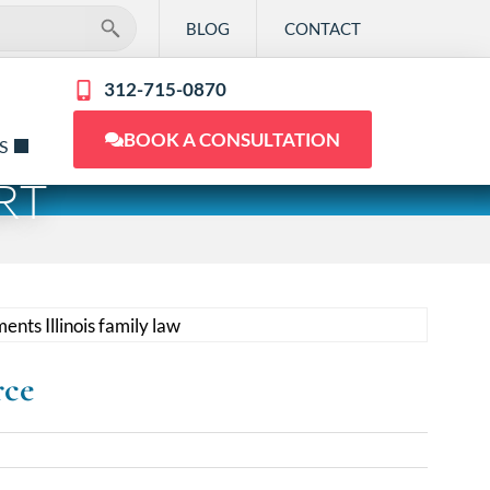
BLOG
CONTACT
312-715-0870
BOOK A CONSULTATION
S
RT
rce