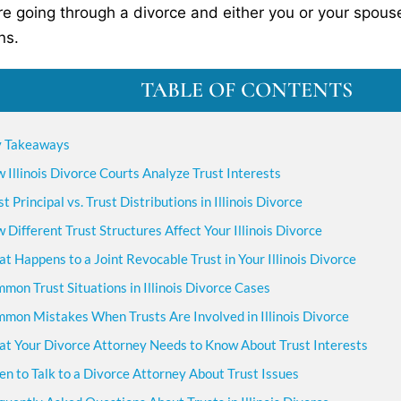
are going through a divorce and either you or your spouse 
ns.
TABLE OF CONTENTS
 Takeaways
 Illinois Divorce Courts Analyze Trust Interests
st Principal vs. Trust Distributions in Illinois Divorce
 Different Trust Structures Affect Your Illinois Divorce
t Happens to a Joint Revocable Trust in Your Illinois Divorce
mon Trust Situations in Illinois Divorce Cases
mon Mistakes When Trusts Are Involved in Illinois Divorce
t Your Divorce Attorney Needs to Know About Trust Interests
n to Talk to a Divorce Attorney About Trust Issues