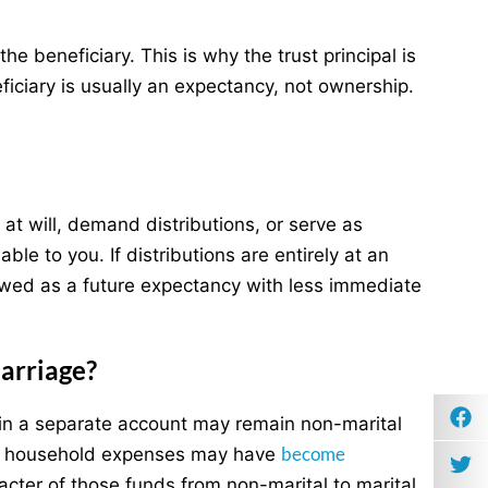
he beneficiary. This is why the trust principal is
eficiary is usually an expectancy, not ownership.
s at will, demand distributions, or serve as
le to you. If distributions are entirely at an
viewed as a future expectancy with less immediate
arriage?
t in a separate account may remain non-marital
become
 for household expenses may have
cter of those funds from non-marital to marital.