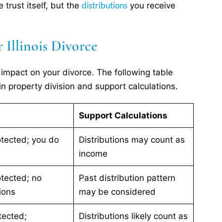
distributions
trust itself, but the
you receive
 Illinois Divorce
s impact on your divorce. The following table
n property division and support calculations.
Support Calculations
rotected; you do
Distributions may count as
income
otected; no
Past distribution pattern
ions
may be considered
tected;
Distributions likely count as