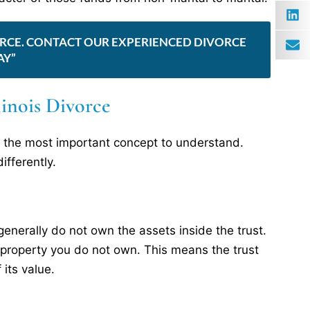
IVORCE. CONTACT OUR EXPERIENCED DIVORCE
AY”
llinois Divorce
 is the most important concept to understand.
ifferently.
generally do not own the assets inside the trust.
de property you do not own. This means the trust
 its value.