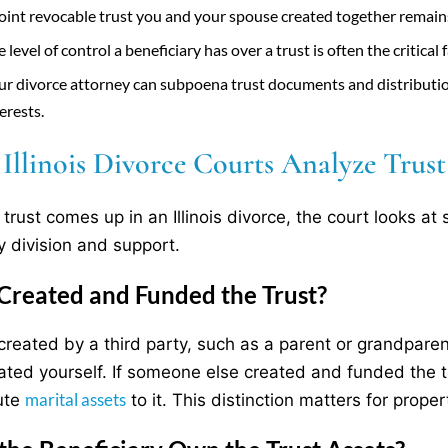
joint revocable trust you and your spouse created together remains 
 level of control a beneficiary has over a trust is often the critical
ur divorce attorney can subpoena trust documents and distributio
erests.
llinois Divorce Courts Analyze Trust 
trust comes up in an Illinois divorce, the court looks at 
y division and support.
reated and Funded the Trust?
 created by a third party, such as a parent or grandparent
ated yourself. If someone else created and funded the t
marital assets
ute
to it. This distinction matters for propert