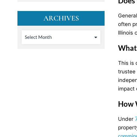
Does 
Generall
ARCHIVES
often p
Illinoi
What 
This is 
trustee
indepen
impact 
How W
Under
propert
comming