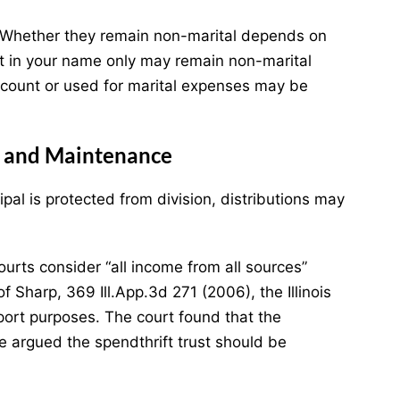
. Whether they remain non-marital depends on
t in your name only may remain non-marital
account or used for marital expenses may be
rt and Maintenance
pal is protected from division, distributions may
urts consider “all income from all sources”
 of Sharp, 369 Ill.App.3d 271 (2006), the Illinois
pport purposes. The court found that the
e argued the spendthrift trust should be