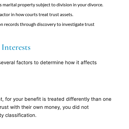
marital property subject to division in your divorce.
 factor in how courts treat trust assets.
n records through discovery to investigate trust
Interests
several factors to determine how it affects
, for your benefit is treated differently than one
rust with their own money, you did not
y classification.