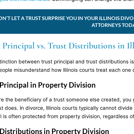
ON’T LET A TRUST SURPRISE YOU IN YOUR ILLINOIS D
ATTORNEYS TOD
 Principal vs. Trust Distributions in I
tinction between trust principal and trust distributions
ople misunderstand how Illinois courts treat each one d
 Principal in Property Division
are the beneficiary of a trust someone else created, you 
st does. In divorce, Illinois courts typically cannot divi
l is often protected from property division, regardless of
 Distributions in Property Division