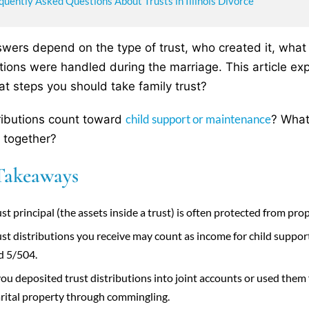
quently Asked Questions About Trusts in Illinois Divorce
wers depend on the type of trust, who created it, what 
utions were handled during the marriage. This article exp
t steps you should take family trust?
child support or maintenance
ributions count toward
? What
 together?
Takeaways
st principal (the assets inside a trust) is often protected from pr
ust distributions you receive may count as income for child supp
d 5/504.
 you deposited trust distributions into joint accounts or used th
rital property through commingling.