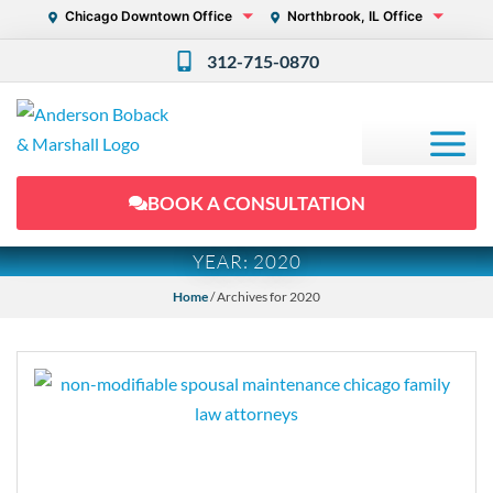
Chicago Downtown Office
Northbrook, IL Office
312-715-0870
BOOK A CONSULTATION
YEAR:
2020
Home
/
Archives for 2020