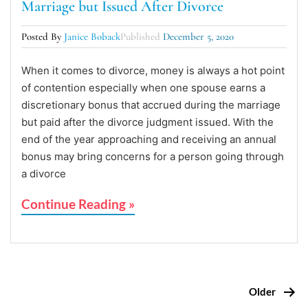
Marriage but Issued After Divorce
Posted By
Janice Boback
Published
December 5, 2020
When it comes to divorce, money is always a hot point
of contention especially when one spouse earns a
discretionary bonus that accrued during the marriage
but paid after the divorce judgment issued. With the
end of the year approaching and receiving an annual
bonus may bring concerns for a person going through
a divorce
Continue Reading »
Older