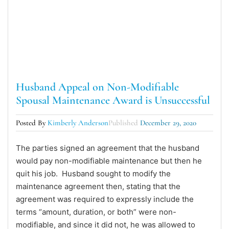
Husband Appeal on Non-Modifiable
Spousal Maintenance Award is Unsuccessful
Posted By
Kimberly Anderson
Published
December 29, 2020
The parties signed an agreement that the husband
would pay non-modifiable maintenance but then he
quit his job. Husband sought to modify the
maintenance agreement then, stating that the
agreement was required to expressly include the
terms “amount, duration, or both” were non-
modifiable, and since it did not, he was allowed to