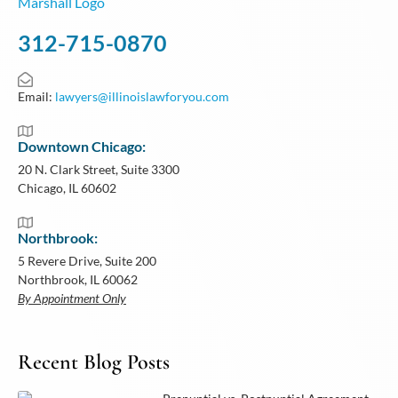
312-715-0870
Email:
lawyers@illinoislawforyou.com
Downtown Chicago:
20 N. Clark Street, Suite 3300
Chicago, IL 60602
Northbrook:
5 Revere Drive, Suite 200
Northbrook, IL 60062
By Appointment Only
Recent Blog Posts