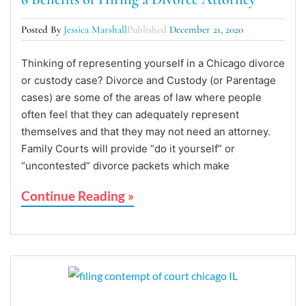
Posted By
Jessica Marshall
Published
December 21, 2020
Thinking of representing yourself in a Chicago divorce
or custody case? Divorce and Custody (or Parentage
cases) are some of the areas of law where people
often feel that they can adequately represent
themselves and that they may not need an attorney.
Family Courts will provide “do it yourself” or
“uncontested” divorce packets which make
Continue Reading »