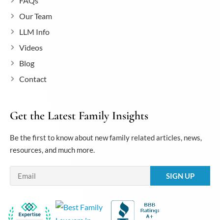
FAQs
Our Team
LLM Info
Videos
Blog
Contact
Get the Latest Family Insights
Be the first to know about new family related articles, news,
resources, and much more.
Email