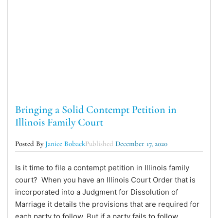
Bringing a Solid Contempt Petition in
Illinois Family Court
Posted By
Janice Boback
Published
December 17, 2020
Is it time to file a contempt petition in Illinois family
court? When you have an Illinois Court Order that is
incorporated into a Judgment for Dissolution of
Marriage it details the provisions that are required for
each party to follow. But if a party fails to follow