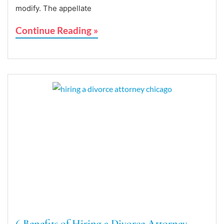
modify. The appellate
Continue Reading »
6 Benefits of Hiring a Divorce Attorney