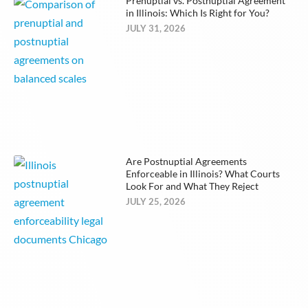
Prenuptial vs. Postnuptial Agreement
in Illinois: Which Is Right for You?
JULY 31, 2026
Are Postnuptial Agreements
Enforceable in Illinois? What Courts
Look For and What They Reject
JULY 25, 2026