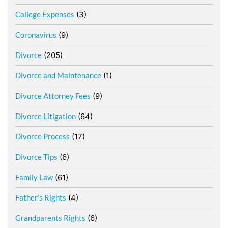
College Expenses
(3)
Coronavirus
(9)
Divorce
(205)
Divorce and Maintenance
(1)
Divorce Attorney Fees
(9)
Divorce Litigation
(64)
Divorce Process
(17)
Divorce Tips
(6)
Family Law
(61)
Father’s Rights
(4)
Grandparents Rights
(6)