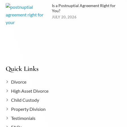
Is a Postnuptial Agreement Right for
You?
JULY 20, 2026
Quick Links
Divorce
High Asset Divorce
Child Custody
Property Division
Testimonials