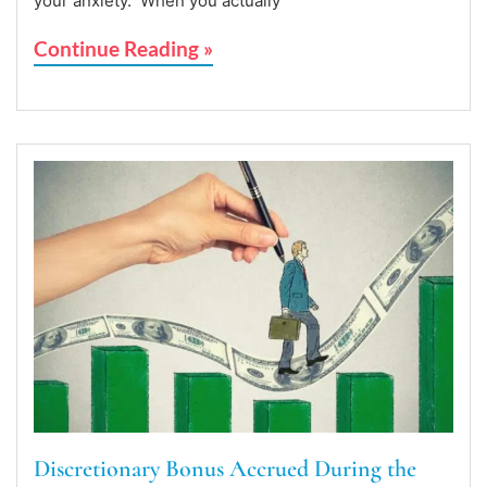
your anxiety. When you actually
Continue Reading »
Discretionary Bonus Accrued During the