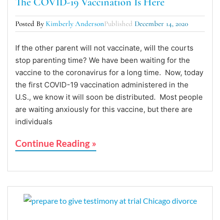
The COVID-19 Vaccination Is Here
Posted By
Kimberly Anderson
Published
December 14, 2020
If the other parent will not vaccinate, will the courts
stop parenting time? We have been waiting for the
vaccine to the coronavirus for a long time. Now, today
the first COVID-19 vaccination administered in the
U.S., we know it will soon be distributed. Most people
are waiting anxiously for this vaccine, but there are
individuals
Continue Reading »