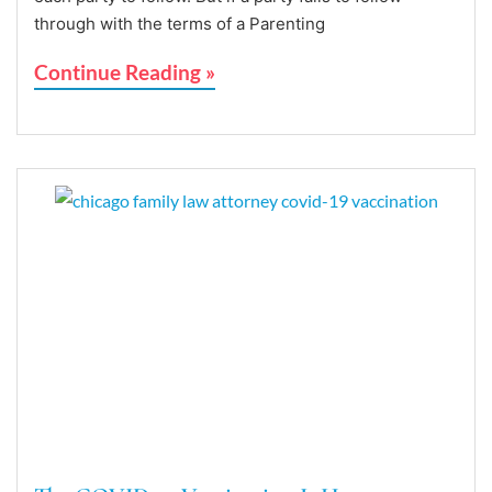
through with the terms of a Parenting
Continue Reading »