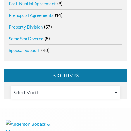
Post-Nuptial Agreement
(8)
Prenuptial Agreements
(14)
Property Division
(57)
Same Sex Divorce
(5)
Spousal Support
(40)
ARCHIVES