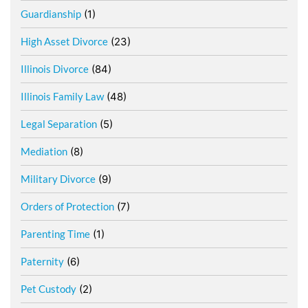
Guardianship
(1)
High Asset Divorce
(23)
Illinois Divorce
(84)
Illinois Family Law
(48)
Legal Separation
(5)
Mediation
(8)
Military Divorce
(9)
Orders of Protection
(7)
Parenting Time
(1)
Paternity
(6)
Pet Custody
(2)