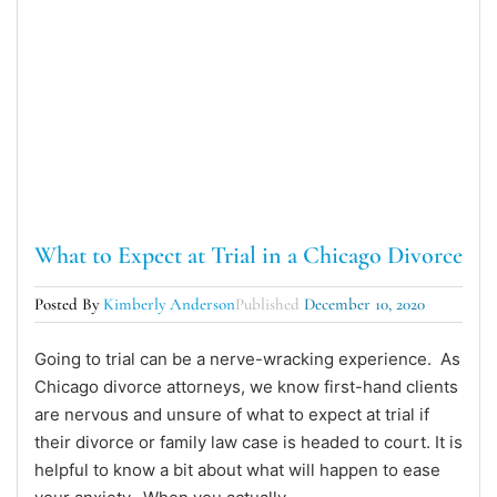
What to Expect at Trial in a Chicago Divorce
Posted By
Kimberly Anderson
Published
December 10, 2020
Going to trial can be a nerve-wracking experience. As
Chicago divorce attorneys, we know first-hand clients
are nervous and unsure of what to expect at trial if
their divorce or family law case is headed to court. It is
helpful to know a bit about what will happen to ease