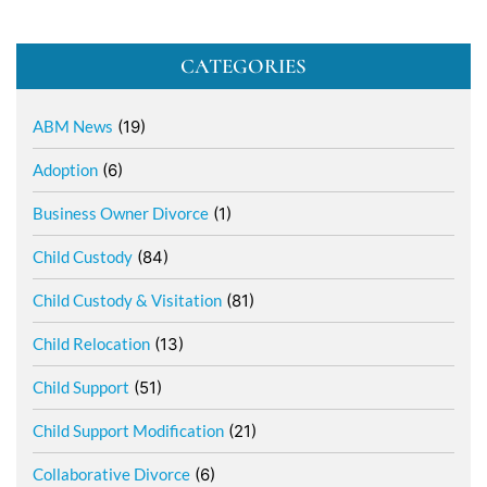
CATEGORIES
ABM News
(19)
Adoption
(6)
Business Owner Divorce
(1)
Child Custody
(84)
Child Custody & Visitation
(81)
Child Relocation
(13)
Child Support
(51)
Child Support Modification
(21)
Collaborative Divorce
(6)