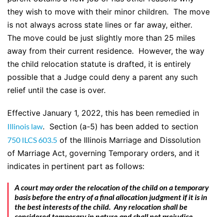
they wish to move with their minor children. The move
is not always across state lines or far away, either.
The move could be just slightly more than 25 miles
away from their current residence. However, the way
the child relocation statute is drafted, it is entirely
possible that a Judge could deny a parent any such
relief until the case is over.
Effective January 1, 2022, this has been remedied in
Illinois law
. Section (a-5) has been added to section
750 ILCS 603.5
of the Illinois Marriage and Dissolution
of Marriage Act, governing Temporary orders, and it
indicates in pertinent part as follows:
A court may order the relocation of the child on a temporary
basis before the entry of a final allocation judgment if it is in
the best interests of the child. Any relocation shall be
considered temporary in nature and shall not prejudice