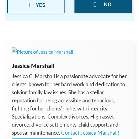
NO
YES
Jessica Marshall
Jessica C. Marshall is a passionate advocate for her
clients, known for her hard work and dedication to
solving family law issues. She has a stellar
reputation for being accessible and tenacious,
fighting for her clients' rights with integrity.
Specializations: Complex divorces, High asset
divorce, divorce settlements, child support, and
spousal maintenance.
Contact Jessica Marshall!