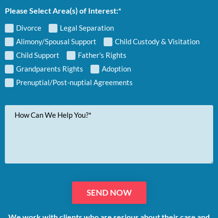
Please Select Area(s) of Interest:*
Divorce
Legal Separation
Alimony/Spousal Support
Child Custody & Visitation
Child Support
Father's Rights
Grandparents Rights
Adoption
Prenuptial/Post-nuptial Agreements
Your
Message
We work with clients who are serious about their case and