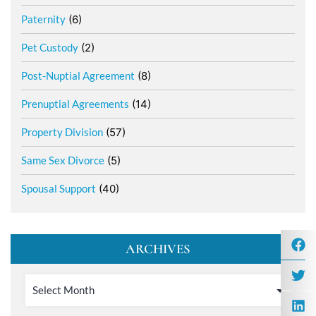
Paternity
(6)
Pet Custody
(2)
Post-Nuptial Agreement
(8)
Prenuptial Agreements
(14)
Property Division
(57)
Same Sex Divorce
(5)
Spousal Support
(40)
ARCHIVES