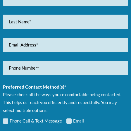
Last
Name
Email
Address
Phone
Number
Preferred Contact Method(s)*
Please check all the ways you're comfortable being contacted.
This helps us reach you efficiently and respectfully. You may
select multiple options.
Phone Call & Text Message
Email