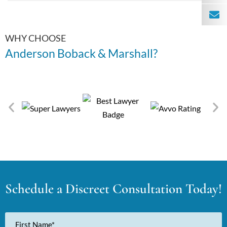
WHY CHOOSE
Anderson Boback & Marshall?
Schedule a Discreet Consultation Today!
First
Name