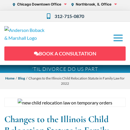
Chicago Downtown Office
Northbrook, IL Office
312-715-0870
BOOK A CONSULTATION
'TIL DIVORCE DO US PART
Home
/
Blog
/ Changes to the Illinois Child Relocation Statute in Family Law for
2022
Changes to the Illinois Child