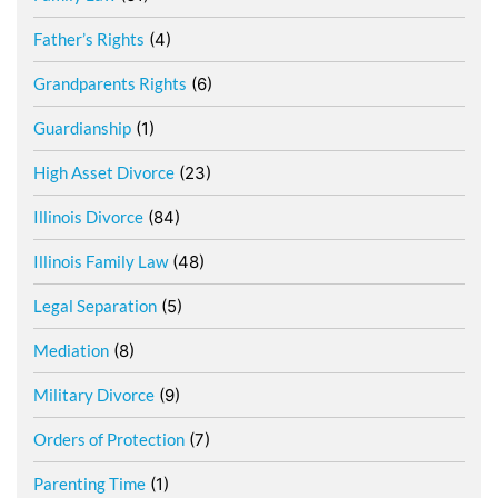
Father’s Rights
(4)
Grandparents Rights
(6)
Guardianship
(1)
High Asset Divorce
(23)
Illinois Divorce
(84)
Illinois Family Law
(48)
Legal Separation
(5)
Mediation
(8)
Military Divorce
(9)
Orders of Protection
(7)
Parenting Time
(1)