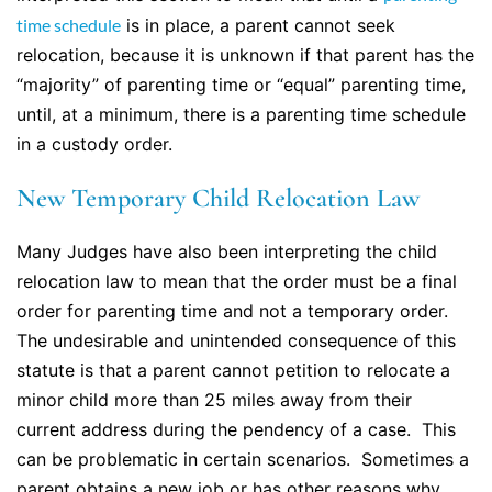
time schedule
is in place, a parent cannot seek
relocation, because it is unknown if that parent has the
“majority” of parenting time or “equal” parenting time,
until, at a minimum, there is a parenting time schedule
in a custody order.
New Temporary Child Relocation Law
Many Judges have also been interpreting the child
relocation law to mean that the order must be a final
order for parenting time and not a temporary order.
The undesirable and unintended consequence of this
statute is that a parent cannot petition to relocate a
minor child more than 25 miles away from their
current address during the pendency of a case. This
can be problematic in certain scenarios. Sometimes a
parent obtains a new job or has other reasons why