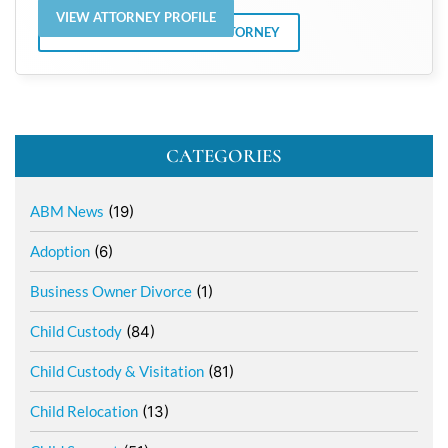
VIEW ATTORNEY PROFILE
VIEW ALL POSTS BY THE ATTORNEY
CATEGORIES
ABM News
(19)
Adoption
(6)
Business Owner Divorce
(1)
Child Custody
(84)
Child Custody & Visitation
(81)
Child Relocation
(13)