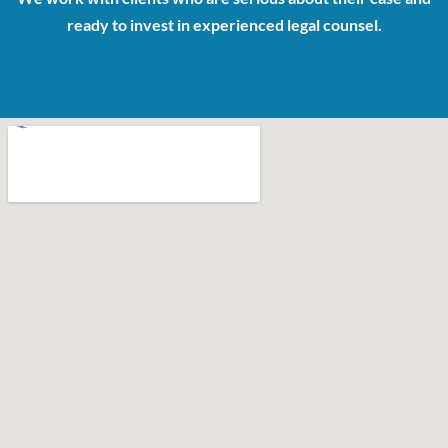
ready to invest in experienced legal counsel.