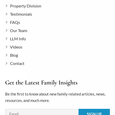
Property Division
Testimonials
FAQs
Our Team
LLM Info
Videos
Blog
Contact
Get the Latest Family Insights
Be the first to know about new family related articles, news,
resources, and much more.
Email