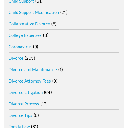
Child Support
(51)
Child Support Modification
(21)
Collaborative Divorce
(6)
College Expenses
(3)
Coronavirus
(9)
Divorce
(205)
Divorce and Maintenance
(1)
Divorce Attorney Fees
(9)
Divorce Litigation
(64)
Divorce Process
(17)
Divorce Tips
(6)
Family Law
(61)