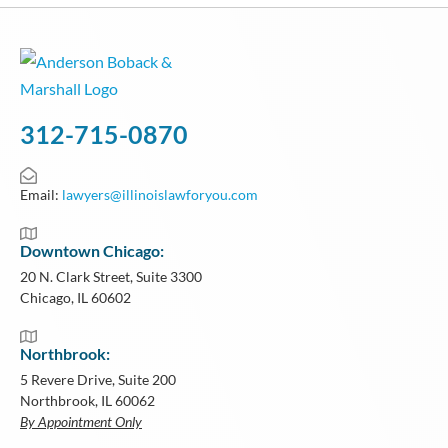
312-715-0870
Email:
lawyers@illinoislawforyou.com
Downtown Chicago:
20 N. Clark Street, Suite 3300
Chicago, IL 60602
Northbrook:
5 Revere Drive, Suite 200
Northbrook, IL 60062
By Appointment Only