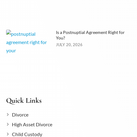
Is a Postnuptial Agreement Right for
You?
JULY 20, 2026
Quick Links
Divorce
High Asset Divorce
Child Custody