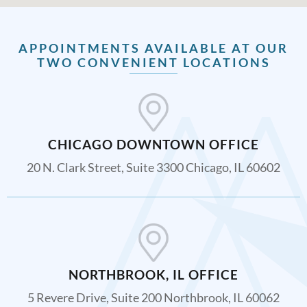
APPOINTMENTS AVAILABLE AT OUR
TWO CONVENIENT LOCATIONS
CHICAGO DOWNTOWN OFFICE
20 N. Clark Street, Suite 3300 Chicago, IL 60602
NORTHBROOK, IL OFFICE
5 Revere Drive, Suite 200 Northbrook, IL 60062