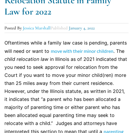
Relocation Statute in Family
Law for 2022
Posted By
Jessica Marshall
Published
January 4, 2022
Oftentimes while a family law case is pending, parents
will need or want to
move with their minor children
. The
child relocation law
in Illinois as of 2021 indicated that
you need to seek approval for relocation from the
Court if you want to move your minor child(ren) more
than 25 miles away from their current residence.
However, under the Illinois statute, as written in 2021,
it indicates that “a parent who has been allocated a
majority of parenting time or either parent who has
been allocated equal parenting time may seek to
relocate with a child.” Judges and attorneys have
interpreted this section to mean that until a
parenting