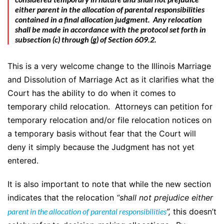
either parent in the allocation of parental responsibilities
contained in a final allocation judgment. Any relocation
shall be made in accordance with the protocol set forth in
subsection (c) through (g) of Section 609.2.
This is a very welcome change to the Illinois Marriage
and Dissolution of Marriage Act as it clarifies what the
Court has the ability to do when it comes to
temporary child relocation. Attorneys can petition for
temporary relocation and/or file relocation notices on
a temporary basis without fear that the Court will
deny it simply because the Judgment has not yet
entered.
It is also important to note that while the new section
indicates that the relocation
“shall not prejudice either
parent in the allocation of parental responsibilities
”,
this doesn’t