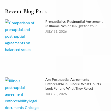
Recent Blog Posts
Prenuptial vs. Postnuptial Agreement
in Illinois: Which Is Right for You?
JULY 31, 2026
Are Postnuptial Agreements
Enforceable in Illinois? What Courts
Look For and What They Reject
JULY 25, 2026