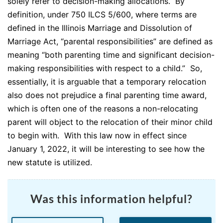
solely refer to decision-making allocations. By
definition, under 750 ILCS 5/600, where terms are
defined in the Illinois Marriage and Dissolution of
Marriage Act, “parental responsibilities” are defined as
meaning “both parenting time and significant decision-
making responsibilities with respect to a child.” So,
essentially, it is arguable that a temporary relocation
also does not prejudice a final parenting time award,
which is often one of the reasons a non-relocating
parent will object to the relocation of their minor child
to begin with. With this law now in effect since
January 1, 2022, it will be interesting to see how the
new statute is utilized.
Was this information helpful?