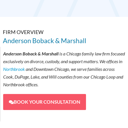
FIRM OVERVIEW
Anderson Boback & Marshall
Anderson Boback & Marshall
is a Chicago family law firm focused
exclusively on divorce, custody, and support matters. We offices in
Northbrook
and Downtown Chicago, we serve families across
Cook, DuPage, Lake, and Will counties from our Chicago Loop and
Northbrook offices.
BOOK YOUR CONSULTATION