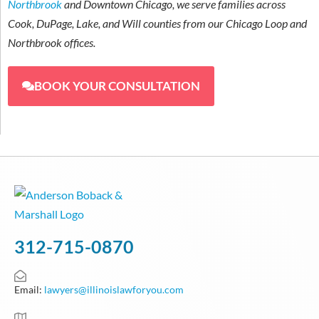
Northbrook
and Downtown Chicago, we serve families across
Cook, DuPage, Lake, and Will counties from our Chicago Loop and
Northbrook offices.
BOOK YOUR CONSULTATION
312-715-0870
Email:
lawyers@illinoislawforyou.com