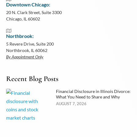
Downtown Chicago:
20 N. Clark Street, Suite 3300
Chicago, IL 60602
Northbrook:
5 Revere Drive, Suite 200
Northbrook, IL 60062
By Appointment Only
Recent Blog Posts
Financial Disclosure in Illinois Divorce:
What You Need to Share and Why
AUGUST 7, 2026