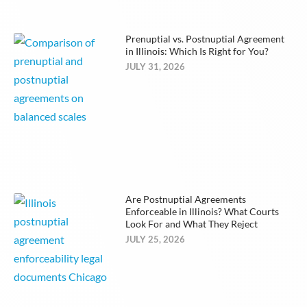
Prenuptial vs. Postnuptial Agreement
in Illinois: Which Is Right for You?
JULY 31, 2026
Are Postnuptial Agreements
Enforceable in Illinois? What Courts
Look For and What They Reject
JULY 25, 2026