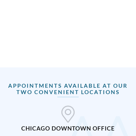
APPOINTMENTS AVAILABLE AT OUR
TWO CONVENIENT LOCATIONS
CHICAGO DOWNTOWN OFFICE