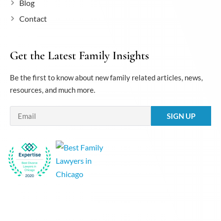
Blog
Contact
Get the Latest Family Insights
Be the first to know about new family related articles, news,
resources, and much more.
Email