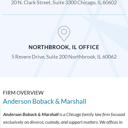
20 N. Clark Street, Suite 3300 Chicago, IL 60602
NORTHBROOK, IL OFFICE
5 Revere Drive, Suite 200 Northbrook, IL 60062
FIRM OVERVIEW
Anderson Boback & Marshall
Anderson Boback & Marshall
is a Chicago family law firm focused
exclusively on divorce, custody, and support matters. We offices in