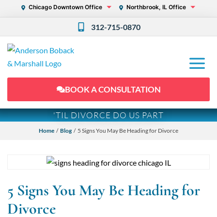
Chicago Downtown Office
Northbrook, IL Office
312-715-0870
BOOK A CONSULTATION
'TIL DIVORCE DO US PART
Home
/
Blog
/ 5 Signs You May Be Heading for Divorce
5 Signs You May Be Heading for
Divorce