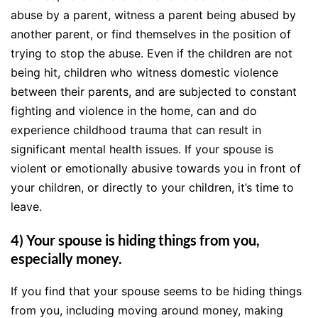
abuse by a parent, witness a parent being abused by
another parent, or find themselves in the position of
trying to stop the abuse. Even if the children are not
being hit, children who witness domestic violence
between their parents, and are subjected to constant
fighting and violence in the home, can and do
experience childhood trauma that can result in
significant mental health issues. If your spouse is
violent or emotionally abusive towards you in front of
your children, or directly to your children, it’s time to
leave.
4) Your spouse is hiding things from you,
especially money.
If you find that your spouse seems to be hiding things
from you, including moving around money, making