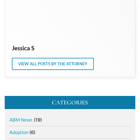
Jessica S
VIEW ALL POSTS BY THE ATTORNEY
CATEGORIES
ABM News
(19)
Adoption
(6)