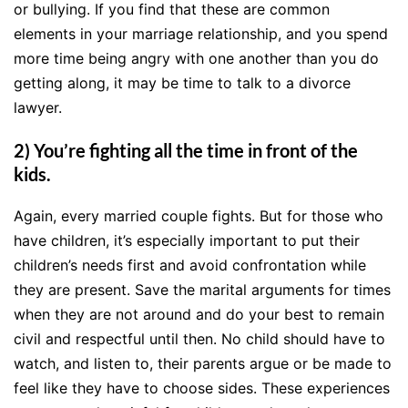
or bullying. If you find that these are common
elements in your marriage relationship, and you spend
more time being angry with one another than you do
getting along, it may be time to talk to a divorce
lawyer.
2) You’re fighting all the time in front of the
kids.
Again, every married couple fights. But for those who
have children, it’s especially important to put their
children’s needs first and avoid confrontation while
they are present. Save the marital arguments for times
when they are not around and do your best to remain
civil and respectful until then. No child should have to
watch, and listen to, their parents argue or be made to
feel like they have to choose sides. These experiences