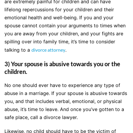
are extremely painful for children and can have
lifelong repercussions for your children and their
emotional health and well-being. If you and your
spouse cannot contain your arguments to times when
you are away from your children, and your fights are
spilling over into family time, it’s time to consider
talking to a
divorce attorney
.
3) Your spouse is abusive towards you or the
children.
No one should ever have to experience any type of
abuse in a marriage. If your spouse is abusive towards
you, and that includes verbal, emotional, or physical
abuse, it’s time to leave. And once you’ve gotten to a
safe place, call a divorce lawyer.
Likewise, no child should have to be the victim of