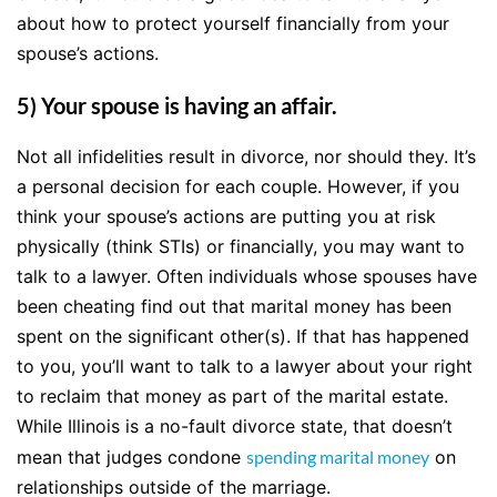
about how to protect yourself financially from your
spouse’s actions.
5) Your spouse is having an affair.
Not all infidelities result in divorce, nor should they. It’s
a personal decision for each couple. However, if you
think your spouse’s actions are putting you at risk
physically (think STIs) or financially, you may want to
talk to a lawyer. Often individuals whose spouses have
been cheating find out that marital money has been
spent on the significant other(s). If that has happened
to you, you’ll want to talk to a lawyer about your right
to reclaim that money as part of the marital estate.
While Illinois is a no-fault divorce state, that doesn’t
mean that judges condone
spending marital money
on
relationships outside of the marriage.