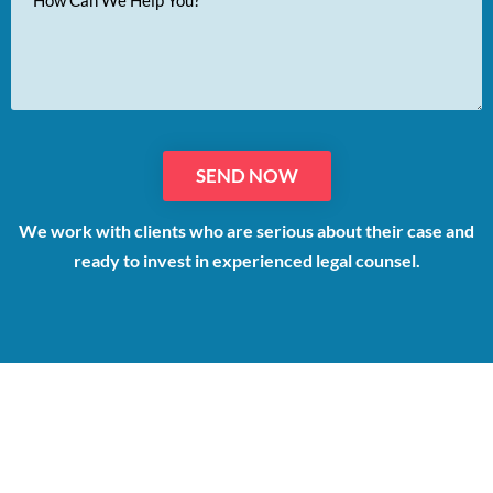
Message
We work with clients who are serious about their case and
ready to invest in experienced legal counsel.