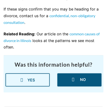
If these signs confirm that you may be heading for a
divorce, contact us for a
confidential, non-obligatory
consultation
.
Related Reading:
Our article on the
common causes of
divorce in Illinois
looks at the patterns we see most
often.
Was this information helpful?
NO
YES