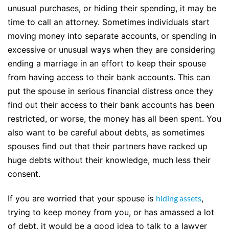
unusual purchases, or hiding their spending, it may be
time to call an attorney. Sometimes individuals start
moving money into separate accounts, or spending in
excessive or unusual ways when they are considering
ending a marriage in an effort to keep their spouse
from having access to their bank accounts. This can
put the spouse in serious financial distress once they
find out their access to their bank accounts has been
restricted, or worse, the money has all been spent. You
also want to be careful about debts, as sometimes
spouses find out that their partners have racked up
huge debts without their knowledge, much less their
consent.
If you are worried that your spouse is
hiding assets
,
trying to keep money from you, or has amassed a lot
of debt, it would be a good idea to talk to a lawyer