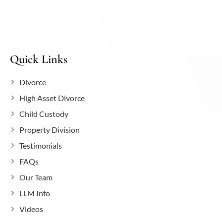
Quick Links
Divorce
High Asset Divorce
Child Custody
Property Division
Testimonials
FAQs
Our Team
LLM Info
Videos