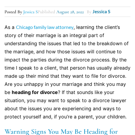
Jessica S
Posted By
Jessica S
Published
August 28, 2022
By
As a
Chicago family law attorney
, learning the client’s
story of their marriage is an integral part of
understanding the issues that led to the breakdown of
the marriage, and how those issues will continue to
impact the parties during the divorce process. By the
time I speak to a client, that person has usually already
made up their mind that they want to file for divorce.
Are you unhappy in your marriage and think you may
be
heading for divorce
? If that sounds like your
situation, you may want to speak to a divorce lawyer
about the issues you are experiencing and ways to
protect yourself and, if you’re a parent, your children.
Warning Signs You May Be Heading for