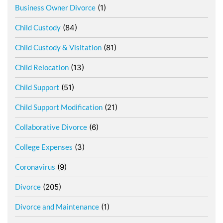
Business Owner Divorce
(1)
Child Custody
(84)
Child Custody & Visitation
(81)
Child Relocation
(13)
Child Support
(51)
Child Support Modification
(21)
Collaborative Divorce
(6)
College Expenses
(3)
Coronavirus
(9)
Divorce
(205)
Divorce and Maintenance
(1)