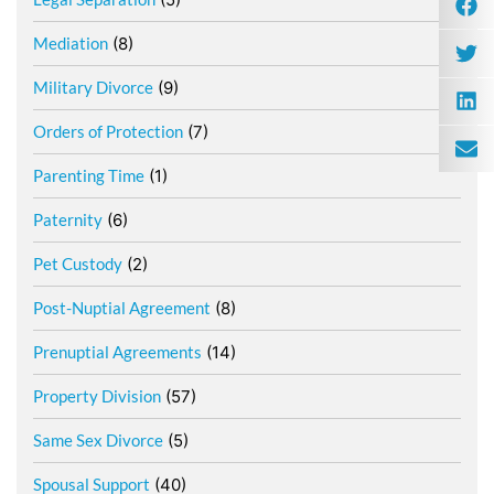
Mediation
(8)
Military Divorce
(9)
Orders of Protection
(7)
Parenting Time
(1)
Paternity
(6)
Pet Custody
(2)
Post-Nuptial Agreement
(8)
Prenuptial Agreements
(14)
Property Division
(57)
Same Sex Divorce
(5)
Spousal Support
(40)