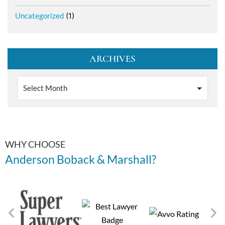
Uncategorized
(1)
ARCHIVES
WHY CHOOSE
Anderson Boback & Marshall?