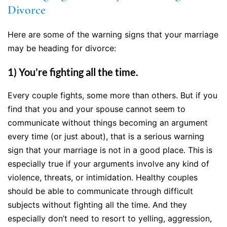
Divorce
Here are some of the warning signs that your marriage
may be heading for divorce:
1) You’re fighting all the time.
Every couple fights, some more than others. But if you
find that you and your spouse cannot seem to
communicate without things becoming an argument
every time (or just about), that is a serious warning
sign that your marriage is not in a good place. This is
especially true if your arguments involve any kind of
violence, threats, or intimidation. Healthy couples
should be able to communicate through difficult
subjects without fighting all the time. And they
especially don’t need to resort to yelling, aggression,