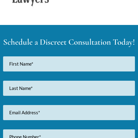
Schedule a Discreet Consultation Today!
First
Name
Last
Name
Email
Address
Phone
Number