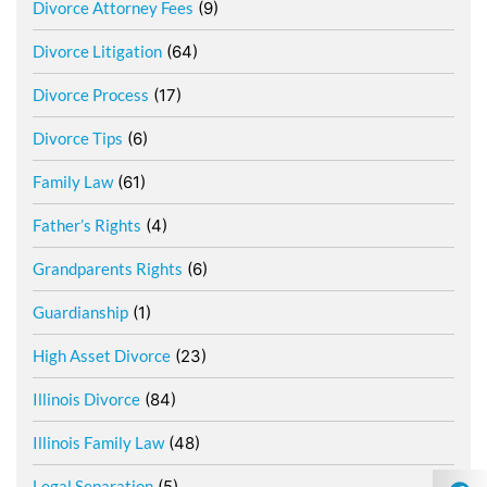
Divorce Attorney Fees
(9)
Divorce Litigation
(64)
Divorce Process
(17)
Divorce Tips
(6)
Family Law
(61)
Father’s Rights
(4)
Grandparents Rights
(6)
Guardianship
(1)
High Asset Divorce
(23)
Illinois Divorce
(84)
Illinois Family Law
(48)
Legal Separation
(5)