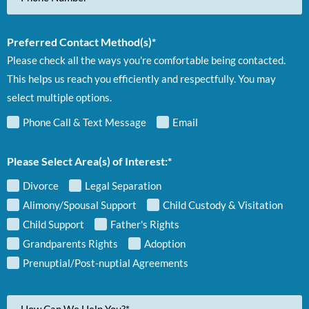
Preferred Contact Method(s)*
Please check all the ways you're comfortable being contacted.
This helps us reach you efficiently and respectfully. You may
select multiple options.
Phone Call & Text Message
Email
Please Select Area(s) of Interest:*
Divorce
Legal Separation
Alimony/Spousal Support
Child Custody & Visitation
Child Support
Father's Rights
Grandparents Rights
Adoption
Prenuptial/Post-nuptial Agreements
Your