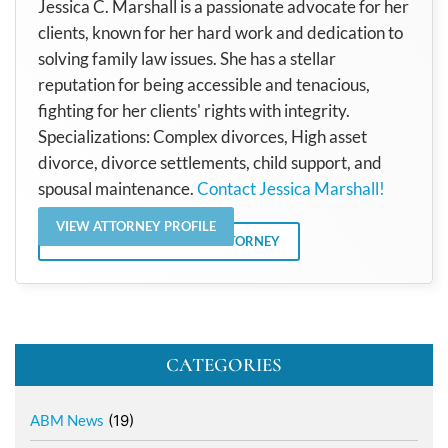
Jessica C. Marshall is a passionate advocate for her
clients, known for her hard work and dedication to
solving family law issues. She has a stellar
reputation for being accessible and tenacious,
fighting for her clients' rights with integrity.
Specializations: Complex divorces, High asset
divorce, divorce settlements, child support, and
spousal maintenance.
Contact Jessica Marshall!
VIEW ATTORNEY PROFILE
VIEW ALL POSTS BY THE ATTORNEY
CATEGORIES
ABM News
(19)