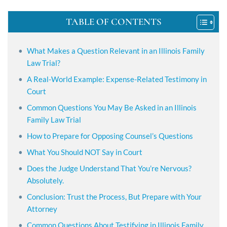
TABLE OF CONTENTS
What Makes a Question Relevant in an Illinois Family
Law Trial?
A Real-World Example: Expense-Related Testimony in
Court
Common Questions You May Be Asked in an Illinois
Family Law Trial
How to Prepare for Opposing Counsel’s Questions
What You Should NOT Say in Court
Does the Judge Understand That You’re Nervous?
Absolutely.
Conclusion: Trust the Process, But Prepare with Your
Attorney
Common Questions About Testifying in Illinois Family