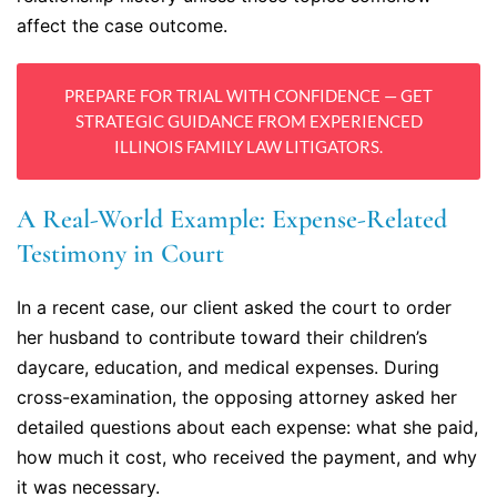
affect the case outcome.
PREPARE FOR TRIAL WITH CONFIDENCE — GET
STRATEGIC GUIDANCE FROM EXPERIENCED
ILLINOIS FAMILY LAW LITIGATORS.
A Real-World Example: Expense-Related
Testimony in Court
In a recent case, our client asked the court to order
her husband to contribute toward their children’s
daycare, education, and medical expenses. During
cross-examination, the opposing attorney asked her
detailed questions about each expense: what she paid,
how much it cost, who received the payment, and why
it was necessary.