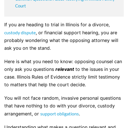
Court
If you are heading to trial in Illinois for a divorce,
custody dispute
, or financial support hearing, you are
probably wondering what the opposing attorney will
ask you on the stand.
Here is what you need to know: opposing counsel can
only ask you questions
relevant
to the issues in your
case. Illinois Rules of Evidence strictly limit testimony
to matters that help the court decide.
You will not face random, invasive personal questions
that have nothing to do with your divorce, custody
arrangement, or
support obligations
.
Understanding what makes a question relevant and