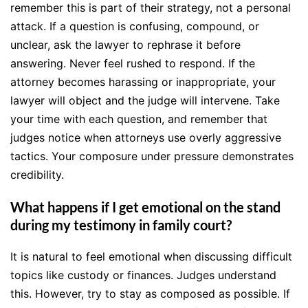
remember this is part of their strategy, not a personal
attack. If a question is confusing, compound, or
unclear, ask the lawyer to rephrase it before
answering. Never feel rushed to respond. If the
attorney becomes harassing or inappropriate, your
lawyer will object and the judge will intervene. Take
your time with each question, and remember that
judges notice when attorneys use overly aggressive
tactics. Your composure under pressure demonstrates
credibility.
What happens if I get emotional on the stand
during my testimony in family court?
It is natural to feel emotional when discussing difficult
topics like custody or finances. Judges understand
this. However, try to stay as composed as possible. If