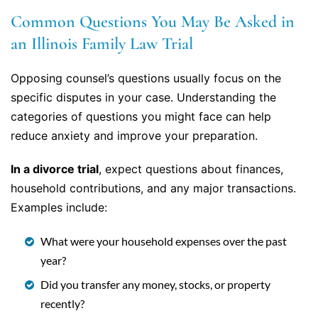
Common Questions You May Be Asked in
an Illinois Family Law Trial
Opposing counsel’s questions usually focus on the
specific disputes in your case. Understanding the
categories of questions you might face can help
reduce anxiety and improve your preparation.
In a divorce trial
, expect questions about finances,
household contributions, and any major transactions.
Examples include:
What were your household expenses over the past
year?
Did you transfer any money, stocks, or property
recently?