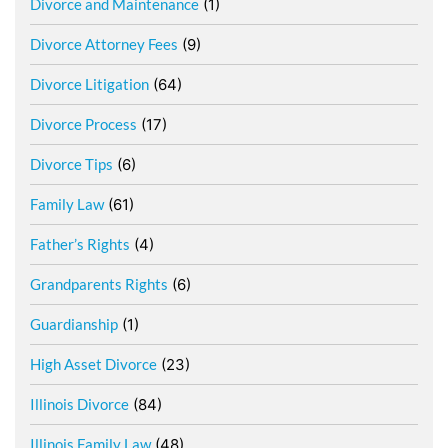
Divorce and Maintenance
(1)
Divorce Attorney Fees
(9)
Divorce Litigation
(64)
Divorce Process
(17)
Divorce Tips
(6)
Family Law
(61)
Father’s Rights
(4)
Grandparents Rights
(6)
Guardianship
(1)
High Asset Divorce
(23)
Illinois Divorce
(84)
Illinois Family Law
(48)