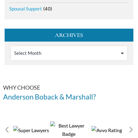
Spousal Support
(40)
ARCHIVES
WHY CHOOSE
Anderson Boback & Marshall?