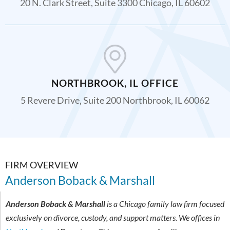
20 N. Clark Street, Suite 3300 Chicago, IL 60602
NORTHBROOK, IL OFFICE
5 Revere Drive, Suite 200 Northbrook, IL 60062
FIRM OVERVIEW
Anderson Boback & Marshall
Anderson Boback & Marshall
is a Chicago family law firm focused
exclusively on divorce, custody, and support matters. We offices in