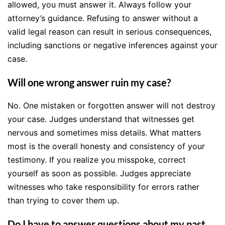
allowed, you must answer it. Always follow your
attorney’s guidance. Refusing to answer without a
valid legal reason can result in serious consequences,
including sanctions or negative inferences against your
case.
Will one wrong answer ruin my case?
No. One mistaken or forgotten answer will not destroy
your case. Judges understand that witnesses get
nervous and sometimes miss details. What matters
most is the overall honesty and consistency of your
testimony. If you realize you misspoke, correct
yourself as soon as possible. Judges appreciate
witnesses who take responsibility for errors rather
than trying to cover them up.
Do I have to answer questions about my past