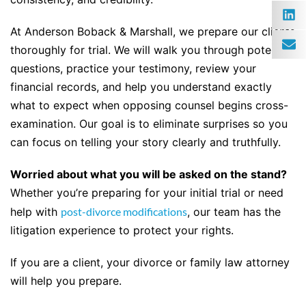
At Anderson Boback & Marshall, we prepare our clients
thoroughly for trial. We will walk you through potential
questions, practice your testimony, review your
financial records, and help you understand exactly
what to expect when opposing counsel begins cross-
examination. Our goal is to eliminate surprises so you
can focus on telling your story clearly and truthfully.
Worried about what you will be asked on the stand?
Whether you’re preparing for your initial trial or need
help with
post-divorce modifications
, our team has the
litigation experience to protect your rights.
If you are a client, your divorce or family law attorney
will help you prepare.