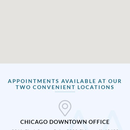
APPOINTMENTS AVAILABLE AT OUR
TWO CONVENIENT LOCATIONS
CHICAGO DOWNTOWN OFFICE