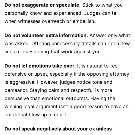
Do not exaggerate or speculate.
Stick to what you
personally know and experienced. Judges can tell
when witnesses overreach or embellish.
Do not volunteer extra information.
Answer only what
was asked. Offering unnecessary details can open new
lines of questioning that work against you.
Do not let emotions take over.
It is natural to feel
defensive or upset, especially if the opposing attorney
is aggressive. However, judges notice tone and
demeanor. Staying calm and respectful is more
persuasive than emotional outbursts. Having the
winning legal argument isn’t a good reason to have an
emotional blow up in court.
Do not speak negatively about your ex unless