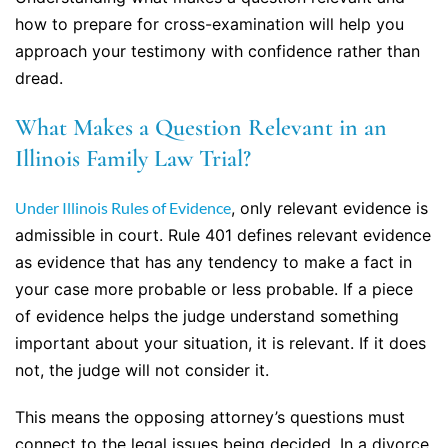
how to prepare for cross-examination will help you
approach your testimony with confidence rather than
dread.
What Makes a Question Relevant in an
Illinois Family Law Trial?
Under Illinois Rules of Evidence
, only relevant evidence is
admissible in court. Rule 401 defines relevant evidence
as evidence that has any tendency to make a fact in
your case more probable or less probable. If a piece
of evidence helps the judge understand something
important about your situation, it is relevant. If it does
not, the judge will not consider it.
This means the opposing attorney’s questions must
connect to the legal issues being decided. In a divorce,