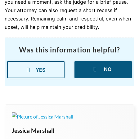
you need a moment, ask the judge for a brief pause.
Your attorney can also request a short recess if
necessary. Remaining calm and respectful, even when
upset, will help maintain your credibility.
Was this information helpful?
NO
YES
Jessica Marshall