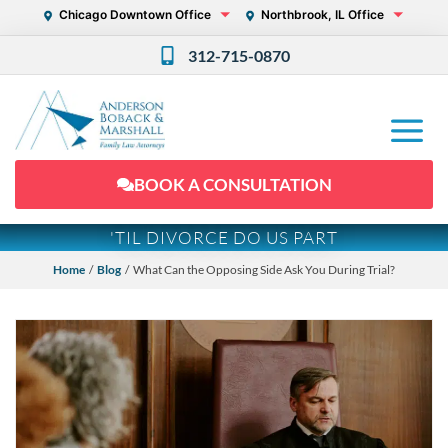
Chicago Downtown Office
Northbrook, IL Office
312-715-0870
BOOK A CONSULTATION
'TIL DIVORCE DO US PART
Home
/
Blog
/ What Can the Opposing Side Ask You During Trial?