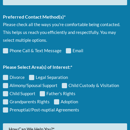
Preferred Contact Method(s)*
Please check all the ways you're comfortable being contacted.
This helps us reach you efficiently and respectfully. You may
select multiple options.
Phone Call & Text Message
Email
Please Select Area(s) of Interest:*
Divorce
Legal Separation
Alimony/Spousal Support
Child Custody & Visitation
Child Support
Father's Rights
Grandparents Rights
Adoption
Prenuptial/Post-nuptial Agreements
Your