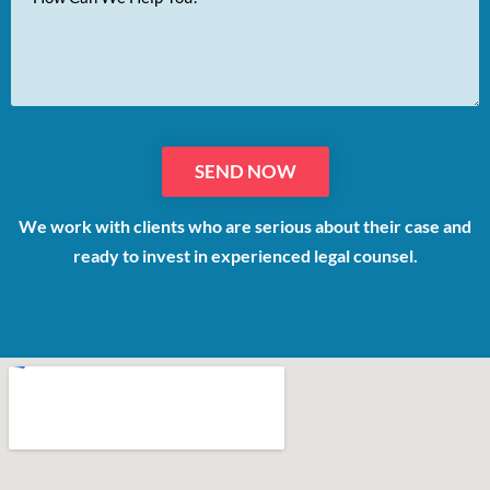
Message
We work with clients who are serious about their case and
ready to invest in experienced legal counsel.