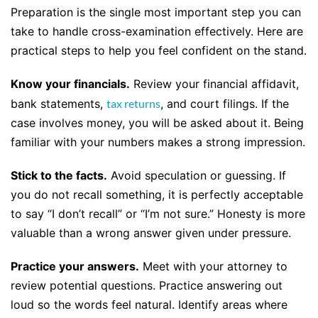
Preparation is the single most important step you can
take to handle cross-examination effectively. Here are
practical steps to help you feel confident on the stand.
Know your financials.
Review your financial affidavit,
bank statements,
tax returns
, and court filings. If the
case involves money, you will be asked about it. Being
familiar with your numbers makes a strong impression.
Stick to the facts.
Avoid speculation or guessing. If
you do not recall something, it is perfectly acceptable
to say “I don’t recall” or “I’m not sure.” Honesty is more
valuable than a wrong answer given under pressure.
Practice your answers.
Meet with your attorney to
review potential questions. Practice answering out
loud so the words feel natural. Identify areas where