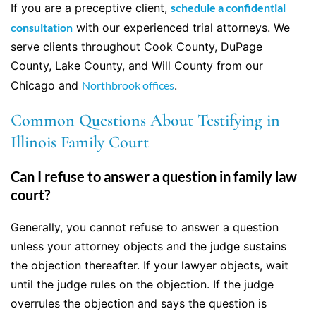
If you are a preceptive client,
schedule a confidential
consultation
with our experienced trial attorneys. We
serve clients throughout Cook County, DuPage
County, Lake County, and Will County from our
Chicago and
Northbrook offices
.
Common Questions About Testifying in
Illinois Family Court
Can I refuse to answer a question in family law
court?
Generally, you cannot refuse to answer a question
unless your attorney objects and the judge sustains
the objection thereafter. If your lawyer objects, wait
until the judge rules on the objection. If the judge
overrules the objection and says the question is