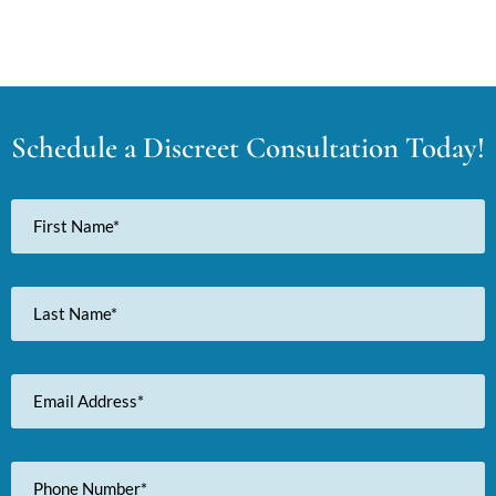
Schedule a Discreet Consultation Today!
First
Name
Last
Name
Email
Address
Phone
Number