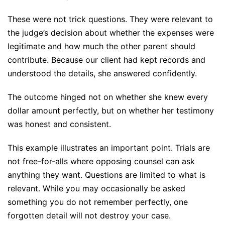
These were not trick questions. They were relevant to
the judge’s decision about whether the expenses were
legitimate and how much the other parent should
contribute. Because our client had kept records and
understood the details, she answered confidently.
The outcome hinged not on whether she knew every
dollar amount perfectly, but on whether her testimony
was honest and consistent.
This example illustrates an important point. Trials are
not free-for-alls where opposing counsel can ask
anything they want. Questions are limited to what is
relevant. While you may occasionally be asked
something you do not remember perfectly, one
forgotten detail will not destroy your case.