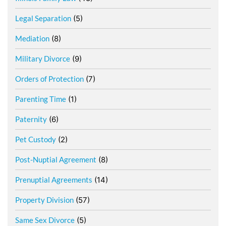
Legal Separation
(5)
Mediation
(8)
Military Divorce
(9)
Orders of Protection
(7)
Parenting Time
(1)
Paternity
(6)
Pet Custody
(2)
Post-Nuptial Agreement
(8)
Prenuptial Agreements
(14)
Property Division
(57)
Same Sex Divorce
(5)