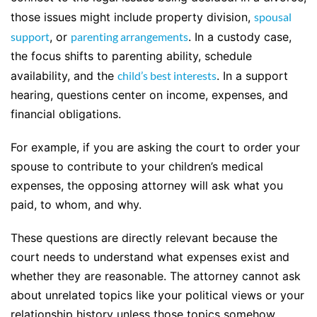
those issues might include property division,
spousal
support
, or
parenting arrangements
. In a custody case,
the focus shifts to parenting ability, schedule
availability, and the
child’s best interests
. In a support
hearing, questions center on income, expenses, and
financial obligations.
For example, if you are asking the court to order your
spouse to contribute to your children’s medical
expenses, the opposing attorney will ask what you
paid, to whom, and why.
These questions are directly relevant because the
court needs to understand what expenses exist and
whether they are reasonable. The attorney cannot ask
about unrelated topics like your political views or your
relationship history unless those topics somehow