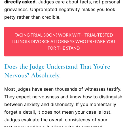
directly asked.
Judges care about facts, not personal
grievances. Unprompted negativity makes you look
petty rather than credible.
FACING TRIAL SOON? WORK WITH TRIAL-TESTED
ILLINOIS DIVORCE ATTORNEYS WHO PREPARE YOU
FOR THE STAND
Does the Judge Understand That You’re
Nervous? Absolutely.
Most judges have seen thousands of witnesses testify.
They expect nervousness and know how to distinguish
between anxiety and dishonesty. If you momentarily
forget a detail, it does not mean your case is lost.
Judges evaluate the overall consistency of your