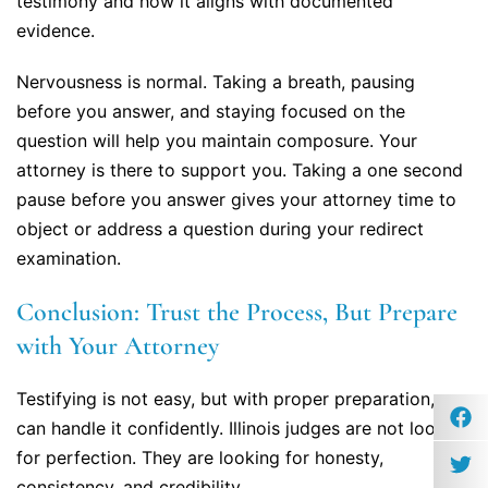
testimony and how it aligns with documented
evidence.
Nervousness is normal. Taking a breath, pausing
before you answer, and staying focused on the
question will help you maintain composure. Your
attorney is there to support you. Taking a one second
pause before you answer gives your attorney time to
object or address a question during your redirect
examination.
Conclusion: Trust the Process, But Prepare
with Your Attorney
Testifying is not easy, but with proper preparation, you
can handle it confidently. Illinois judges are not looking
for perfection. They are looking for honesty,
consistency, and credibility.