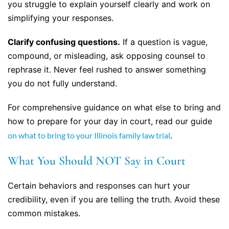
you struggle to explain yourself clearly and work on
simplifying your responses.
Clarify confusing questions.
If a question is vague,
compound, or misleading, ask opposing counsel to
rephrase it. Never feel rushed to answer something
you do not fully understand.
For comprehensive guidance on what else to bring and
how to prepare for your day in court, read our guide
on what to bring to your Illinois family law trial
.
What You Should NOT Say in Court
Certain behaviors and responses can hurt your
credibility, even if you are telling the truth. Avoid these
common mistakes.