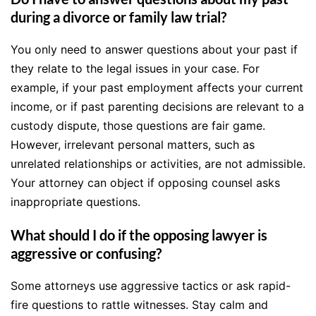
during a divorce or family law trial?
You only need to answer questions about your past if
they relate to the legal issues in your case. For
example, if your past employment affects your current
income, or if past parenting decisions are relevant to a
custody dispute, those questions are fair game.
However, irrelevant personal matters, such as
unrelated relationships or activities, are not admissible.
Your attorney can object if opposing counsel asks
inappropriate questions.
What should I do if the opposing lawyer is
aggressive or confusing?
Some attorneys use aggressive tactics or ask rapid-
fire questions to rattle witnesses. Stay calm and