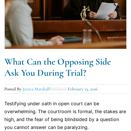
What Can the Opposing Side
Ask You During Trial?
Posted By
Jessica Marshall
Published
February 23, 2026
Testifying under oath in open court can be
overwhelming. The courtroom is formal, the stakes are
high, and the fear of being blindsided by a question
you cannot answer can be paralyzing.