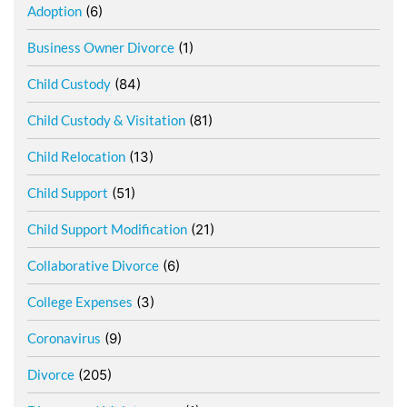
Adoption
(6)
Business Owner Divorce
(1)
Child Custody
(84)
Child Custody & Visitation
(81)
Child Relocation
(13)
Child Support
(51)
Child Support Modification
(21)
Collaborative Divorce
(6)
College Expenses
(3)
Coronavirus
(9)
Divorce
(205)