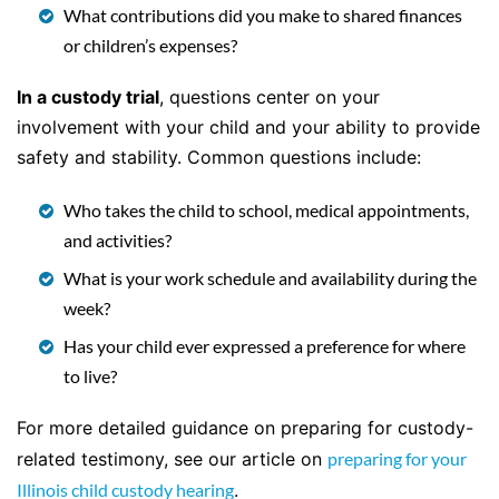
What contributions did you make to shared finances
or children’s expenses?
In a custody trial
, questions center on your
involvement with your child and your ability to provide
safety and stability. Common questions include:
Who takes the child to school, medical appointments,
and activities?
What is your work schedule and availability during the
week?
Has your child ever expressed a preference for where
to live?
For more detailed guidance on preparing for custody-
related testimony, see our article on
preparing for your
Illinois child custody hearing
.