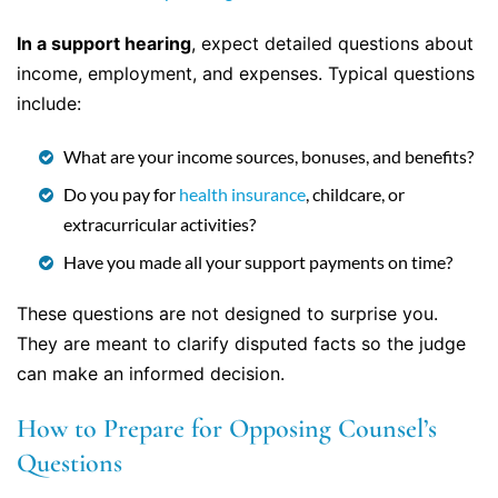
In a support hearing
, expect detailed questions about
income, employment, and expenses. Typical questions
include:
What are your income sources, bonuses, and benefits?
Do you pay for
health insurance
, childcare, or
extracurricular activities?
Have you made all your support payments on time?
These questions are not designed to surprise you.
They are meant to clarify disputed facts so the judge
can make an informed decision.
How to Prepare for Opposing Counsel’s
Questions