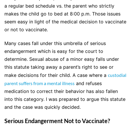
a regular bed schedule vs. the parent who strictly
makes the child go to bed at 8:00 p.m. Those issues
seem easy in light of the medical decision to vaccinate
or not to vaccinate.
Many cases fall under this umbrella of serious
endangerment which is easy for the court to
determine. Sexual abuse of a minor easy falls under
this statute taking away a parent’s right to see or
make decisions for their child. A case where a
custodial
parent suffers from a mental illness
and refuses
medication to correct their behavior has also fallen
into this category. I was prepared to argue this statute
and the case was quickly decided.
Serious Endangerment Not to Vaccinate?