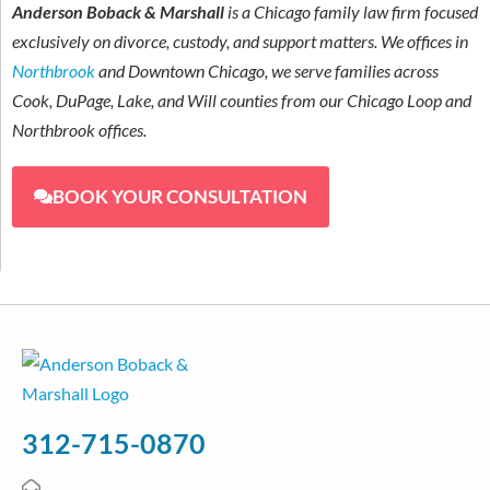
Anderson Boback & Marshall
is a Chicago family law firm focused
exclusively on divorce, custody, and support matters. We offices in
Northbrook
and Downtown Chicago, we serve families across
Cook, DuPage, Lake, and Will counties from our Chicago Loop and
Northbrook offices.
BOOK YOUR CONSULTATION
312-715-0870