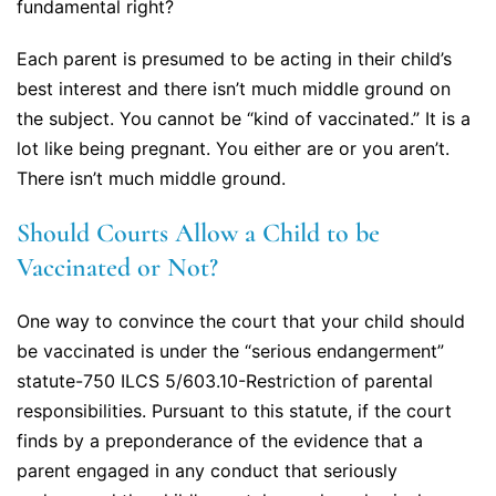
fundamental right?
Each parent is presumed to be acting in their child’s
best interest and there isn’t much middle ground on
the subject. You cannot be “kind of vaccinated.” It is a
lot like being pregnant. You either are or you aren’t.
There isn’t much middle ground.
Should Courts Allow a Child to be
Vaccinated or Not?
One way to convince the court that your child should
be vaccinated is under the “serious endangerment”
statute-750 ILCS 5/603.10-Restriction of parental
responsibilities. Pursuant to this statute, if the court
finds by a preponderance of the evidence that a
parent engaged in any conduct that seriously