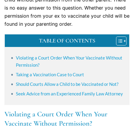
is no easy answer to this question. Whether you need
permission from your ex to vaccinate your child will be
found in your parenting order.
TABLE OF CONTENTS
Violating a Court Order When Your Vaccinate Without
Permission?
Taking a Vaccination Case to Court
Should Courts Allow a Child to be Vaccinated or Not?
Seek Advice from an Experienced Family Law Attorney
Violating a Court Order When Your
Vaccinate Without Permission?