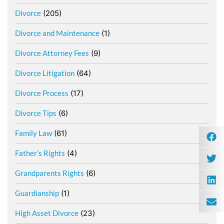
Divorce
(205)
Divorce and Maintenance
(1)
Divorce Attorney Fees
(9)
Divorce Litigation
(64)
Divorce Process
(17)
Divorce Tips
(6)
Family Law
(61)
Father’s Rights
(4)
Grandparents Rights
(6)
Guardianship
(1)
High Asset Divorce
(23)