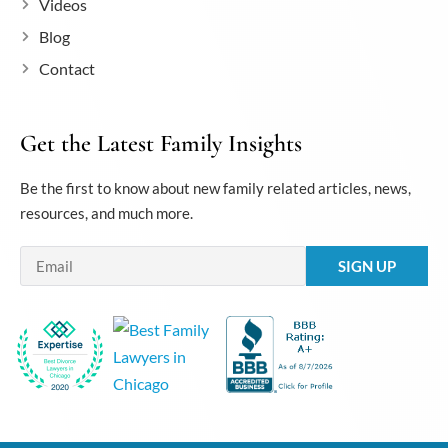
Videos
Blog
Contact
Get the Latest Family Insights
Be the first to know about new family related articles, news,
resources, and much more.
Email