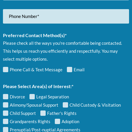
Phone
Number
Preferred Contact Method(s)*
Please check all the ways you're comfortable being contacted.
This helps us reach you efficiently and respectfully. You may
select multiple options.
Phone Call & Text Message
Email
Please Select Area(s) of Interest:*
Divorce
Legal Separation
Alimony/Spousal Support
Child Custody & Visitation
Child Support
Father's Rights
Grandparents Rights
Adoption
Prenuptial/Post-nuptial Agreements