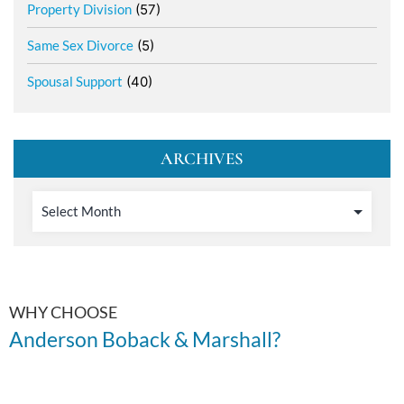
Property Division
(57)
Same Sex Divorce
(5)
Spousal Support
(40)
ARCHIVES
WHY CHOOSE
Anderson Boback & Marshall?