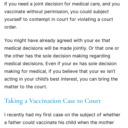
If you need a joint decision for medical care, and you
vaccinate without permission, you could subject
yourself to contempt in court for violating a court
order.
You might have already agreed with your ex that
medical decisions will be made jointly. Or that one or
the other has the sole decision making regarding
medical decisions. Even if your ex has sole decision
making for medical, if you believe that your ex isn’t
acting in your child’s best interest, you can bring the
matter to the court.
Taking a Vaccination Case to Court
I recently had my first case on the subject of whether
a father could vaccinate his child when the mother