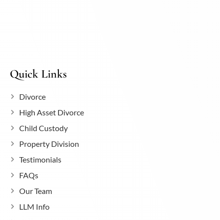
Quick Links
Divorce
High Asset Divorce
Child Custody
Property Division
Testimonials
FAQs
Our Team
LLM Info