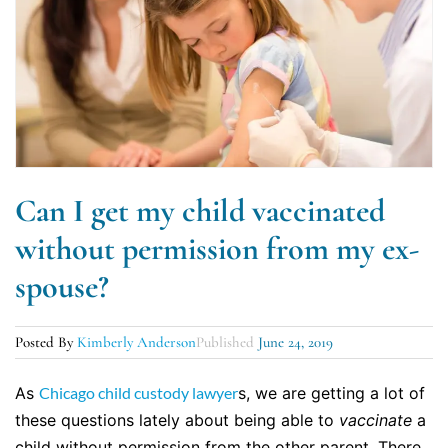
Can I get my child vaccinated
without permission from my ex-
spouse?
Posted By
Kimberly Anderson
Published
June 24, 2019
As
Chicago child custody lawyer
s, we are getting a lot of
these questions lately about being able to
vaccinate
a
child without permission from the other parent. There