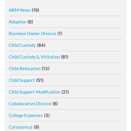
ABM News
(19)
Adoption
(6)
Business Owner Divorce
(1)
Child Custody
(84)
Child Custody & Visitation
(81)
Child Relocation
(13)
Child Support
(51)
Child Support Modification
(21)
Collaborative Divorce
(6)
College Expenses
(3)
Coronavirus
(9)