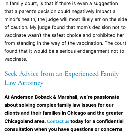
In family court, is that if there is even a suggestion
that a parent’s decision could negatively impact a
minor’s health, the judge will most likely err on the side
of caution. My judge found that mom’s decision not to
vaccinate wasn’t the safest choice and prohibited her
from standing in the way of the vaccination. The court
found that it would be a serious endangerment not to
vaccinate.
Seek Advice from an Experienced Family
Law Attorney
At Anderson Boback & Marshall, we’re passionate
about solving complex family law issues for our
clients and their families in Chicago and the greater
Chicagoland area.
Contact us
today for a confidential
consultation when you have questions or concerns