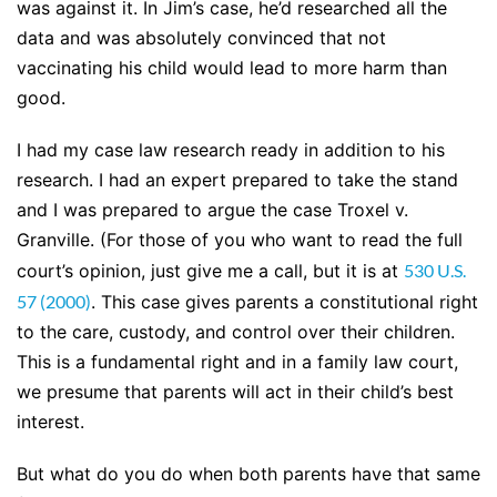
was against it. In Jim’s case, he’d researched all the
data and was absolutely convinced that not
vaccinating his child would lead to more harm than
good.
I had my case law research ready in addition to his
research. I had an expert prepared to take the stand
and I was prepared to argue the case Troxel v.
Granville. (For those of you who want to read the full
court’s opinion, just give me a call, but it is at
530 U.S.
57 (2000)
. This case gives parents a constitutional right
to the care, custody, and control over their children.
This is a fundamental right and in a family law court,
we presume that parents will act in their child’s best
interest.
But what do you do when both parents have that same