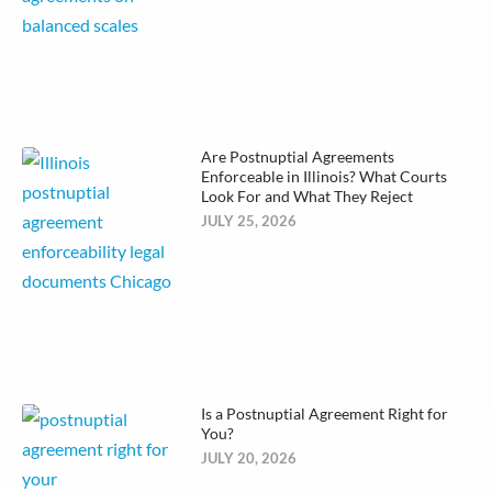
Are Postnuptial Agreements
Enforceable in Illinois? What Courts
Look For and What They Reject
JULY 25, 2026
Is a Postnuptial Agreement Right for
You?
JULY 20, 2026