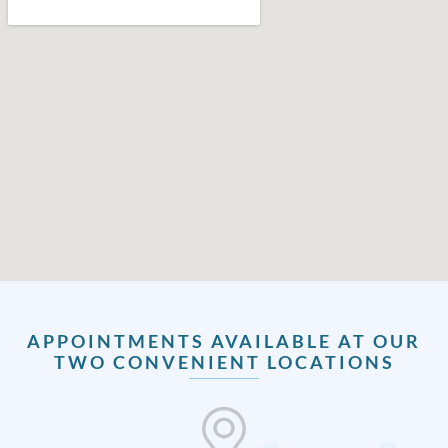
APPOINTMENTS AVAILABLE AT OUR
TWO CONVENIENT LOCATIONS