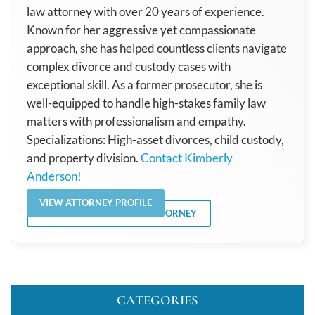
law attorney with over 20 years of experience.
Known for her aggressive yet compassionate
approach, she has helped countless clients navigate
complex divorce and custody cases with
exceptional skill. As a former prosecutor, she is
well-equipped to handle high-stakes family law
matters with professionalism and empathy.
Specializations: High-asset divorces, child custody,
and property division.
Contact Kimberly
Anderson!
VIEW ATTORNEY PROFILE
VIEW ALL POSTS BY THE ATTORNEY
CATEGORIES