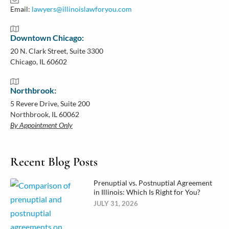
Email:
lawyers@illinoislawforyou.com
Downtown Chicago:
20 N. Clark Street, Suite 3300
Chicago, IL 60602
Northbrook:
5 Revere Drive, Suite 200
Northbrook, IL 60062
By Appointment Only
Recent Blog Posts
Prenuptial vs. Postnuptial Agreement
in Illinois: Which Is Right for You?
JULY 31, 2026