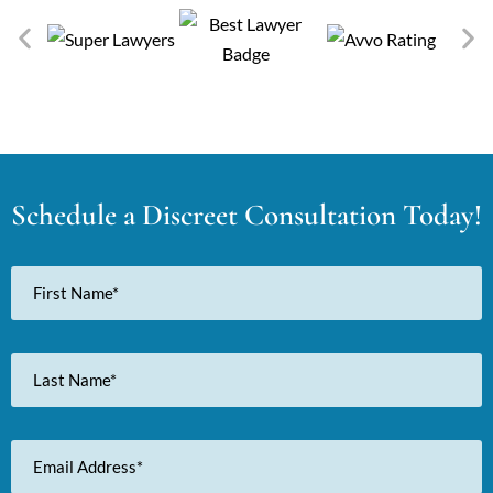
Schedule a Discreet Consultation Today!
First
Name
Last
Name
Email
Address