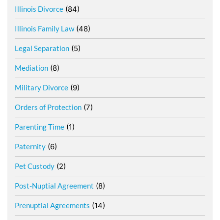
Illinois Divorce
(84)
Illinois Family Law
(48)
Legal Separation
(5)
Mediation
(8)
Military Divorce
(9)
Orders of Protection
(7)
Parenting Time
(1)
Paternity
(6)
Pet Custody
(2)
Post-Nuptial Agreement
(8)
Prenuptial Agreements
(14)