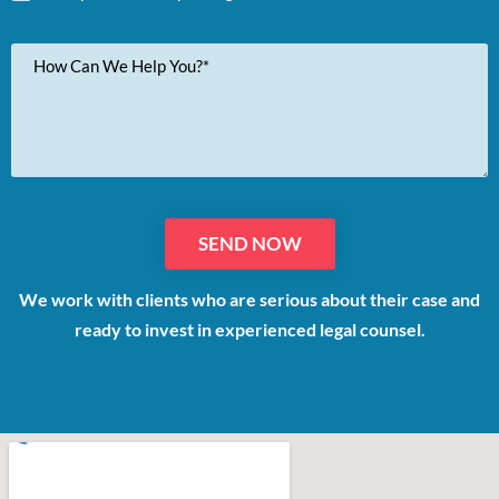
Your
Message
We work with clients who are serious about their case and
ready to invest in experienced legal counsel.