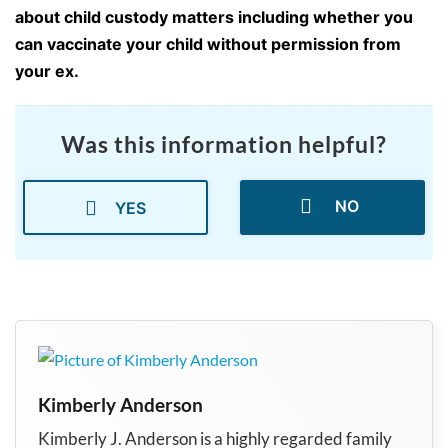
about child custody matters including whether you
can vaccinate your child without permission from
your ex.
Was this information helpful?
NO
YES
Kimberly Anderson
Kimberly J. Anderson is a highly regarded family