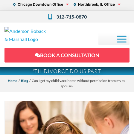
Chicago Downtown Office
Northbrook, IL Office
312-715-0870
BOOK A CONSULTATION
'TIL DIVORCE DO US PART
Home
/
Blog
/ Can I get my child vaccinated without permission from my ex-
spouse?