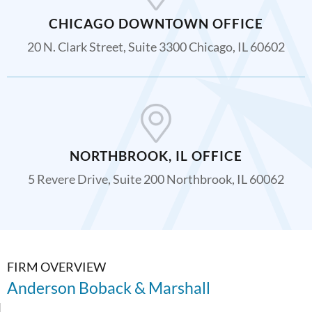
CHICAGO DOWNTOWN OFFICE
20 N. Clark Street, Suite 3300 Chicago, IL 60602
NORTHBROOK, IL OFFICE
5 Revere Drive, Suite 200 Northbrook, IL 60062
FIRM OVERVIEW
Anderson Boback & Marshall