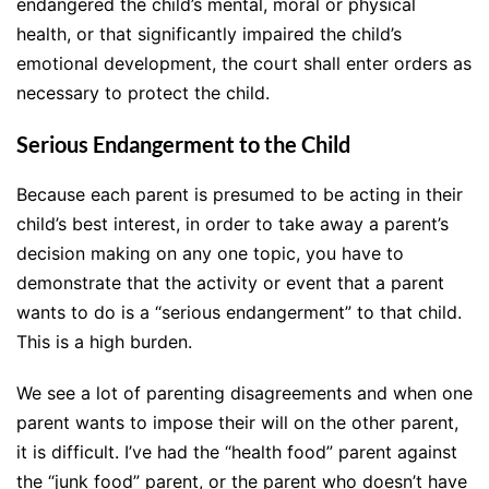
endangered the child’s mental, moral or physical
health, or that significantly impaired the child’s
emotional development, the court shall enter orders as
necessary to protect the child.
Serious Endangerment to the Child
Because each parent is presumed to be acting in their
child’s best interest, in order to take away a parent’s
decision making on any one topic, you have to
demonstrate that the activity or event that a parent
wants to do is a “serious endangerment” to that child.
This is a high burden.
We see a lot of parenting disagreements and when one
parent wants to impose their will on the other parent,
it is difficult. I’ve had the “health food” parent against
the “junk food” parent, or the parent who doesn’t have