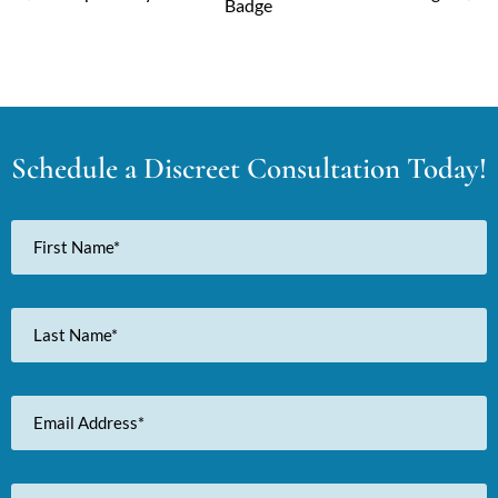
Schedule a Discreet Consultation Today!
First
Name
Last
Name
Email
Address
Phone