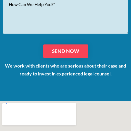
Your
Message
We work with clients who are serious about their case and
ready to invest in experienced legal counsel.