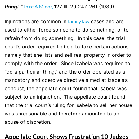
thing.’ “
In re A Minor
,
127 Ill. 2d 247, 261 (1989).
Injunctions are common in
family law
cases and are
used to either force someone to do something, or to
refrain from doing something. In this case, the trial
court’s order requires Izabela to take certain actions,
namely that she lists and sell real property in order to
comply with the order. Since Izabela was required to
“do a particular thing,” and the order operated as a
mandatory and coercive directive aimed at Izabela’s
conduct, the appellate court found that Isabela was
subject to an injunction. The appellate court found
that the trial court’s ruling for Isabela to sell her house
was unreasonable and therefore amounted to an
abuse of discretion.
Appellate Court Shows Frustration 10 Judges