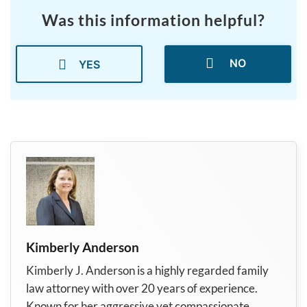
Was this information helpful?
NO
YES
Kimberly Anderson
Kimberly J. Anderson is a highly regarded family
law attorney with over 20 years of experience.
Known for her aggressive yet compassionate