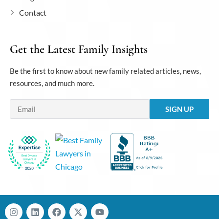
Contact
Get the Latest Family Insights
Be the first to know about new family related articles, news,
resources, and much more.
Email