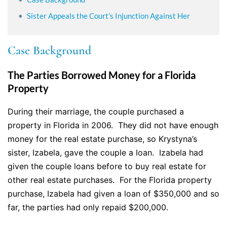
Sister Appeals the Court’s Injunction Against Her
Case Background
The Parties Borrowed Money for a Florida
Property
During their marriage, the couple purchased a
property in Florida in 2006. They did not have enough
money for the real estate purchase, so Krystyna’s
sister, Izabela, gave the couple a loan. Izabela had
given the couple loans before to buy real estate for
other real estate purchases. For the Florida property
purchase, Izabela had given a loan of $350,000 and so
far, the parties had only repaid $200,000.