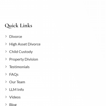
Quick Links
Divorce
High Asset Divorce
Child Custody
Property Division
Testimonials
FAQs
Our Team
LLM Info
Videos
Blog