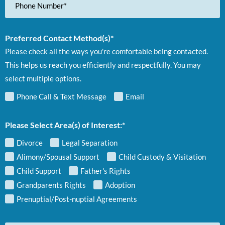
Number
Preferred Contact Method(s)*
Please check all the ways you're comfortable being contacted.
This helps us reach you efficiently and respectfully. You may
select multiple options.
Phone Call & Text Message
Email
Please Select Area(s) of Interest:*
Divorce
Legal Separation
Alimony/Spousal Support
Child Custody & Visitation
Child Support
Father's Rights
Grandparents Rights
Adoption
Prenuptial/Post-nuptial Agreements