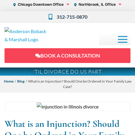
Chicago Downtown Office
Northbrook, IL Office
312-715-0870
BOOK A CONSULTATION
'TIL DIVORCE DO US PART
Home
/
Blog
/ What is an Injunction? Should One be Ordered in Your Family Law
Case?
What is an Injunction? Should