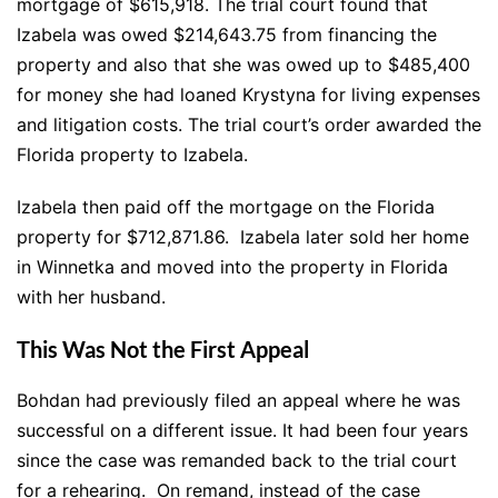
mortgage of $615,918. The trial court found that
Izabela was owed $214,643.75 from financing the
property and also that she was owed up to $485,400
for money she had loaned Krystyna for living expenses
and litigation costs. The trial court’s order awarded the
Florida property to Izabela.
Izabela then paid off the mortgage on the Florida
property for $712,871.86. Izabela later sold her home
in Winnetka and moved into the property in Florida
with her husband.
This Was Not the First Appeal
Bohdan had previously filed an appeal where he was
successful on a different issue. It had been four years
since the case was remanded back to the trial court
for a rehearing.
On remand, instead of the case