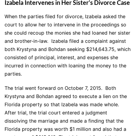
Izabela Intervenes in Her Sister’s Divorce Case
When the parties filed for divorce, Izabela asked the
court to allow her to intervene in the proceedings so
she could recoup the monies she had loaned her sister
and brother-in-law. Izabela filed a complaint against
both Krystyna and Bohdan seeking $214,643.75, which
consisted of principal, interest, and expenses she
incurred in connection with loaning the money to the
parties.
The trial went forward on October 7, 2015. Both
Krystyna and Bohdan agreed to execute a lien on the
Florida property so that Izabela was made whole.
After trial, the trial court entered a judgment
dissolving the marriage and made a finding that the
Florida property was worth $1 million and also had a