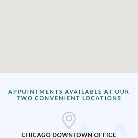
APPOINTMENTS AVAILABLE AT OUR
TWO CONVENIENT LOCATIONS
CHICAGO DOWNTOWN OFFICE