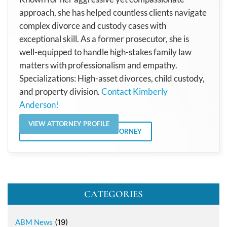
approach, she has helped countless clients navigate
complex divorce and custody cases with
exceptional skill. As a former prosecutor, she is
well-equipped to handle high-stakes family law
matters with professionalism and empathy.
Specializations: High-asset divorces, child custody,
and property division.
Contact Kimberly
Anderson!
VIEW ATTORNEY PROFILE
VIEW ALL POSTS BY THE ATTORNEY
CATEGORIES
ABM News
(19)