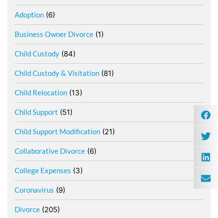
Adoption
(6)
Business Owner Divorce
(1)
Child Custody
(84)
Child Custody & Visitation
(81)
Child Relocation
(13)
Child Support
(51)
Child Support Modification
(21)
Collaborative Divorce
(6)
College Expenses
(3)
Coronavirus
(9)
Divorce
(205)