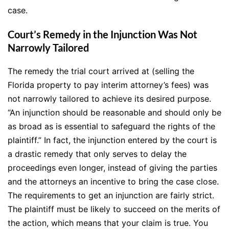
case.
Court’s Remedy in the Injunction Was Not
Narrowly Tailored
The remedy the trial court arrived at (selling the
Florida property to pay interim attorney’s fees) was
not narrowly tailored to achieve its desired purpose.
“An injunction should be reasonable and should only be
as broad as is essential to safeguard the rights of the
plaintiff.” In fact, the injunction entered by the court is
a drastic remedy that only serves to delay the
proceedings even longer, instead of giving the parties
and the attorneys an incentive to bring the case close.
The requirements to get an injunction are fairly strict.
The plaintiff must be likely to succeed on the merits of
the action, which means that your claim is true. You