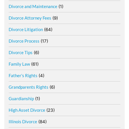
Divorce and Maintenance
(1)
Divorce Attorney Fees
(9)
Divorce Litigation
(64)
Divorce Process
(17)
Divorce Tips
(6)
Family Law
(61)
Father’s Rights
(4)
Grandparents Rights
(6)
Guardianship
(1)
High Asset Divorce
(23)
Illinois Divorce
(84)