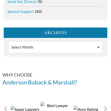
Same Sex Divorce
(5)
Spousal Support
(40)
ARCHIVES
WHY CHOOSE
Anderson Boback & Marshall?