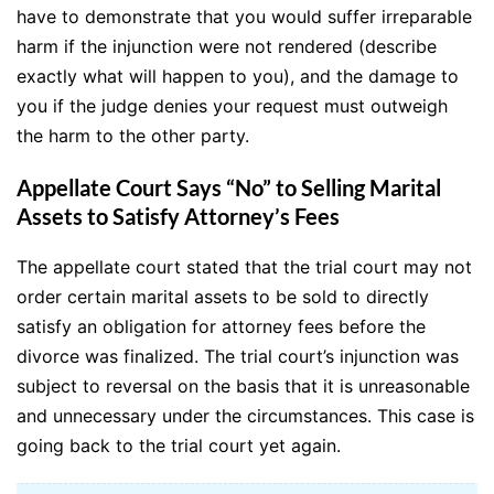
have to demonstrate that you would suffer irreparable
harm if the injunction were not rendered (describe
exactly what will happen to you), and the damage to
you if the judge denies your request must outweigh
the harm to the other party.
Appellate Court Says “No” to Selling Marital
Assets to Satisfy Attorney’s Fees
The appellate court stated that the trial court may not
order certain marital assets to be sold to directly
satisfy an obligation for attorney fees before the
divorce was finalized. The trial court’s injunction was
subject to reversal on the basis that it is unreasonable
and unnecessary under the circumstances. This case is
going back to the trial court yet again.