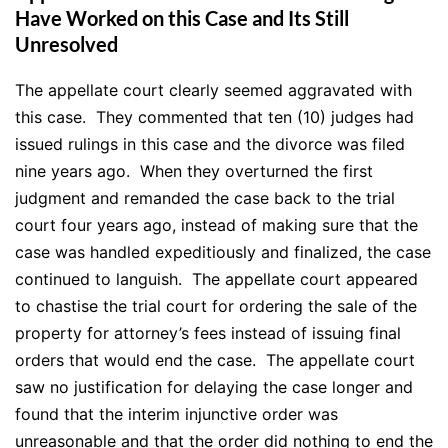
Have Worked on this Case and Its Still
Unresolved
The appellate court clearly seemed aggravated with
this case. They commented that ten (10) judges had
issued rulings in this case and the divorce was filed
nine years ago. When they overturned the first
judgment and remanded the case back to the trial
court four years ago, instead of making sure that the
case was handled
expeditiously
and finalized, the case
continued to languish. The appellate court appeared
to chastise the trial court for ordering the sale of the
property for attorney’s fees instead of issuing final
orders that would end the case. The appellate court
saw no justification for delaying the case longer and
found that the interim injunctive order was
unreasonable and that the order did nothing to end the