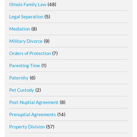
Illinois Family Law
(48)
Legal Separation
(5)
Mediation
(8)
Military Divorce
(9)
Orders of Protection
(7)
Parenting Time
(1)
Paternity
(6)
Pet Custody
(2)
Post-Nuptial Agreement
(8)
Prenuptial Agreements
(14)
Property Division
(57)