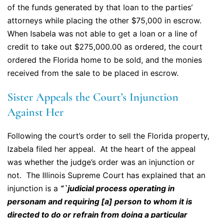
of the funds generated by that loan to the parties’
attorneys while placing the other $75,000 in escrow.
When Isabela was not able to get a loan or a line of
credit to take out $275,000.00 as ordered, the court
ordered the Florida home to be sold, and the monies
received from the sale to be placed in escrow.
Sister Appeals the Court’s Injunction
Against Her
Following the court’s order to sell the Florida property,
Izabela filed her appeal. At the heart of the appeal
was whether the judge’s order was an injunction or
not. The Illinois Supreme Court has explained that an
injunction is a
“`judicial process operating in
personam and requiring [a] person to whom it is
directed to do or refrain from doing a particular