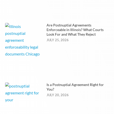
Are Postnuptial Agreements
Enforceable in Illinois? What Courts
Look For and What They Reject
JULY 25, 2026
Is a Postnuptial Agreement Right for
You?
JULY 20, 2026