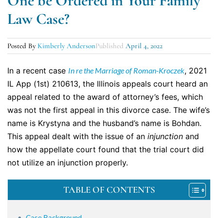
One be Ordered in Your Family
Law Case?
Posted By
Kimberly Anderson
Published
April 4, 2022
In a recent case
In re the Marriage of Roman-Kroczek
, 2021
IL App (1st) 210613, the Illinois appeals court heard an
appeal related to the award of attorney’s fees, which
was not the first appeal in this divorce case. The wife’s
name is Krystyna and the husband’s name is Bohdan.
This appeal dealt with the issue of an
injunction
and
how the appellate court found that the trial court did
not utilize an injunction properly.
TABLE OF CONTENTS
Case Background