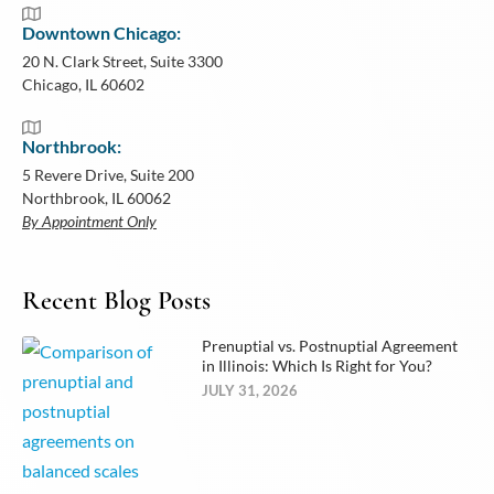
Downtown Chicago:
20 N. Clark Street, Suite 3300
Chicago, IL 60602
Northbrook:
5 Revere Drive, Suite 200
Northbrook, IL 60062
By Appointment Only
Recent Blog Posts
Prenuptial vs. Postnuptial Agreement
in Illinois: Which Is Right for You?
JULY 31, 2026