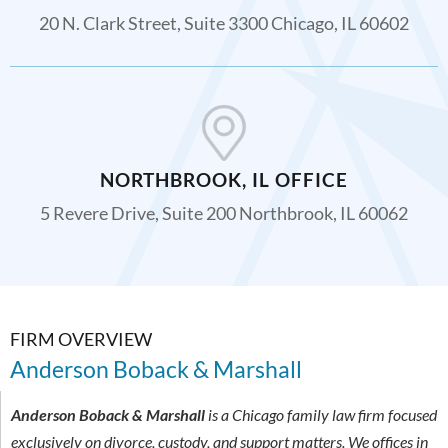
20 N. Clark Street, Suite 3300 Chicago, IL 60602
NORTHBROOK, IL OFFICE
5 Revere Drive, Suite 200 Northbrook, IL 60062
FIRM OVERVIEW
Anderson Boback & Marshall
Anderson Boback & Marshall
is a Chicago family law firm focused
exclusively on divorce, custody, and support matters. We offices in