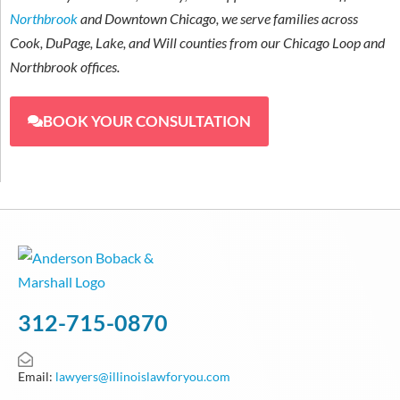
Northbrook
and Downtown Chicago, we serve families across
Cook, DuPage, Lake, and Will counties from our Chicago Loop and
Northbrook offices.
BOOK YOUR CONSULTATION
312-715-0870
Email:
lawyers@illinoislawforyou.com