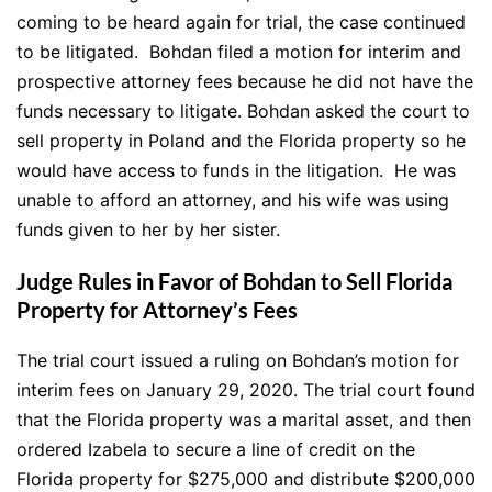
coming to be heard again for trial, the case continued
to be litigated. Bohdan filed a motion for interim and
prospective attorney fees because he did not have the
funds necessary to litigate. Bohdan asked the court to
sell property in Poland and the Florida property so he
would have access to funds in the litigation. He was
unable to afford an attorney, and his wife was using
funds given to her by her sister.
Judge Rules in Favor of Bohdan to Sell Florida
Property for Attorney’s Fees
The trial court issued a ruling on Bohdan’s motion for
interim fees on January 29, 2020. The trial court found
that the Florida property was a marital asset, and then
ordered Izabela to secure a line of credit on the
Florida property for $275,000 and distribute $200,000